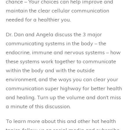
chance – Your choices can help improve and
maintain the clear cellular communication
needed for a healthier you.
Dr. Dan and Angela discuss the 3 major
communicating systems in the body – the
endocrine, immune and nervous systems – how
these systems work together to communicate
within the body and with the outside
environment, and the ways you can clear your
communication super highway for better health
and healing. Turn up the volume and don’t miss
a minute of this discussion.
To learn more about this and other hot health