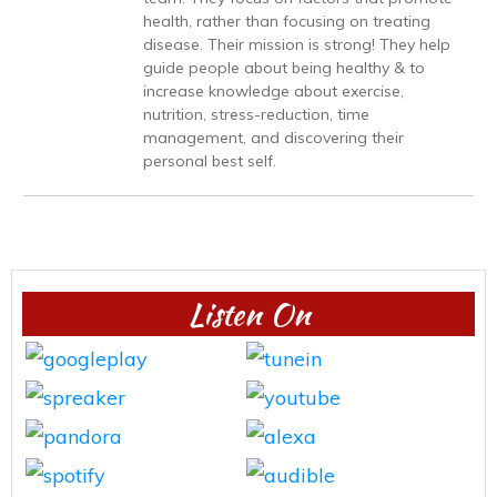
health, rather than focusing on treating
disease. Their mission is strong! They help
guide people about being healthy & to
increase knowledge about exercise,
nutrition, stress-reduction, time
management, and discovering their
personal best self.
Listen On