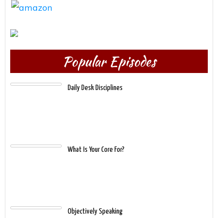
Popular Episodes
Daily Desk Disciplines
What Is Your Core For?
Objectively Speaking