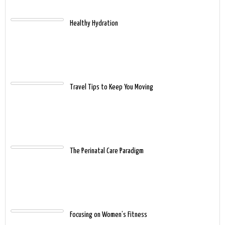
Healthy Hydration
Travel Tips to Keep You Moving
The Perinatal Care Paradigm
Focusing on Women’s Fitness