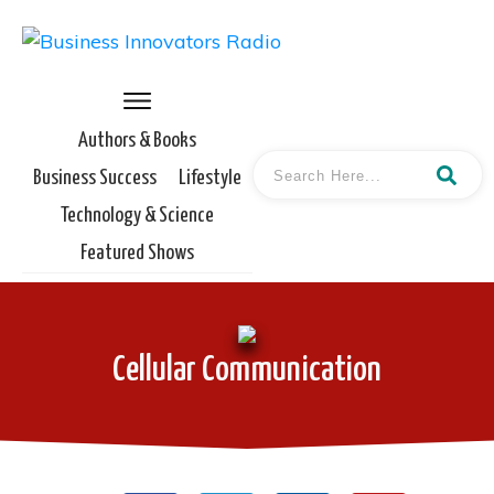
Authors & Books
Business Success
Lifestyle
Technology & Science
Featured Shows
Cellular Communication