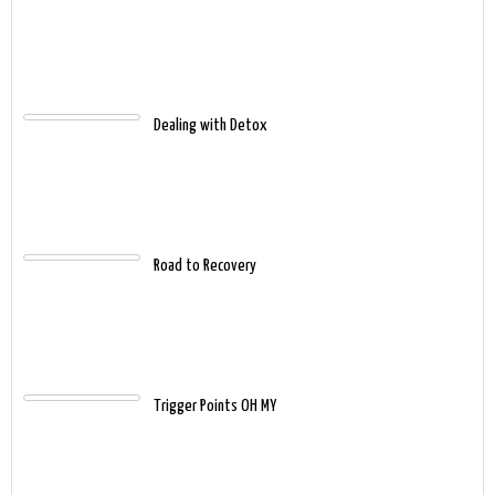
Dealing with Detox
Road to Recovery
Trigger Points OH MY