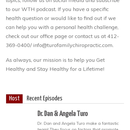
topics, follow us on social media and subscribe
to our WTH podcast. If you have a specific
health question or would like to find out if we
can help you with a personal health challenge,
check out our office page or contact us at 412-
369-0400/ info@turofamilychiropractic.com.
As always, our mission is to help you Get
Healthy and Stay Healthy for a Lifetime!
Host
Recent Episodes
Dr. Dan & Angela Turo
Dr. Dan and Angela Turo make a fantastic
team! They focus on factors that promote