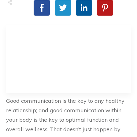
Good communication is the key to any healthy
relationship; and good communication within
your body is the key to optimal function and
overall wellness. That doesn’t just happen by