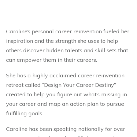
Caroline’s personal career reinvention fueled her
inspiration and the strength she uses to help
others discover hidden talents and skill sets that
can empower them in their careers.
She has a highly acclaimed career reinvention
retreat called “Design Your Career Destiny”
created to help you figure out what’s missing in
your career and map an action plan to pursue
fulfilling goals.
Caroline has been speaking nationally for over