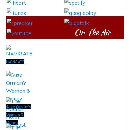
On The Air
NAVIGATE
Suze Orman’s
Women &
Money