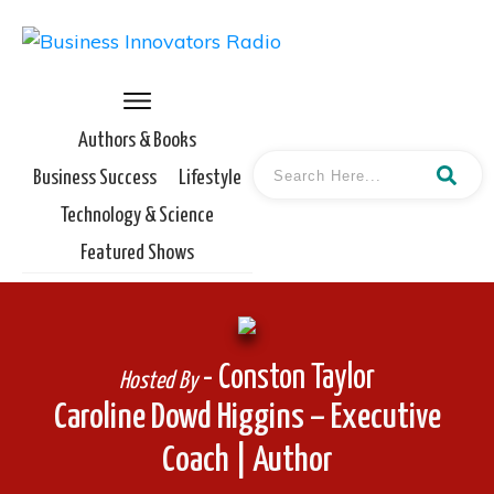
Authors & Books
Business Success
Lifestyle
Technology & Science
Featured Shows
- Conston Taylor
Hosted By
Caroline Dowd Higgins – Executive
Coach | Author