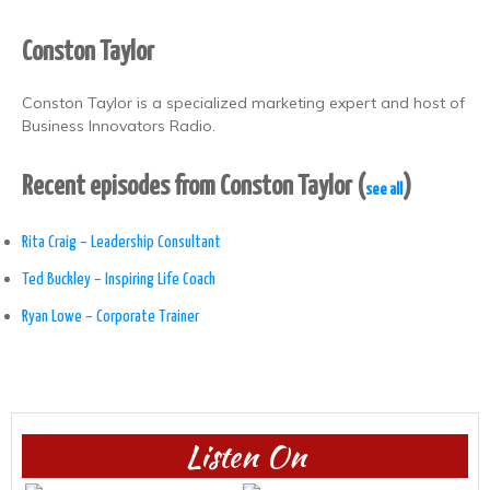
Conston Taylor
Conston Taylor is a specialized marketing expert and host of
Business Innovators Radio.
Recent episodes from Conston Taylor
(
)
see all
Rita Craig – Leadership Consultant
Ted Buckley – Inspiring Life Coach
Ryan Lowe – Corporate Trainer
Listen On