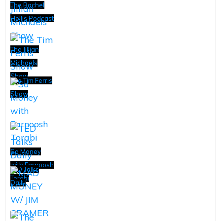
The Rachel
Hollis Podcast
The Jillian
Michaels
Show
The Tim Ferris
Show
So Money
with Farnoosh
TED Talks
Torabi
Daily