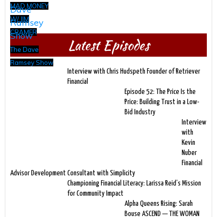
MAD MONEY
W/ JIM
CRAMER
Latest Episodes
The Dave
Ramsey Show
Interview with Chris Hudspeth Founder of Retriever
Financial
Episode 52: The Price Is the
Price: Building Trust in a Low-
Bid Industry
Interview
with
Kevin
Nuber
Financial
Advisor Development Consultant with Simplicity
Championing Financial Literacy: Larissa Reid’s Mission
for Community Impact
Alpha Queens Rising: Sarah
Bouse ASCEND — THE WOMAN