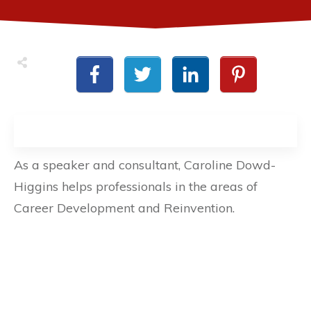
As a speaker and consultant, Caroline Dowd-
Higgins helps professionals in the areas of
Career Development and Reinvention.