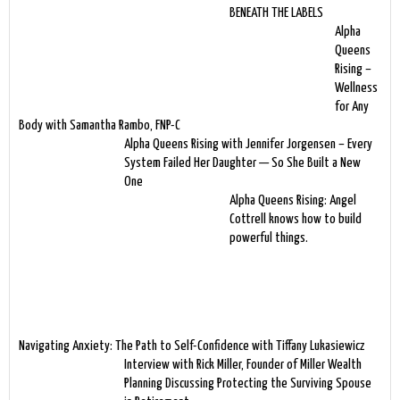
BENEATH THE LABELS
Alpha
Queens
Rising –
Wellness
for Any
Body with Samantha Rambo, FNP-C
Alpha Queens Rising with Jennifer Jorgensen – Every
System Failed Her Daughter — So She Built a New
One
Alpha Queens Rising: Angel
Cottrell knows how to build
powerful things.
Navigating Anxiety: The Path to Self-Confidence with Tiffany Lukasiewicz
Interview with Rick Miller, Founder of Miller Wealth
Planning Discussing Protecting the Surviving Spouse