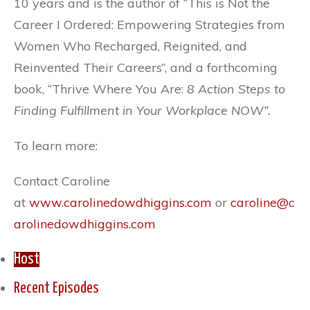
10 years and is the author of “This is Not the
Career I Ordered: Empowering Strategies from
Women Who Recharged, Reignited, and
Reinvented Their Careers”, and a forthcoming
book, “Thrive Where You Are:
8 Action Steps to
Finding Fulfillment in Your Workplace NOW”.
To learn more:
Contact Caroline
at
www.carolinedowdhiggins.com
or
caroline@c
arolinedowdhiggins.com
Host
Recent Episodes