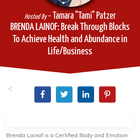
- Tamara "Tami" Patzer
Hosted By
BRENDA LAINOF: Break Through Blocks
To Achieve Health and Abundance in
Life/Business
Brenda Lainof is a Certified Body and Emotion