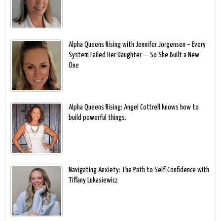
Alpha Queens Rising with Jennifer Jorgensen – Every
System Failed Her Daughter — So She Built a New
One
Alpha Queens Rising: Angel Cottrell knows how to
build powerful things.
Navigating Anxiety: The Path to Self-Confidence with
Tiffany Lukasiewicz