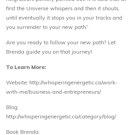
first the Universe whispers and then it shouts,
until eventually it stops you in your tracks and
you surrender to your new path.”
Are you ready to follow your new path? Let
Brenda guide you on that journey!
To Learn More:
Website: http://whisperingenergetic.ca/work-
with-me/business-and-entrepreneurs/
Blog:
http://whisperingenergetic.ca/category/blog/
Book Brenda: