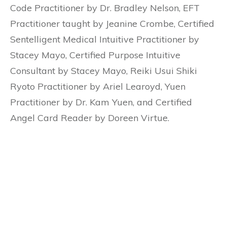
Code Practitioner by Dr. Bradley Nelson, EFT
Practitioner taught by Jeanine Crombe, Certified
Sentelligent Medical Intuitive Practitioner by
Stacey Mayo, Certified Purpose Intuitive
Consultant by Stacey Mayo, Reiki Usui Shiki
Ryoto Practitioner by Ariel Learoyd, Yuen
Practitioner by Dr. Kam Yuen, and Certified
Angel Card Reader by Doreen Virtue.