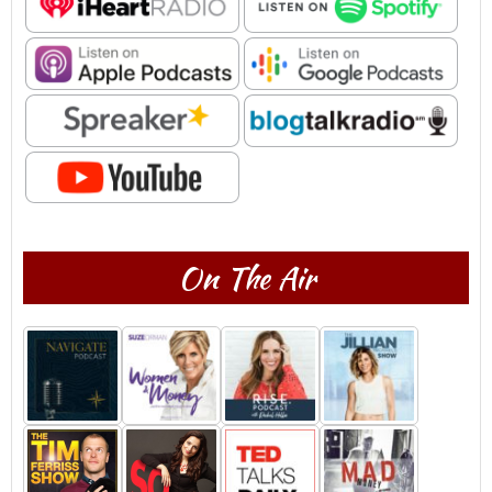
On The Air