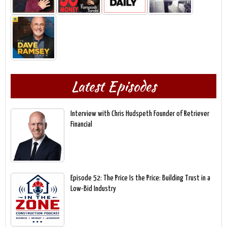
Latest Episodes
Interview with Chris Hudspeth Founder of Retriever
Financial
Episode 52: The Price Is the Price: Building Trust in a
Low-Bid Industry