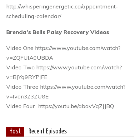
http://whisperingenergetic.ca/appointment-
scheduling-calendar/
Brenda’s Bells Palsy Recovery Videos
Video One https://www.youtube.com/watch?
v=ZQFUIA0UBDA
Video Two https://www.youtube.com/watch?
v=BjYg9RYPjFE
Video Three https://www.youtube.com/watch?
v=Ivon3Z3ZU8E
Video Four https://youtu.be/abavVqZJJBQ
Host
Recent Episodes