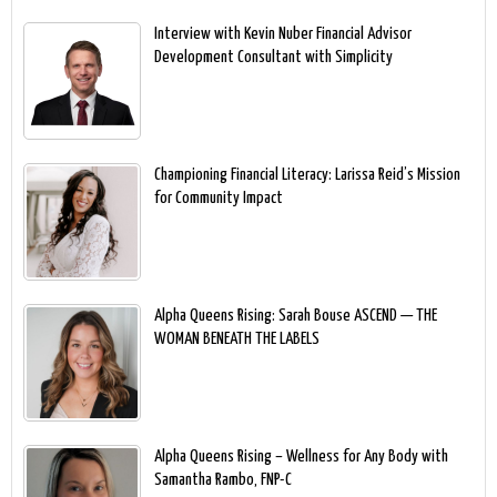
Interview with Kevin Nuber Financial Advisor
Development Consultant with Simplicity
Championing Financial Literacy: Larissa Reid’s Mission
for Community Impact
Alpha Queens Rising: Sarah Bouse ASCEND — THE
WOMAN BENEATH THE LABELS
Alpha Queens Rising – Wellness for Any Body with
Samantha Rambo, FNP-C