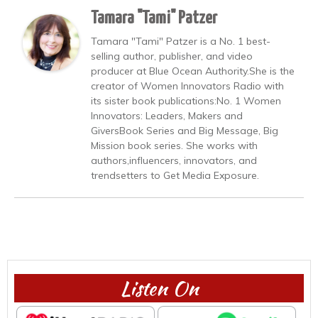
Tamara "Tami" Patzer
Tamara "Tami" Patzer is a No. 1 best-
selling author, publisher, and video
producer at Blue Ocean Authority.She is the
creator of Women Innovators Radio with
its sister book publications:No. 1 Women
Innovators: Leaders, Makers and
GiversBook Series and Big Message, Big
Mission book series. She works with
authors,influencers, innovators, and
trendsetters to Get Media Exposure.
Listen On