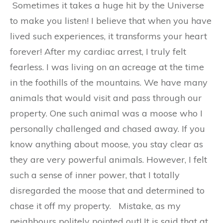
Sometimes it takes a huge hit by the Universe
to make you listen! I believe that when you have
lived such experiences, it transforms your heart
forever! After my cardiac arrest, I truly felt
fearless. I was living on an acreage at the time
in the foothills of the mountains. We have many
animals that would visit and pass through our
property. One such animal was a moose who I
personally challenged and chased away. If you
know anything about moose, you stay clear as
they are very powerful animals. However, I felt
such a sense of inner power, that I totally
disregarded the moose that and determined to
chase it off my property. Mistake, as my
neighbours politely pointed out! It is said that at