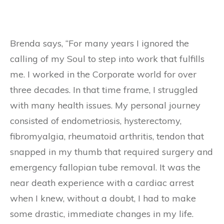
Brenda says, “For many years I ignored the
calling of my Soul to step into work that fulfills
me. I worked in the Corporate world for over
three decades. In that time frame, I struggled
with many health issues. My personal journey
consisted of endometriosis, hysterectomy,
fibromyalgia, rheumatoid arthritis, tendon that
snapped in my thumb that required surgery and
emergency fallopian tube removal. It was the
near death experience with a cardiac arrest
when I knew, without a doubt, I had to make
some drastic, immediate changes in my life.