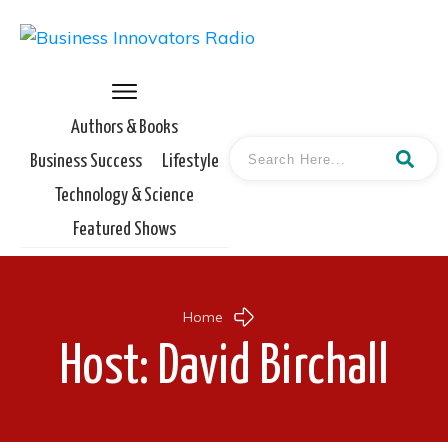
Authors & Books
Business Success
Lifestyle
Technology & Science
Featured Shows
Home
Host:
David Birchall