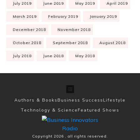
July 2019
June 2019
May 2019
April 2019
March 2019
February 2019
January 2019
December 2018
November 2018
October 2018
September 2018
August 2018
July 2018
June 2018
May 2018
Authors & Books
Business Success
Lifestyle
Technology & Science
Featured Shows
Copyright
2026
, all rights reserved.