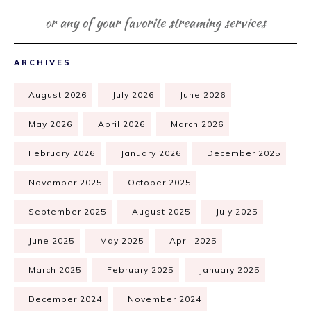
or any of your favorite streaming services
ARCHIVES
August 2026
July 2026
June 2026
May 2026
April 2026
March 2026
February 2026
January 2026
December 2025
November 2025
October 2025
September 2025
August 2025
July 2025
June 2025
May 2025
April 2025
March 2025
February 2025
January 2025
December 2024
November 2024