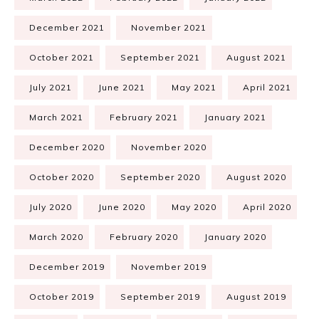
December 2021
November 2021
October 2021
September 2021
August 2021
July 2021
June 2021
May 2021
April 2021
March 2021
February 2021
January 2021
December 2020
November 2020
October 2020
September 2020
August 2020
July 2020
June 2020
May 2020
April 2020
March 2020
February 2020
January 2020
December 2019
November 2019
October 2019
September 2019
August 2019