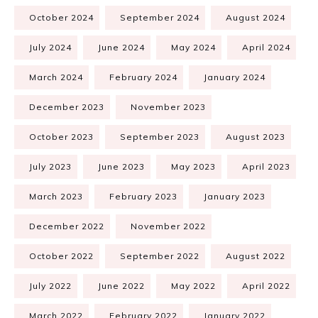
October 2024
September 2024
August 2024
July 2024
June 2024
May 2024
April 2024
March 2024
February 2024
January 2024
December 2023
November 2023
October 2023
September 2023
August 2023
July 2023
June 2023
May 2023
April 2023
March 2023
February 2023
January 2023
December 2022
November 2022
October 2022
September 2022
August 2022
July 2022
June 2022
May 2022
April 2022
March 2022
February 2022
January 2022