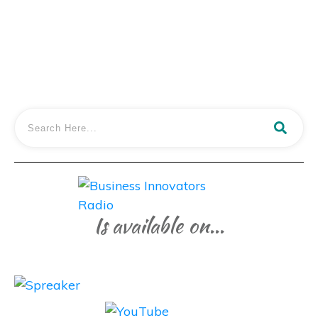
LISTEN IN
Is available on...