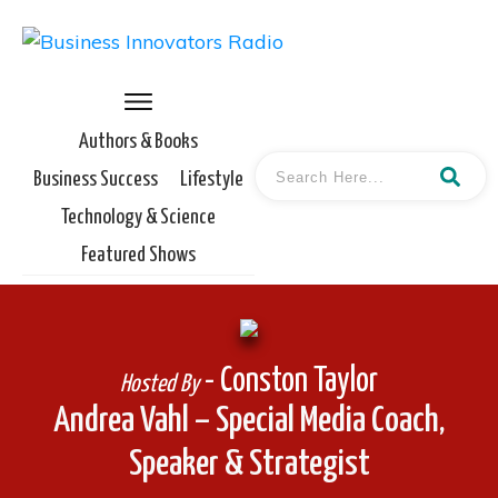
Authors & Books
Business Success
Lifestyle
Technology & Science
Featured Shows
- Conston Taylor
Hosted By
Andrea Vahl – Special Media Coach,
Speaker & Strategist