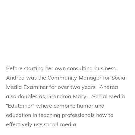
Before starting her own consulting business,
Andrea was the Community Manager for Social
Media Examiner for over two years. Andrea
also doubles as, Grandma Mary – Social Media
“Edutainer” where combine humor and
education in teaching professionals how to
effectively use social media.