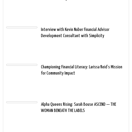
Interview with Kevin Nuber Financial Advisor
Development Consultant with Simplicity
Championing Financial Literacy: Larissa Reid’s Mission
for Community Impact
Alpha Queens Rising: Sarah Bouse ASCEND — THE
WOMAN BENEATH THE LABELS