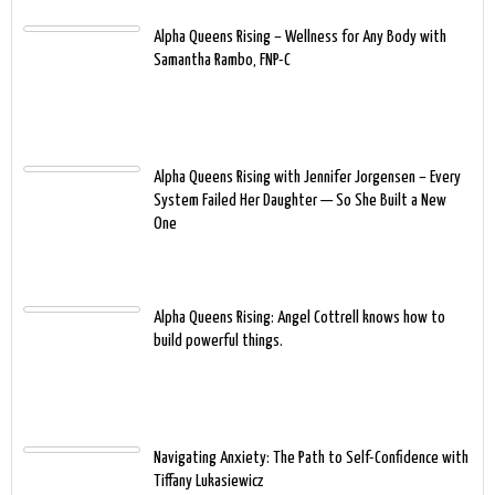
Alpha Queens Rising – Wellness for Any Body with
Samantha Rambo, FNP-C
Alpha Queens Rising with Jennifer Jorgensen – Every
System Failed Her Daughter — So She Built a New
One
Alpha Queens Rising: Angel Cottrell knows how to
build powerful things.
Navigating Anxiety: The Path to Self-Confidence with
Tiffany Lukasiewicz