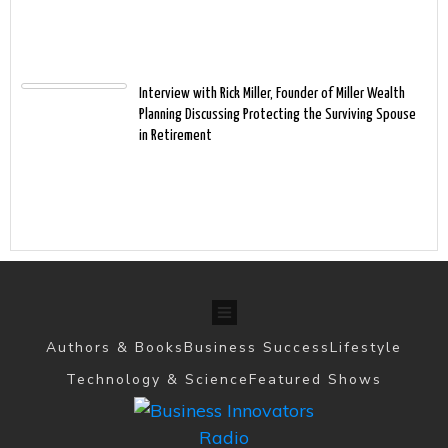
Interview with Rick Miller, Founder of Miller Wealth
Planning Discussing Protecting the Surviving Spouse
in Retirement
Authors & Books
Business Success
Lifestyle
Technology & Science
Featured Shows