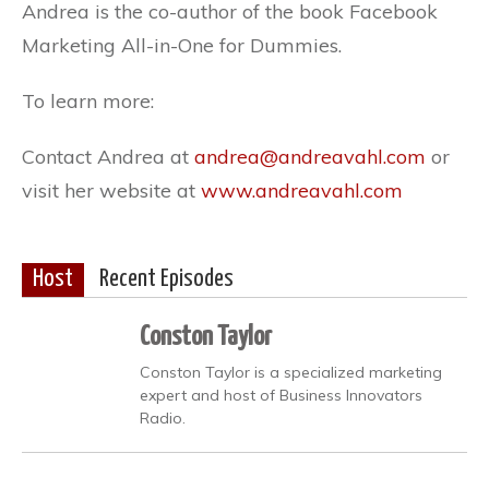
Andrea is the co-author of the book Facebook
Marketing All-in-One for Dummies.
To learn more:
Contact Andrea at
andrea@andreavahl.com
or
visit her website at
www.andreavahl.com
Host
Recent Episodes
Conston Taylor
Conston Taylor is a specialized marketing
expert and host of Business Innovators
Radio.