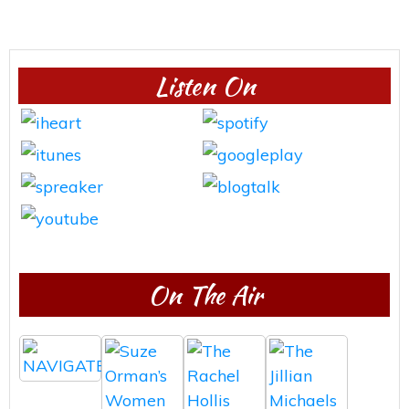
Listen On
On The Air