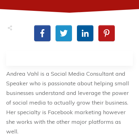
Andrea Vahl is a Social Media Consultant and
Speaker who is passionate about helping small
businesses understand and leverage the power
of social media to actually grow their business.
Her specialty is Facebook marketing however
she works with the other major platforms as
well.