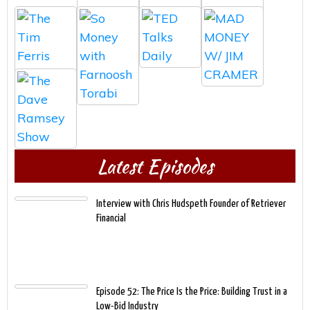
Latest Episodes
Interview with Chris Hudspeth Founder of Retriever
Financial
Episode 52: The Price Is the Price: Building Trust in a
Low-Bid Industry