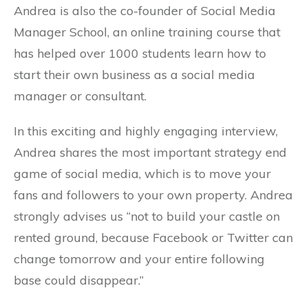
Andrea is also the co-founder of Social Media
Manager School, an online training course that
has helped over 1000 students learn how to
start their own business as a social media
manager or consultant.
In this exciting and highly engaging interview,
Andrea shares the most important strategy end
game of social media, which is to move your
fans and followers to your own property. Andrea
strongly advises us “not to build your castle on
rented ground, because Facebook or Twitter can
change tomorrow and your entire following
base could disappear.”