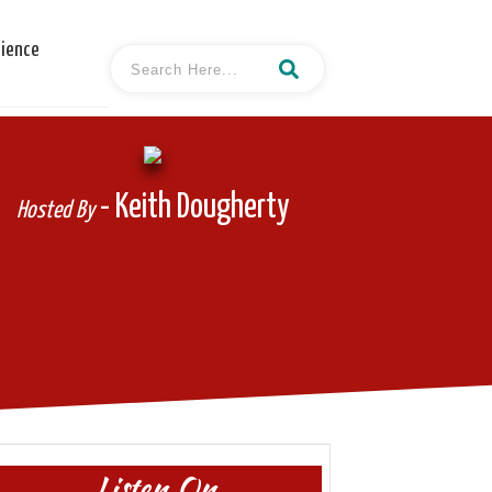
cience
- Keith Dougherty
Hosted By
Listen On