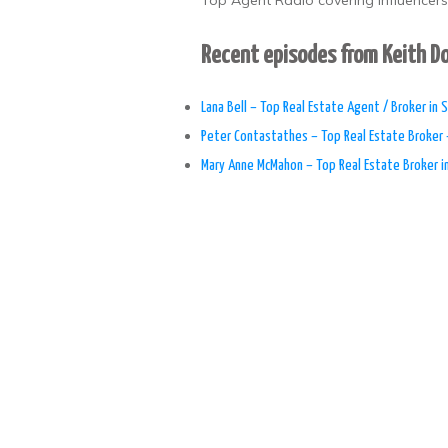
Top Agent Radio covering influencers,
Recent episodes from Keith 
Lana Bell – Top Real Estate Agent / Broker in S
Peter Contastathes – Top Real Estate Broker 
Mary Anne McMahon – Top Real Estate Broker i