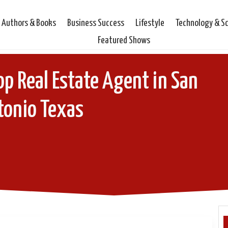
Authors & Books
Business Success
Lifestyle
Technology & S
Featured Shows
Top Real Estate Agent in San
tonio Texas