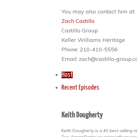
You may also contact him at:
Zach Castillo
Castillo Group
Keller Williams Heritage
Phone: 210-410-5556
Email: zach@castillo-group.
Host
Recent Episodes
Keith Dougherty
Keith Dougherty is a #1 best-selling 