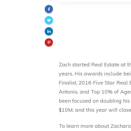
Zach started Real Estate at t
years. His awards include b
Finalist, 2016 Five Star Real
Antonio, and Top 10% of Agent
been focused on doubling his 
$10M, and this year will clos
To learn more about Zacharia