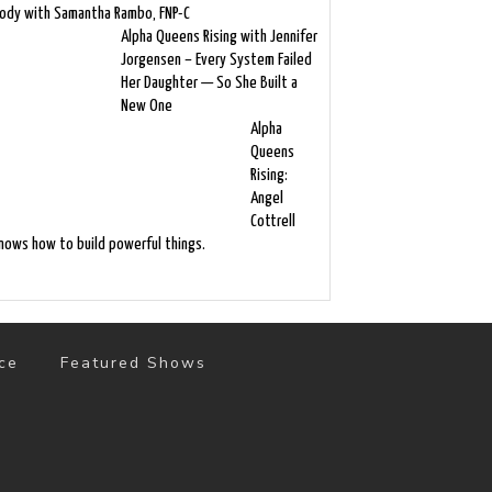
ody with Samantha Rambo, FNP-C
Alpha Queens Rising with Jennifer
Jorgensen – Every System Failed
Her Daughter — So She Built a
New One
Alpha
Queens
Rising:
Angel
Cottrell
nows how to build powerful things.
ce
Featured Shows