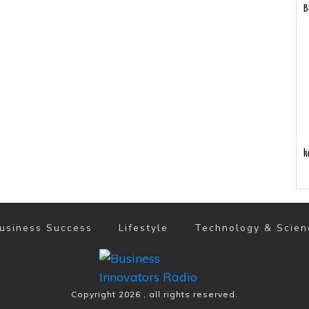
B
k
usiness Success
Lifestyle
Technology & Scien
Copyright
2026
, all rights reserved.