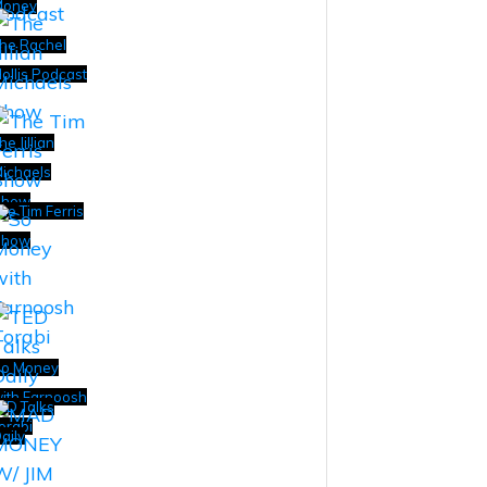
Money
he Rachel
ollis Podcast
he Jillian
ichaels
Show
he Tim Ferris
Show
o Money
ith Farnoosh
ED Talks
orabi
aily