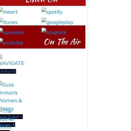
On The Air
AVIGATE
uze Orman’s
Women &