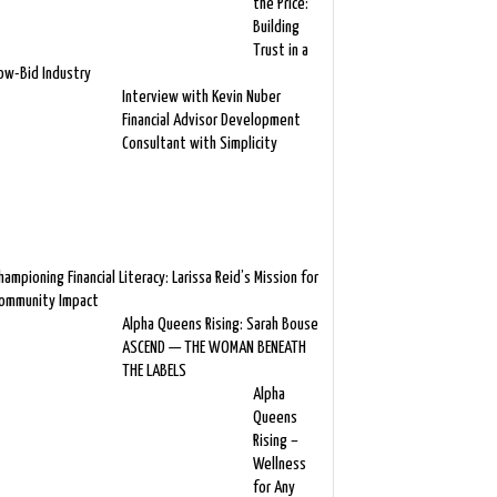
the Price:
Building
Trust in a
ow-Bid Industry
Interview with Kevin Nuber
Financial Advisor Development
Consultant with Simplicity
hampioning Financial Literacy: Larissa Reid’s Mission for
ommunity Impact
Alpha Queens Rising: Sarah Bouse
ASCEND — THE WOMAN BENEATH
THE LABELS
Alpha
Queens
Rising –
Wellness
for Any