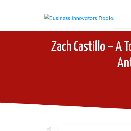
Zach Castillo – A 
An