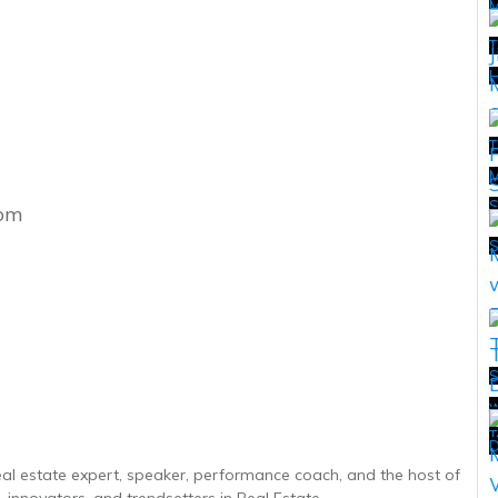
T
H
T
M
com
T
S
w
T
T
D
real estate expert, speaker, performance coach, and the host of