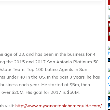
he age of 23, and has been in the business for 4
N
eing the 2015 and 2017 San Antonio Platinum 50
 Estate Team, Top 100 Latino Agents in San
s under 40 in the US. In the past 3 years, he has
business each year. He started at $5m, then
e over $20M. His goal for 2017 is $50M.
S
h visit:
http://www.mysanantoniohomeguide.com/