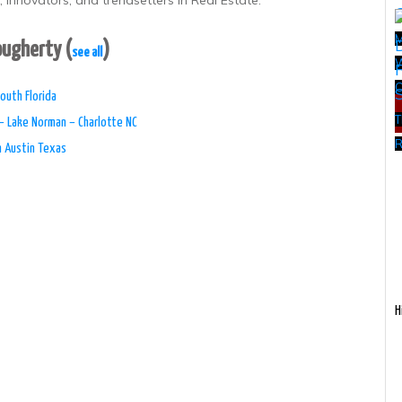
 innovators, and trendsetters in Real Estate.
Dougherty
(
)
see all
W
outh Florida
T
– Lake Norman – Charlotte NC
R
n Austin Texas
H