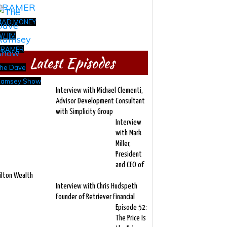
MAD MONEY
/ JIM
CRAMER
Latest Episodes
he Dave
amsey Show
Interview with Michael Clementi,
Advisor Development Consultant
with Simplicity Group
Interview
with Mark
Miller,
President
and CEO of
ilton Wealth
Interview with Chris Hudspeth
Founder of Retriever Financial
Episode 52:
The Price Is