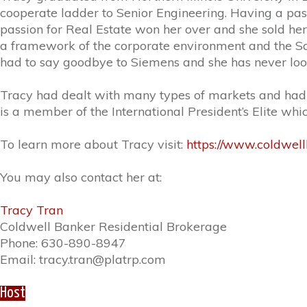
cooperate ladder to Senior Engineering. Having a pass
passion for Real Estate won her over and she sold her
a framework of the corporate environment and the Sal
had to say goodbye to Siemens and she has never loo
Tracy had dealt with many types of markets and had wo
is a member of the International President’s Elite whi
To learn more about Tracy visit:
https://www.coldwel
You may also contact her at:
Tracy Tran
Coldwell Banker Residential Brokerage
Phone: 630-890-8947
Email: tracy.tran@platrp.com
Host