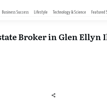
Business Success
Lifestyle
Technology & Science
Featured
tate Broker in Glen Ellyn I