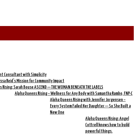
nt Consultant with Simplicity
rissa Reid’s Mission for Community Impact
s Rising: Sarah Bouse ASCEND — THE WOMAN BENEATH THE LABELS
Alpha Queens Rising – Wellness for Any Body with Samantha Rambo, FNP-C
Alpha Queens Rising with Jennifer Jorgensen –
Every System Failed Her Daughter — So She Built a
New One
Alpha Queens Rising: Angel
Cottrell knows how to build
powerful things.