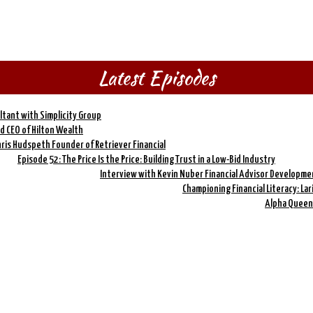
Latest Episodes
ltant with Simplicity Group
nd CEO of Hilton Wealth
hris Hudspeth Founder of Retriever Financial
Episode 52: The Price Is the Price: Building Trust in a Low-Bid Industry
Interview with Kevin Nuber Financial Advisor Developme
Championing Financial Literacy: La
Alpha Queen