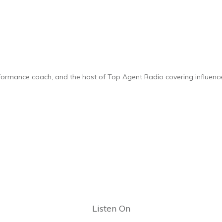
rformance coach, and the host of Top Agent Radio covering influencer
Listen On