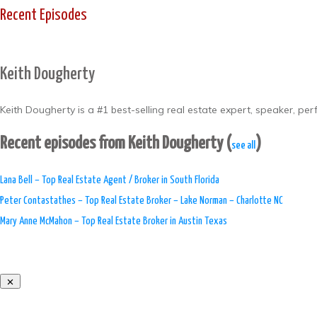
Recent Episodes
Keith Dougherty
Keith Dougherty is a #1 best-selling real estate expert, speaker, pe
Recent episodes from Keith Dougherty
(
)
see all
Lana Bell – Top Real Estate Agent / Broker in South Florida
Peter Contastathes – Top Real Estate Broker – Lake Norman – Charlotte NC
Mary Anne McMahon – Top Real Estate Broker in Austin Texas