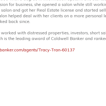
ion for business, she opened a salon while still worki
 salon and got her Real Estate license and started sel
on helped deal with her clients on a more personal l
ked back since.
rked with distressed properties, investors, short sal
ch is the leading award of Coldwell Banker and ranked 
lbanker.com/agents/Tracy-Tran-60137