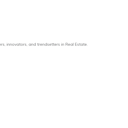
s, innovators, and trendsetters in Real Estate.