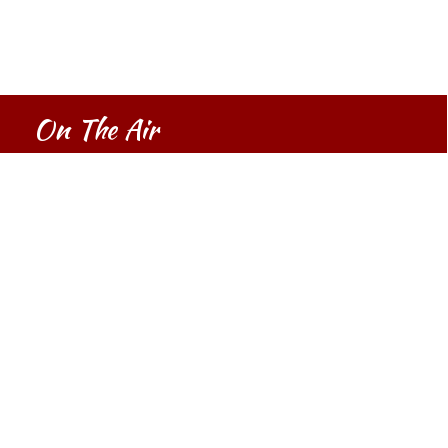
On The Air