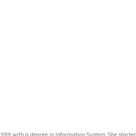
 1999 with a degree in Information System. She start