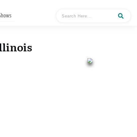
 Shows
llinois
- Keith Dougherty
Hosted By