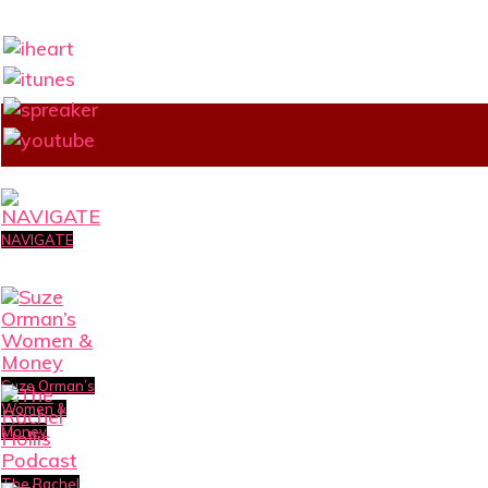
NAVIGATE
Suze Orman’s
Women &
Money
The Rachel