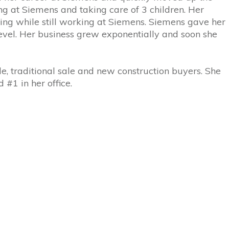
ng at Siemens and taking care of 3 children. Her
ling while still working at Siemens. Siemens gave her
evel. Her business grew exponentially and soon she
e, traditional sale and new construction buyers. She
#1 in her office.