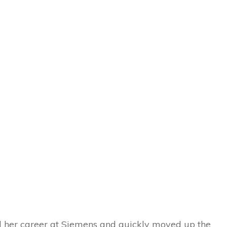
ed her career at Siemens and quickly moved up the