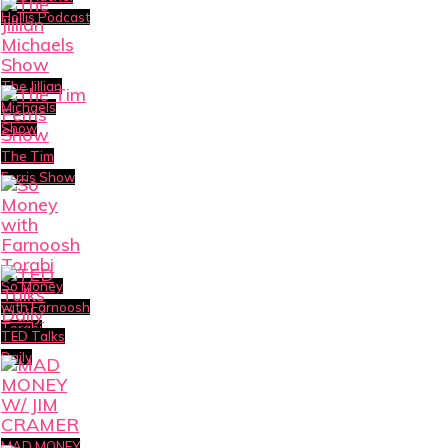
Hollis Podcast
The Jillian
Michaels
Show
The Tim
Ferris Show
So Money
with Farnoosh
Torabi
TED Talks
Daily
MAD MONEY