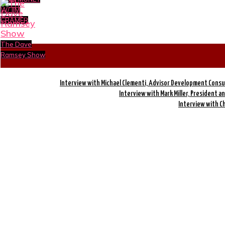
W/ JIM
CRAMER
The Dave
Ramsey Show
Interview with Michael Clementi, Advisor Development Consu
Interview with Mark Miller, President a
Interview with C