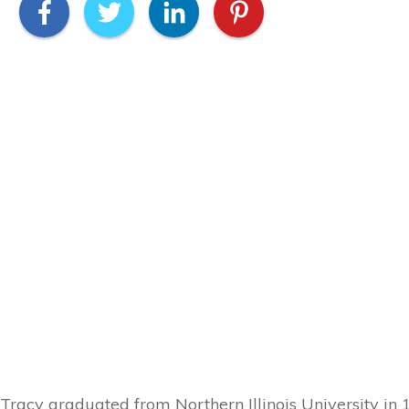
Tracy graduated from Northern Illinois University in