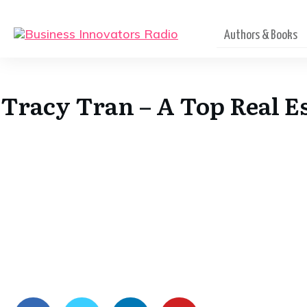
Authors & Books
Tracy Tran – A Top Real Es