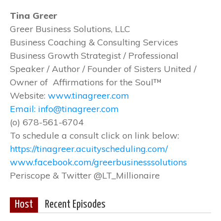
Tina Greer
Greer Business Solutions, LLC
Business Coaching & Consulting Services
Business Growth Strategist / Professional
Speaker / Author / Founder of Sisters United /
Owner of Affirmations for the Soul™
Website:
www.tinagreer.com
Email: info@tinagreer.com
(o) 678-561-6704
To schedule a consult click on link below:
https://tinagreer.acuityscheduling.com/
www.facebook.com/greerbusinesssolutions
Periscope & Twitter @LT_Millionaire
Host
Recent Episodes