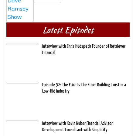
Latest Episodes
Interview with Chris Hudspeth Founder of Retriever
Financial
Episode 52: The Price Is the Price: Building Trust in a
Low-Bid Industry
Interview with Kevin Nuber Financial Advisor
Development Consultant with Simplicity