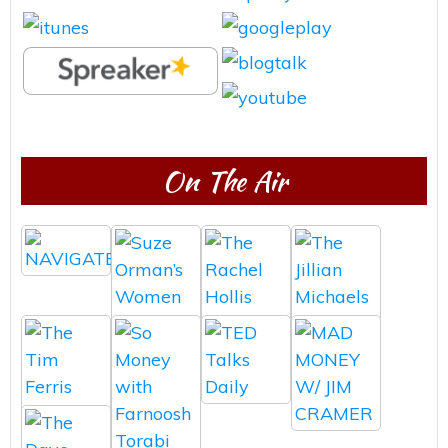
On The Air