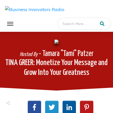
- Tamara "Tami" Patzer
Hosted By
TINA GREER: Monetize Your Message and
Grow Into Your Greatness