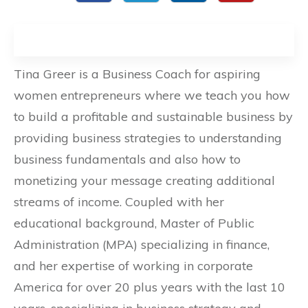
Tina Greer is a Business Coach for aspiring
women entrepreneurs where we teach you how
to build a profitable and sustainable business by
providing business strategies to understanding
business fundamentals and also how to
monetizing your message creating additional
streams of income. Coupled with her
educational background, Master of Public
Administration (MPA) specializing in finance,
and her expertise of working in corporate
America for over 20 plus years with the last 10