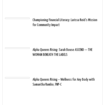
Championing Financial Literacy: Larissa Reid’s Mission
for Community Impact
Alpha Queens Rising: Sarah Bouse ASCEND — THE
WOMAN BENEATH THE LABELS
Alpha Queens Rising – Wellness for Any Body with
Samantha Rambo, FNP-C