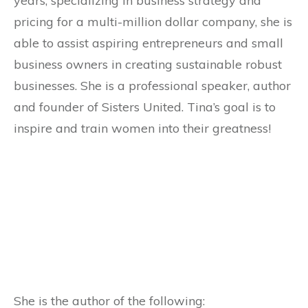
years, specializing in business strategy and
pricing for a multi-million dollar company, she is
able to assist aspiring entrepreneurs and small
business owners in creating sustainable robust
businesses. She is a professional speaker, author
and founder of Sisters United. Tina’s goal is to
inspire and train women into their greatness!
She is the author of the following: