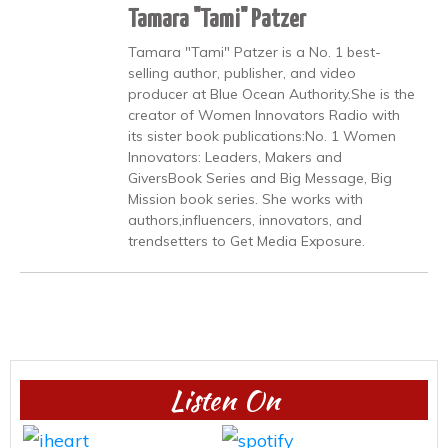
Tamara "Tami" Patzer
Tamara "Tami" Patzer is a No. 1 best-
selling author, publisher, and video
producer at Blue Ocean Authority.She is the
creator of Women Innovators Radio with
its sister book publications:No. 1 Women
Innovators: Leaders, Makers and
GiversBook Series and Big Message, Big
Mission book series. She works with
authors,influencers, innovators, and
trendsetters to Get Media Exposure.
Listen On