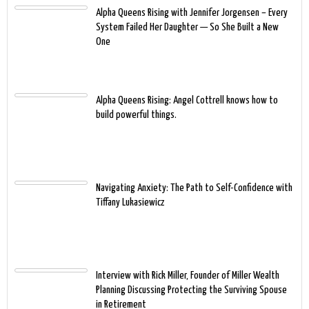
Alpha Queens Rising with Jennifer Jorgensen – Every
System Failed Her Daughter — So She Built a New
One
Alpha Queens Rising: Angel Cottrell knows how to
build powerful things.
Navigating Anxiety: The Path to Self-Confidence with
Tiffany Lukasiewicz
Interview with Rick Miller, Founder of Miller Wealth
Planning Discussing Protecting the Surviving Spouse
in Retirement