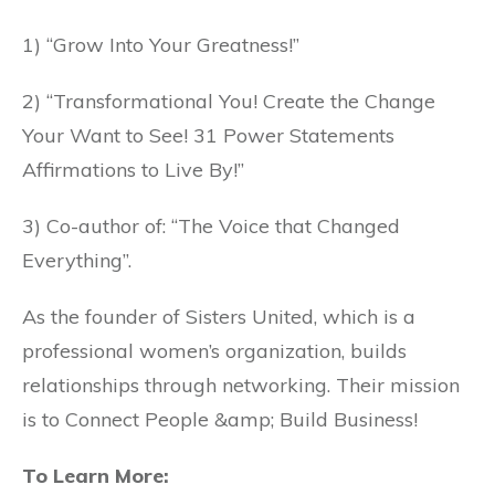
1) “Grow Into Your Greatness!”
2) “Transformational You! Create the Change
Your Want to See! 31 Power Statements
Affirmations to Live By!”
3) Co-author of: “The Voice that Changed
Everything”.
As the founder of Sisters United, which is a
professional women’s organization, builds
relationships through networking. Their mission
is to Connect People &amp; Build Business!
To Learn More: