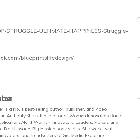
TOP-STRUGGLE-ULTIMATE-HAPPINESS-Struggle-
ok.com/blueprintslifedesign/
atzer
is a No. 1 best-selling author, publisher, and video
an Authority.She is the creator of Women Innovators Radio
 publications:No. 1 Women Innovators: Leaders, Makers and
d Big Message, Big Mission book series. She works with
innovators, and trendsetters to Get Media Exposure.