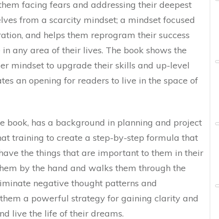
t them facing fears and addressing their deepest
selves from a scarcity mindset; a mindset focused
ration, and helps them reprogram their success
e in any area of their lives. The book shows the
r mindset to upgrade their skills and up-level
ates an opening for readers to live in the space of
he book, has a background in planning and project
 training to create a step-by-step formula that
ave the things that are important to them in their
es them by the hand and walks them through the
liminate negative thought patterns and
 them a powerful strategy for gaining clarity and
nd live the life of their dreams.