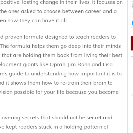
ositive, lasting change in their lives, it focuses on
e ones asked to choose between career and a
n how they can have it all.
nd proven formula designed to teach readers to
 The formula helps them go deep into their minds
gs that are holding them back from living their best
velopment giants like Oprah, Jim Rohn and Lisa
an’s guide to understanding how important it is to
nd it shows them how to re-train their brain to
 vision possible for your life because you become
covering secrets that should not be secret and
e kept readers stuck in a holding pattern of