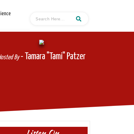
cience
- Tamara "Tami" Patzer
Hosted By
Listen On