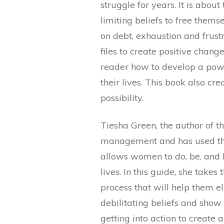
struggle for years. It is abou
limiting beliefs to free them
on debt, exhaustion and frust
files to create positive chang
reader how to develop a powe
their lives. This book also cre
possibility.
Tiesha Green, the author of t
management and has used that
allows women to do, be, and h
lives. In this guide, she tak
process that will help them e
debilitating beliefs and show
getting into action to create a