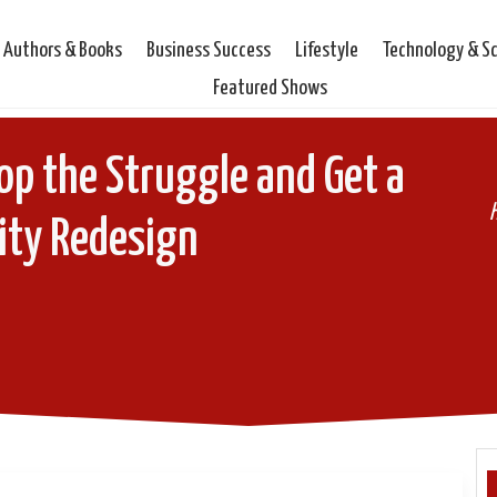
Authors & Books
Business Success
Lifestyle
Technology & S
Featured Shows
op the Struggle and Get a
ity Redesign