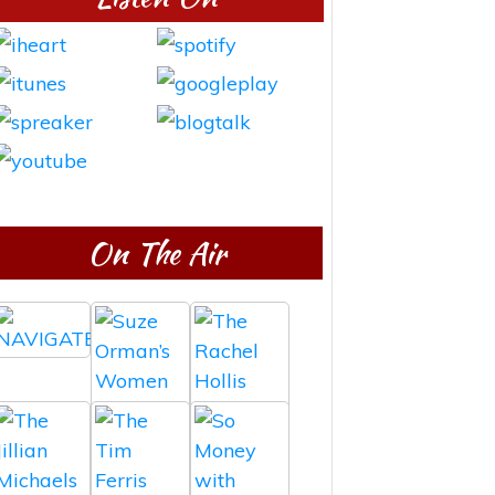
On The Air