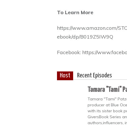
To Learn More
https://www.amazon.com/S
ebook/dp/B019Z5IW9Q
Facebook: https://www.facebo
Host
Recent Episodes
Tamara "Tami" P
Tamara "Tami" Patzer 
producer at Blue Oce
with its sister book
GiversBook Series an
authors,influencers, 