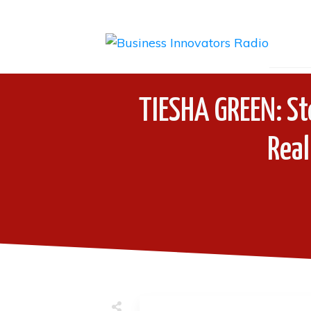
TIESHA GREEN: St
Real