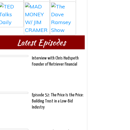
Latest Episodes
Interview with Chris Hudspeth
Founder of Retriever Financial
Episode 52: The Price Is the Price:
Building Trust in a Low-Bid
Industry