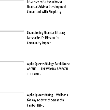
Interview with Kevin Nuber
Financial Advisor Development
Consultant with Simplicity
Championing Financial Literacy:
Larissa Reid’s Mission for
Community Impact
Alpha Queens Rising: Sarah Bouse
ASCEND — THE WOMAN BENEATH
THE LABELS
Alpha Queens Rising – Wellness
for Any Body with Samantha
Rambo, FNP-C