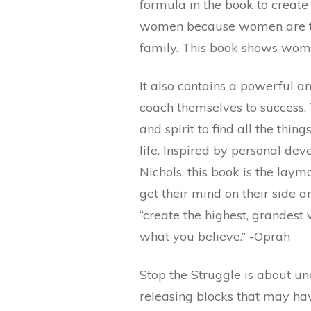
formula in the book to create p
women because women are th
family. This book shows wome
It also contains a powerful a
coach themselves to success.
and spirit to find all the thin
life. Inspired by personal de
Nichols, this book is the laym
get their mind on their side a
“create the highest, grandest
what you believe.” -Oprah
Stop the Struggle is about un
releasing blocks that may hav