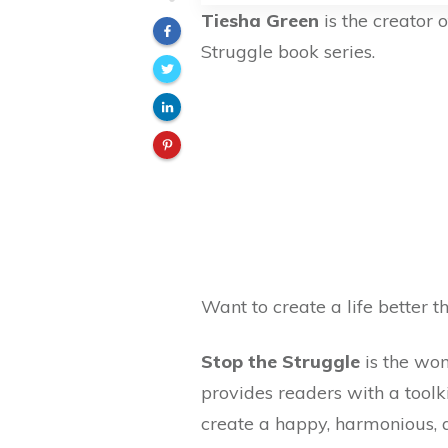
Tiesha Green
is the creator 
Struggle book series.
Want to create a life better 
Stop the Struggle
is the wom
provides readers with a tool
create a happy, harmonious, a