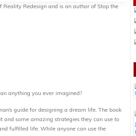
of Reality Redesign and is an author of Stop the
than anything you ever imagined?
an’s guide for designing a dream life. The book
kit and some amazing strategies they can use to
nd fulfilled life. While anyone can use the