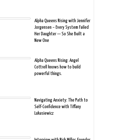
Alpha Queens Rising with Jennifer
Jorgensen – Every System Failed
Her Daughter — So She Built a
New One
Alpha Queens Rising: Angel
Cottrell knows how to build
powerful things.
Navigating Anxiety: The Path to
Self-Confidence with Tiffany
Lukasiewicz
Interview with Rick Miller, Founder