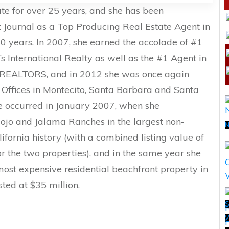
te for over 25 years, and she has been
t Journal as a Top Producing Real Estate Agent in
10 years. In 2007, she earned the accolade of #1
 International Realty as well as the #1 Agent in
on REALTORS, and in 2012 she was once again
Offices in Montecito, Santa Barbara and Santa
e occurred in January 2007, when she
 Cojo and Jalama Ranches in the largest non-
N
ifornia history (with a combined listing value of
r the two properties), and in the same year she
 most expensive residential beachfront property in
sted at $35 million.
S