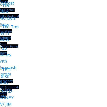
Money
he Rachel
ollis Podcast
he Jillian
ichaels
Show
he Tim Ferris
Show
o Money
ith Farnoosh
ED Talks
orabi
aily