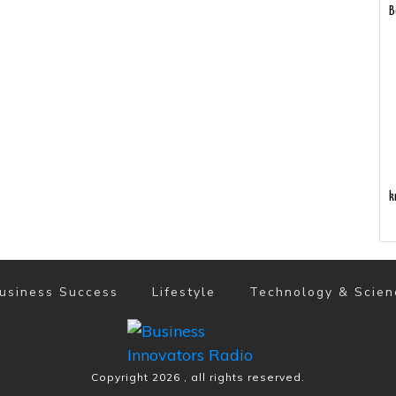
B
k
usiness Success
Lifestyle
Technology & Scien
Copyright
2026
, all rights reserved.