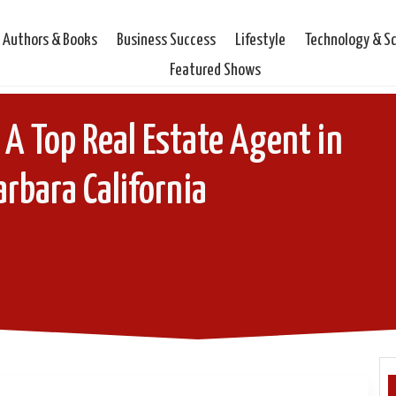
Authors & Books
Business Success
Lifestyle
Technology & S
Featured Shows
A Top Real Estate Agent in
rbara California