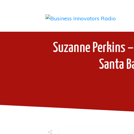
Suzanne Perkins – 
Santa Ba