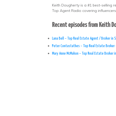
Keith Dougherty is a #1 best-selling 
Top Agent Radio covering influencers,
Recent episodes from Keith 
Lana Bell – Top Real Estate Agent / Broker in S
Peter Contastathes – Top Real Estate Broker 
Mary Anne McMahon – Top Real Estate Broker i