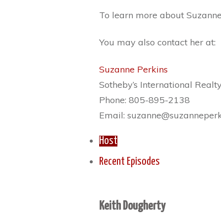
To learn more about Suzanne 
You may also contact her at:
Suzanne Perkins
Sotheby’s International Realt
Phone: 805-895-2138
Email: suzanne@suzanneperk
Host
Recent Episodes
Keith Dougherty