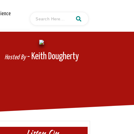
cience
- Keith Dougherty
Hosted By
Listen On