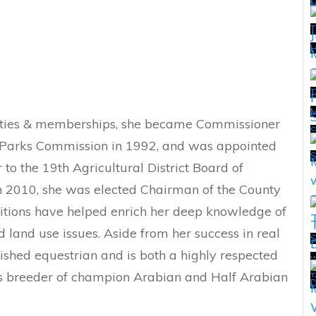
T
H
T
M
ivities & memberships, she became Commissioner
T
 Parks Commission in 1992, and was appointed
o the 19th Agricultural District Board of
In 2010, she was elected Chairman of the County
itions have helped enrich her deep knowledge of
 land use issues. Aside from her success in real
S
lished equestrian and is both a highly respected
w
T
 as breeder of champion Arabian and Half Arabian
T
D