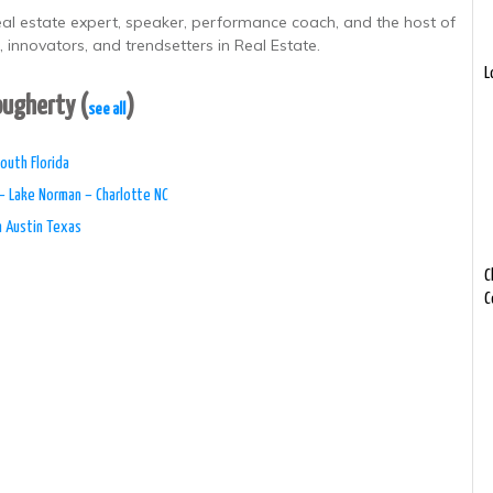
real estate expert, speaker, performance coach, and the host of
 innovators, and trendsetters in Real Estate.
L
Dougherty
(
)
see all
outh Florida
– Lake Norman – Charlotte NC
n Austin Texas
C
C