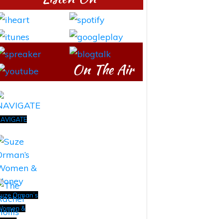
On The Air
AVIGATE
uze Orman’s
Women &