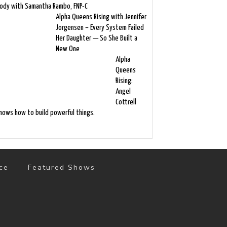
ody with Samantha Rambo, FNP-C
Alpha Queens Rising with Jennifer
Jorgensen – Every System Failed
Her Daughter — So She Built a
New One
Alpha
Queens
Rising:
Angel
Cottrell
nows how to build powerful things.
ce
Featured Shows