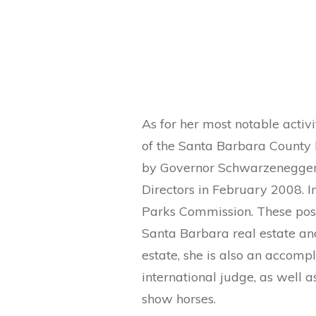
As for her most notable act
of the Santa Barbara County
by Governor Schwarzenegger t
Directors in February 2008. 
Parks Commission. These pos
Santa Barbara real estate and
estate, she is also an accomp
international judge, as well
show horses.