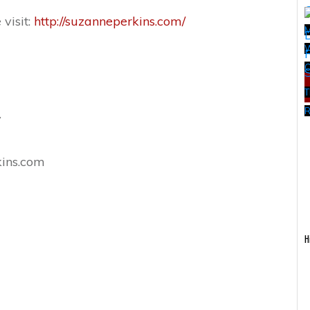
visit:
http://suzanneperkins.com/
W
T
R
y
ins.com
H