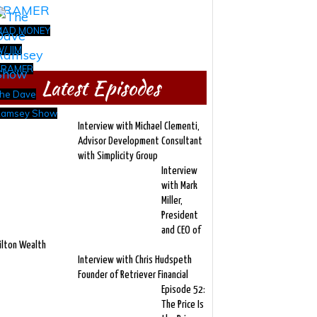
MAD MONEY
/ JIM
CRAMER
Latest Episodes
he Dave
amsey Show
Interview with Michael Clementi,
Advisor Development Consultant
with Simplicity Group
Interview
with Mark
Miller,
President
and CEO of
ilton Wealth
Interview with Chris Hudspeth
Founder of Retriever Financial
Episode 52:
The Price Is