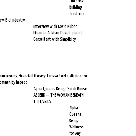
the Price:
Building
Trust in a
ow-Bid Industry
Interview with Kevin Nuber
Financial Advisor Development
Consultant with Simplicity
hampioning Financial Literacy: Larissa Reid’s Mission for
ommunity Impact
Alpha Queens Rising: Sarah Bouse
ASCEND — THE WOMAN BENEATH
THE LABELS
Alpha
Queens
Rising –
Wellness
for Any