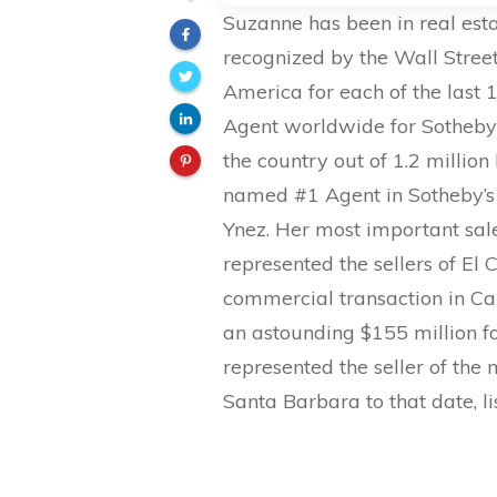
Suzanne has been in real esta
recognized by the Wall Stree
America for each of the last 
Agent worldwide for Sotheby’s
the country out of 1.2 milli
named #1 Agent in Sotheby’s 
Ynez. Her most important sal
represented the sellers of El
commercial transaction in Cal
an astounding $155 million fo
represented the seller of the
Santa Barbara to that date, li