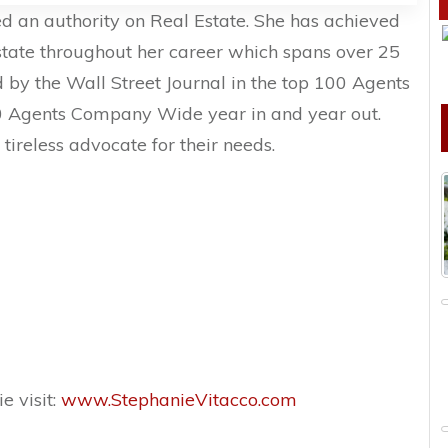
d an authority on Real Estate. She has achieved
estate throughout her career which spans over 25
d by the Wall Street Journal in the top 100 Agents
0 Agents Company Wide year in and year out.
 tireless advocate for their needs.
e visit:
www.StephanieVitacco.com