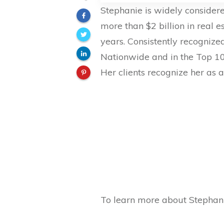
Stephanie is widely considere
more than $2 billion in real 
years. Consistently recognize
Nationwide and in the Top 1
Her clients recognize her as a
To learn more about Stephani