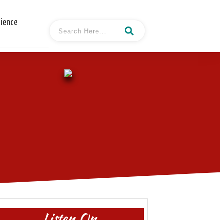
cience
Listen On