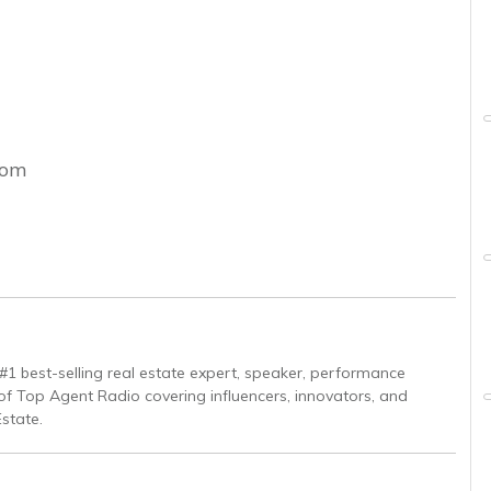
com
 #1 best-selling real estate expert, speaker, performance
of Top Agent Radio covering influencers, innovators, and
Estate.