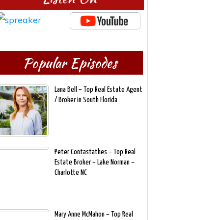
Popular Episodes
Lana Bell – Top Real Estate Agent
/ Broker in South Florida
Peter Contastathes – Top Real
Estate Broker – Lake Norman –
Charlotte NC
Mary Anne McMahon – Top Real