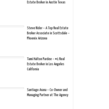
Estate Broker in Austin Texas
Steve Rider – A Top Real Estate
Broker Associate in Scottsdale –
Phoenix Arizona
Tami Halton Pardee – #1 Real
Estate Broker in Los Angeles
California
Santiago Arana – Co-Owner and
Managing Partner at The Agency