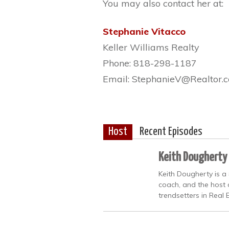
You may also contact her at:
Stephanie Vitacco
Keller Williams Realty
Phone: 818-298-1187
Email: StephanieV@Realtor.
Host
Recent Episodes
Keith Dougherty
Keith Dougherty is a
coach, and the host 
trendsetters in Real 