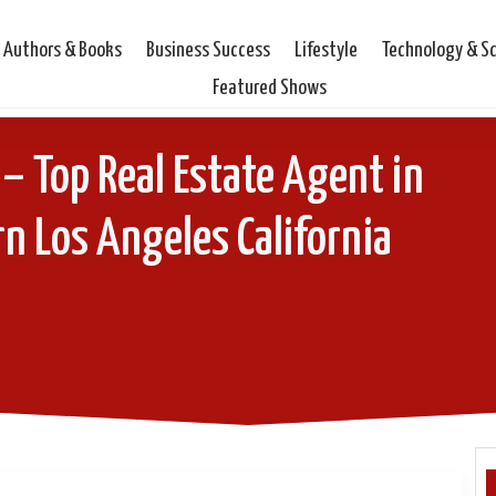
Authors & Books
Business Success
Lifestyle
Technology & S
Featured Shows
– Top Real Estate Agent in
n Los Angeles California