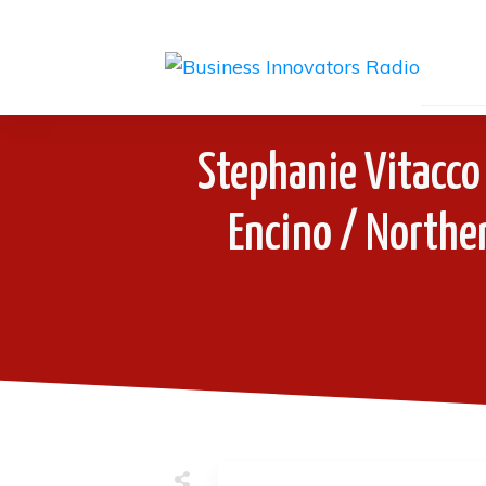
Stephanie Vitacco 
Encino / Norther