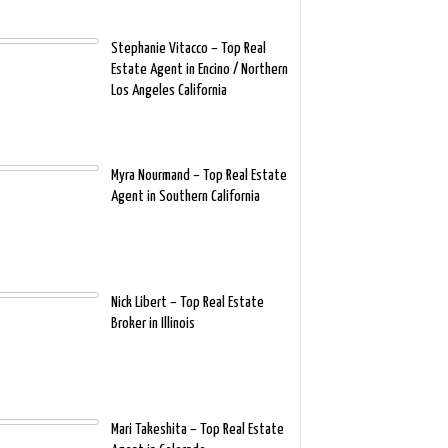
Stephanie Vitacco – Top Real
Estate Agent in Encino / Northern
Los Angeles California
Myra Nourmand – Top Real Estate
Agent in Southern California
Nick Libert – Top Real Estate
Broker in Illinois
Mari Takeshita – Top Real Estate