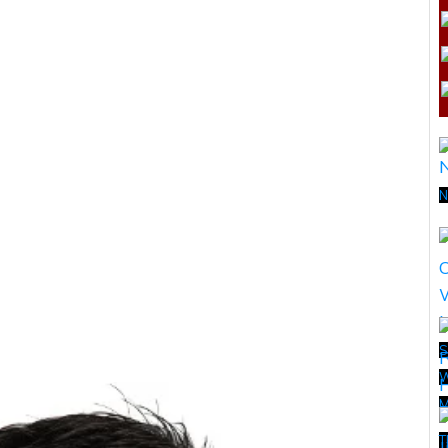
N
S
W
M
T