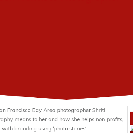
 San Francisco Bay Area photographer Shriti
aphy means to her and how she helps non-profits,
with branding using ‘photo stories’.