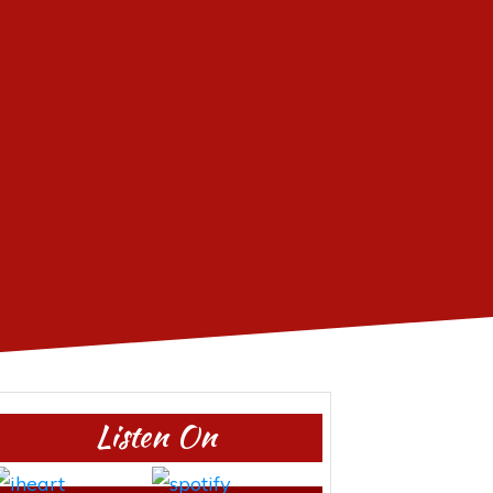
Listen On