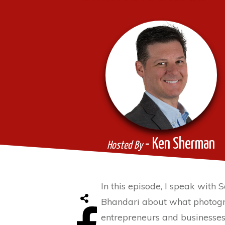
- Ken Sherman
Hosted By
In this episode, I speak with
Bhandari about what photogr
entrepreneurs and businesses 