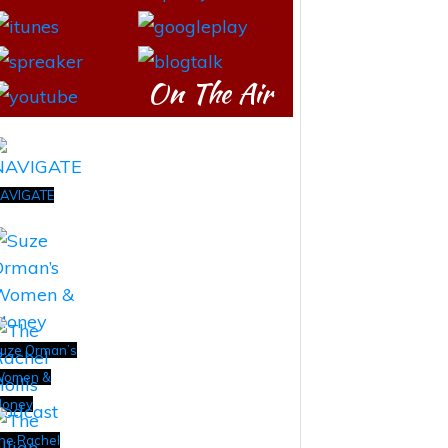
On The Air
AVIGATE
uze Orman’s
omen &
oney
he Rachel