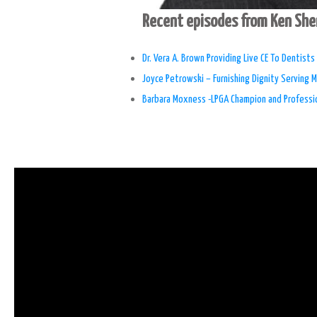
Recent episodes from Ken Sh
Dr. Vera A. Brown Providing Live CE To Dentist
Joyce Petrowski – Furnishing Dignity Serving M
Barbara Moxness -LPGA Champion and Professio