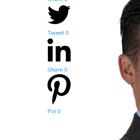
Tweet
0
Share
0
Pin
0