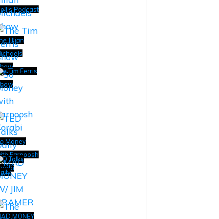
ollis Podcast
he Jillian
ichaels
how
he Tim Ferris
how
o Money
ith Farnoosh
ED Talks
orabi
aily
AD MONEY