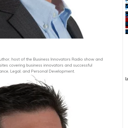
W
C
T
R
Author, host of the Business Innovators Radio show and
 sites covering business innovators and successful
inance, Legal, and Personal Development.
L