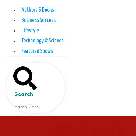
Authors & Books
Business Success
Lifestyle
Technology & Science
Featured Shows
Search
SHRITI BHANDARI – 