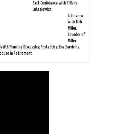
Self-Confidence with Tiffany
Lukasiewicz
Interview
with Rick
Miller,
Founder of
Miller
ealth Planning Discussing Protecting the Surviving
pouse in Retirement