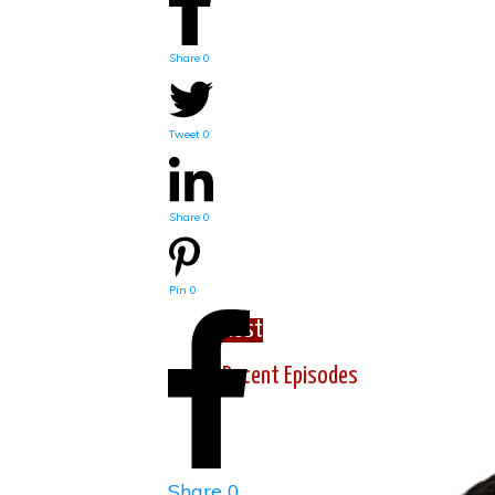
Share
0
Tweet
0
Share
0
Pin
0
Host
Recent Episodes
Share
0