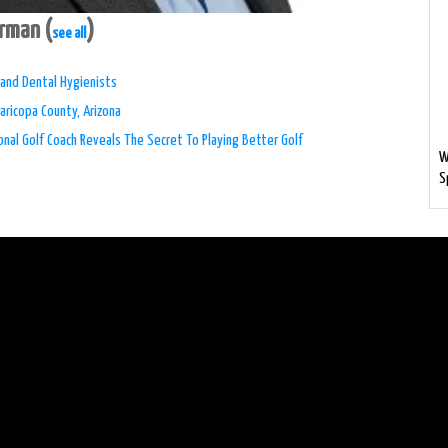
erman
(
)
see all
s and Dental Hygienists
aricopa County, Arizona
nal Golf Coach Reveals The Secret To Playing Better Golf
W
S