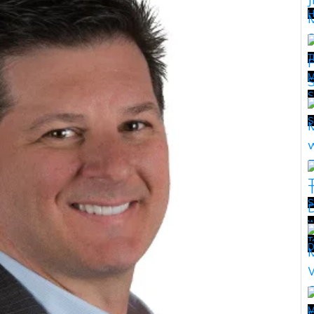
H
T
M
S
T
S
S
w
T
T
D
M