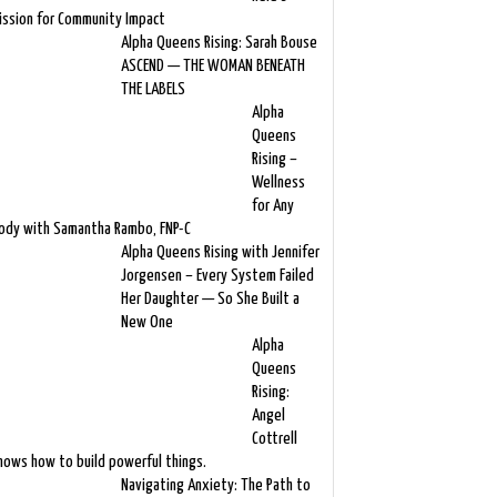
ission for Community Impact
Alpha Queens Rising: Sarah Bouse
ASCEND — THE WOMAN BENEATH
THE LABELS
Alpha
Queens
Rising –
Wellness
for Any
ody with Samantha Rambo, FNP-C
Alpha Queens Rising with Jennifer
Jorgensen – Every System Failed
Her Daughter — So She Built a
New One
Alpha
Queens
Rising:
Angel
Cottrell
nows how to build powerful things.
Navigating Anxiety: The Path to