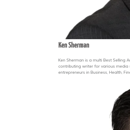
Ken Sherman
Ken Sherman is a multi Best Selling 
contributing writer for various media
entrepreneurs in Business, Health, F