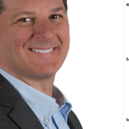
M
B
k