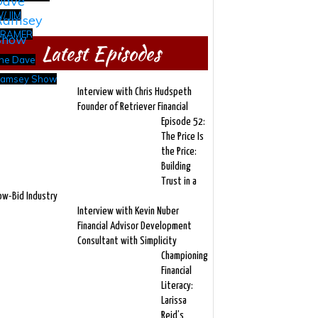
/ JIM
RAMER
Latest Episodes
he Dave
amsey Show
Interview with Chris Hudspeth
Founder of Retriever Financial
Episode 52:
The Price Is
the Price:
Building
Trust in a
ow-Bid Industry
Interview with Kevin Nuber
Financial Advisor Development
Consultant with Simplicity
Championing
Financial
Literacy:
Larissa
Reid’s