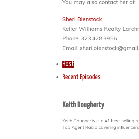
You may also contact her at:
Sheri Bienstock
Keller Williams Realty Larc
Phone: 323.428.3956
Email: sheri.bienstock@gmai
Host
Recent Episodes
Keith Dougherty
Keith Dougherty is a #1 best-selling 
Top Agent Radio covering influencers,