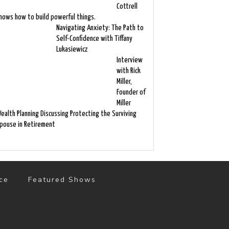
Cottrell
nows how to build powerful things.
Navigating Anxiety: The Path to
Self-Confidence with Tiffany
Lukasiewicz
Interview
with Rick
Miller,
Founder of
Miller
ealth Planning Discussing Protecting the Surviving
pouse in Retirement
ce
Featured Shows