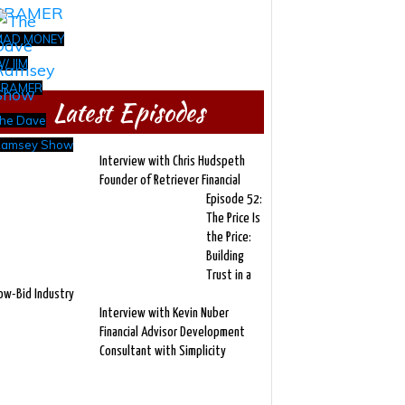
MAD MONEY
/ JIM
CRAMER
Latest Episodes
he Dave
amsey Show
Interview with Chris Hudspeth
Founder of Retriever Financial
Episode 52:
The Price Is
the Price:
Building
Trust in a
ow-Bid Industry
Interview with Kevin Nuber
Financial Advisor Development
Consultant with Simplicity