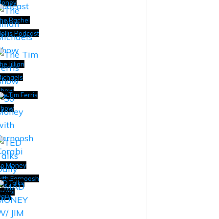
Money
he Rachel
ollis Podcast
he Jillian
ichaels
Show
he Tim Ferris
Show
o Money
ith Farnoosh
ED Talks
orabi
aily