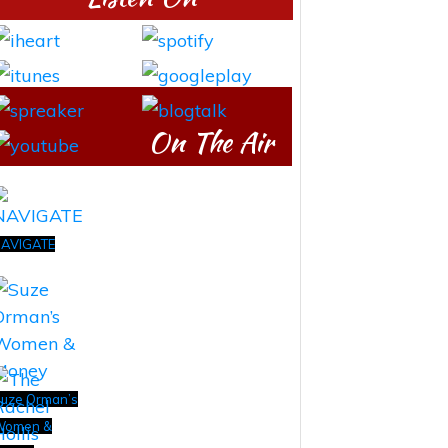
On The Air
AVIGATE
uze Orman’s
Women &