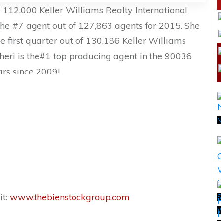
 112,000 Keller Williams Realty International
he #7 agent out of 127,863 agents for 2015. She
he first quarter out of 130,186 Keller Williams
Sheri is the#1 top producing agent in the 90036
ars since 2009!
N
it:
www.thebienstockgroup.com
S