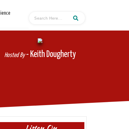
cience
- Keith Dougherty
Hosted By
Listen On