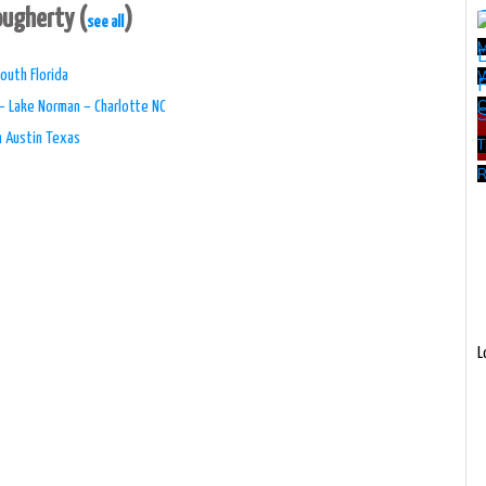
Dougherty
(
)
see all
outh Florida
W
– Lake Norman – Charlotte NC
n Austin Texas
T
R
L