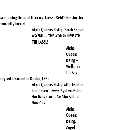
hampioning Financial Literacy: Larissa Reid’s Mission for
ommunity Impact
Alpha Queens Rising: Sarah Bouse
ASCEND — THE WOMAN BENEATH
THE LABELS
Alpha
Queens
Rising –
Wellness
for Any
ody with Samantha Rambo, FNP-C
Alpha Queens Rising with Jennifer
Jorgensen – Every System Failed
Her Daughter — So She Built a
New One
Alpha
Queens
Rising:
Angel