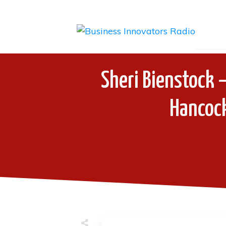
Sheri Bienstock –
Hancock