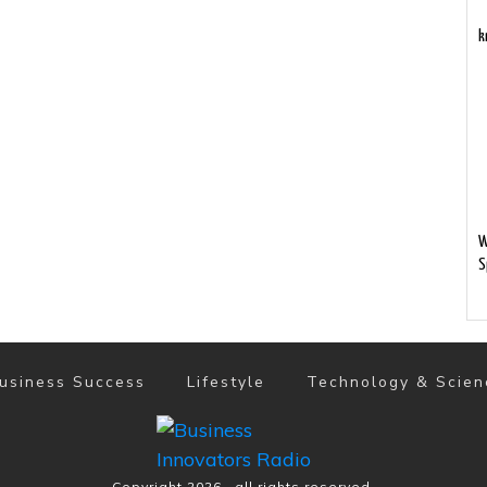
k
W
S
usiness Success
Lifestyle
Technology & Scien
Copyright
2026
, all rights reserved.