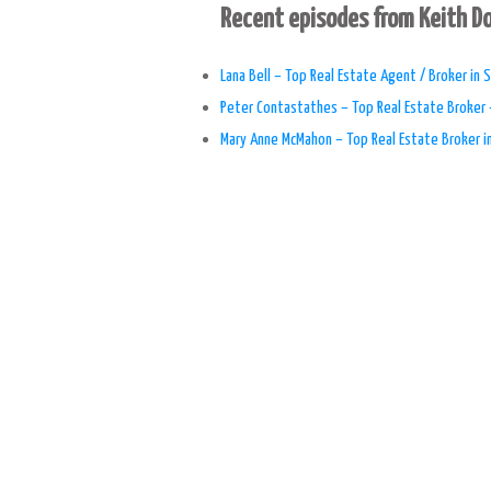
Recent episodes from Keith 
Lana Bell – Top Real Estate Agent / Broker in S
Peter Contastathes – Top Real Estate Broker 
Mary Anne McMahon – Top Real Estate Broker i