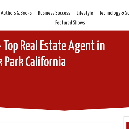
Authors & Books
Business Success
Lifestyle
Technology & S
Featured Shows
 Top Real Estate Agent in
 Park California