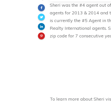
Sheri was the #4 agent out of
agents for 2013 & 2014 and t
is currently the #5 Agent in t
Realty International agents. 
zip code for 7 consecutive ye
To learn more about Sheri vis