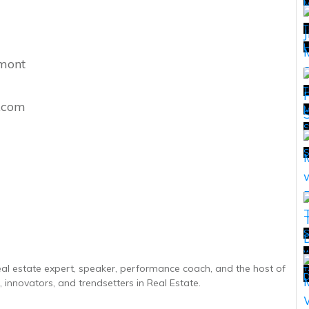
T
H
hmont
T
l.com
M
T
S
w
T
real estate expert, speaker, performance coach, and the host of
T
D
 innovators, and trendsetters in Real Estate.