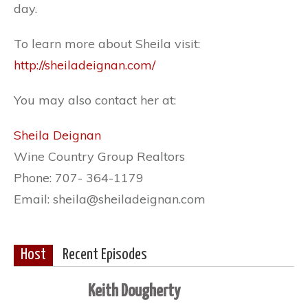
day.
To learn more about Sheila visit:
http://sheiladeignan.com/
You may also contact her at:
Sheila Deignan
Wine Country Group Realtors
Phone: 707- 364-1179
Email: sheila@sheiladeignan.com
Host
Recent Episodes
Keith Dougherty