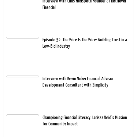
Interview with Chris Hudspeth Founder of Retriever
Financial
Episode 52: The Price Is the Price: Building Trust in a
Low-Bid Industry
Interview with Kevin Nuber Financial Advisor
Development Consultant with Simplicity
Championing Financial Literacy: Larissa Reid’s Mission
for Community Impact