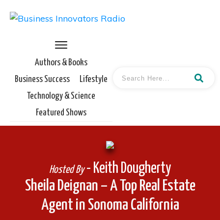
Authors & Books
Business Success
Lifestyle
Technology & Science
Featured Shows
- Keith Dougherty
Hosted By
Sheila Deignan – A Top Real Estate
Agent in Sonoma California