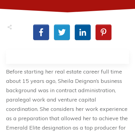
Before starting her real estate career full time
about 15 years ago, Sheila Deignan’s business
background was in contract administration,
paralegal work and venture capital
coordination. She considers her work experience
as a preparation that allowed her to achieve the
Emerald Elite designation as a top producer for