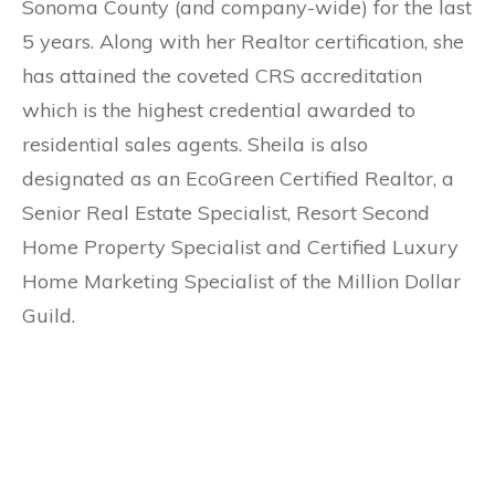
Sonoma County (and company-wide) for the last
5 years. Along with her Realtor certification, she
has attained the coveted CRS accreditation
which is the highest credential awarded to
residential sales agents. Sheila is also
designated as an EcoGreen Certified Realtor, a
Senior Real Estate Specialist, Resort Second
Home Property Specialist and Certified Luxury
Home Marketing Specialist of the Million Dollar
Guild.