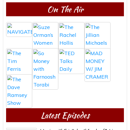
On The Air
Latest Episodes