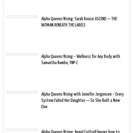
Alpha Queens Rising: Sarah Bouse ASCEND — THE
WOMAN BENEATH THE LABELS
Alpha Queens Rising – Wellness for Any Body with
Samantha Rambo, FNP-C
Alpha Queens Rising with Jennifer Jorgensen – Every
System Failed Her Daughter — So She Built a New
One
Alpha Queens Rising: Angel Cottrell knows how to