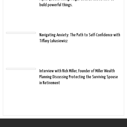
build powerful things.
Navigating Anxiety: The Path to Self-Confidence with
Tiffany Lukasiewicz
Interview with Rick Miller, Founder of Miller Wealth
Planning Discussing Protecting the Surviving Spouse
in Retirement