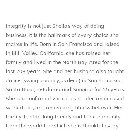
Integrity is not just Sheila’s way of doing
business, it is the hallmark of every choice she
makes in life. Born in San Francisco and raised
in Mill Valley, California, she has raised her
family and lived in the North Bay Area for the
last 20+ years. She and her husband also taught
dance (swing, country, zydeco) in San Francisco,
Santa Rosa, Petaluma and Sonoma for 15 years.
She is a confirmed voracious reader, an accused
workaholic, and an aspiring fitness believer. Her
family, her life-long friends and her community
form the world for which she is thankful every