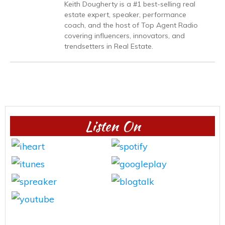
Keith Dougherty is a #1 best-selling real
estate expert, speaker, performance
coach, and the host of Top Agent Radio
covering influencers, innovators, and
trendsetters in Real Estate.
Listen On