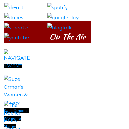
On The Air
NAVIGATE
Suze Orman’s
Women &
Money