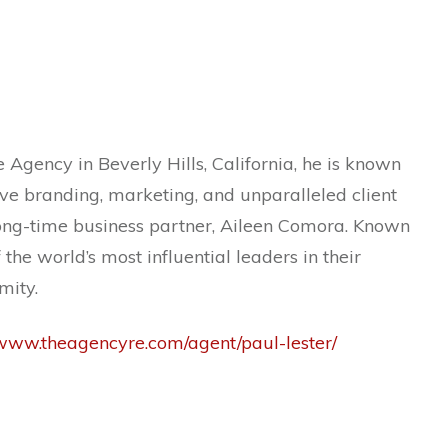
 Agency in Beverly Hills, California, he is known
ive branding, marketing, and unparalleled client
 long-time business partner, Aileen Comora. Known
the world’s most influential leaders in their
mity.
/www.theagencyre.com/agent/paul-lester/