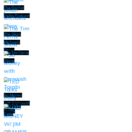
The Rachel
Hollis Podcast
The Jillian
Michaels
Show
The Tim Ferris
Show
So Money
with Farnoosh
TED Talks
Torabi
Daily