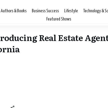
Authors & Books
Business Success
Lifestyle
Technology & S
Featured Shows
Producing Real Estate Agent
ornia