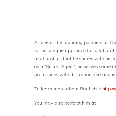
As one of the founding partners of The
for his unique approach to collaborat
relationships that he shares with his
as a “Secret Agent”, he serves some of 
professions with discretion and anony
To learn more about Paul visit:
http:/
You may also contact him at: