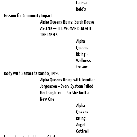
Larissa
Reid’s
Mission for Community Impact
Alpha Queens Rising: Sarah Bouse
ASCEND — THE WOMAN BENEATH
THE LABELS
Alpha
Queens
Rising –
Wellness
for Any
Body with Samantha Rambo, FNP-C
Alpha Queens Rising with Jennifer
Jorgensen – Every System Failed
Her Daughter — So She Built a
New One
Alpha
Queens
Rising:
Angel
Cottrell