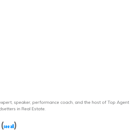
e expert, speaker, performance coach, and the host of Top Agent
setters in Real Estate.
y
(
)
see all