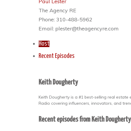
Paul Lester
The Agency RE
Phone: 310-488-5962
Email: plester@theagencyre.com
Host
Recent Episodes
Keith Dougherty
Keith Dougherty is a #1 best-selling real estat
Radio covering influencers, innovators, and trend
Recent episodes from Keith Doughert