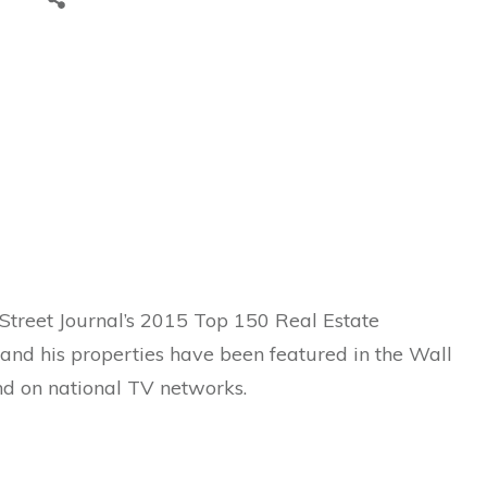
Street Journal’s 2015 Top 150 Real Estate
e and his properties have been featured in the Wall
nd on national TV networks.