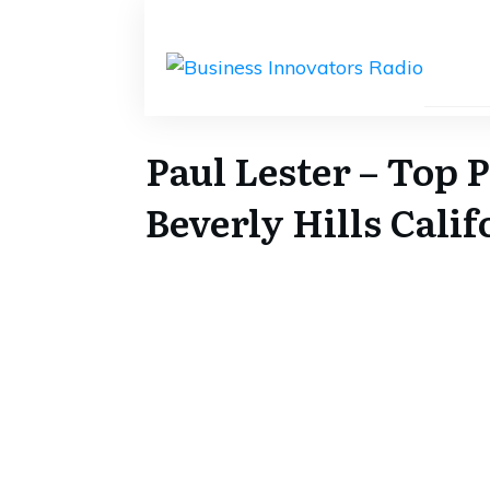
Paul Lester – Top 
Beverly Hills Calif