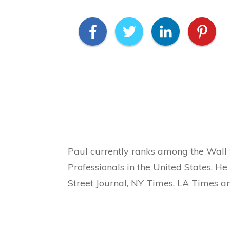
Paul currently ranks among the Wall 
Professionals in the United States. H
Street Journal, NY Times, LA Times a