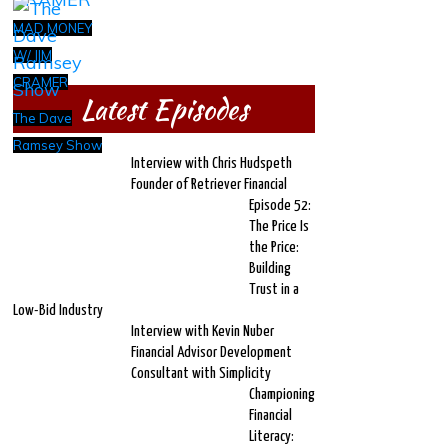
MAD MONEY
W/ JIM
CRAMER
Latest Episodes
The Dave
Ramsey Show
Interview with Chris Hudspeth
Founder of Retriever Financial
Episode 52:
The Price Is
the Price:
Building
Trust in a
Low-Bid Industry
Interview with Kevin Nuber
Financial Advisor Development
Consultant with Simplicity
Championing
Financial
Literacy: