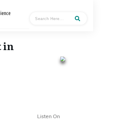
cience
 in
- Keith
Hosted By
Dougherty
Listen On