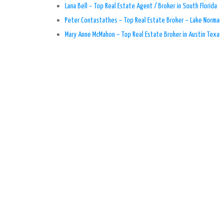
Lana Bell – Top Real Estate Agent / Broker in South Florida
Peter Contastathes – Top Real Estate Broker – Lake Norma
Mary Anne McMahon – Top Real Estate Broker in Austin Texa