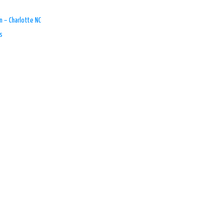
n – Charlotte NC
s