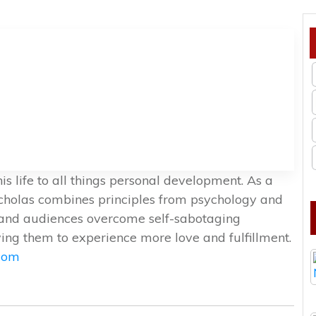
s life to all things personal development. As a
icholas combines principles from psychology and
nts and audiences overcome self-sabotaging
ng them to experience more love and fulfillment.
.com