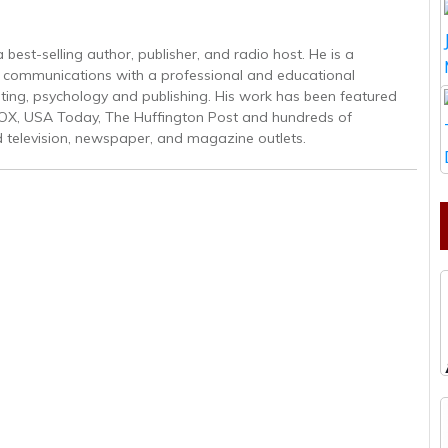
est-selling author, publisher, and radio host. He is a
gic communications with a professional and educational
ing, psychology and publishing. His work has been featured
OX, USA Today, The Huffington Post and hundreds of
d television, newspaper, and magazine outlets.