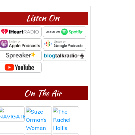
Listen On
On The Air