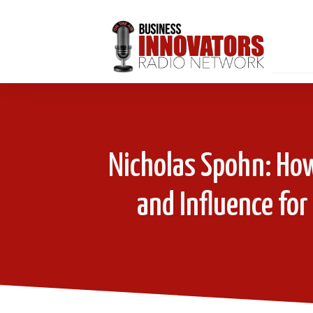
Nicholas Spohn: How
and Influence for