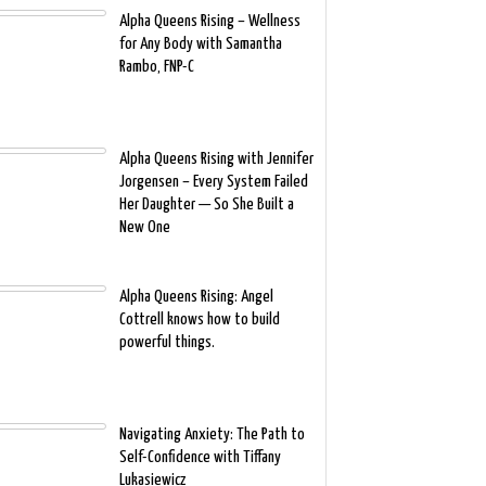
Alpha Queens Rising – Wellness
for Any Body with Samantha
Rambo, FNP-C
Alpha Queens Rising with Jennifer
Jorgensen – Every System Failed
Her Daughter — So She Built a
New One
Alpha Queens Rising: Angel
Cottrell knows how to build
powerful things.
Navigating Anxiety: The Path to
Self-Confidence with Tiffany
Lukasiewicz