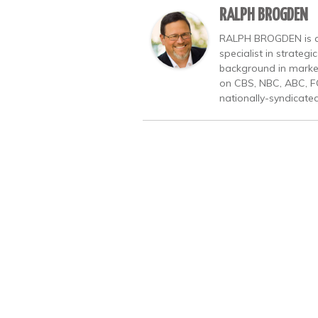
RALPH BROGDEN
RALPH BROGDEN is a b
specialist in strate
background in market
on CBS, NBC, ABC, F
nationally-syndicate