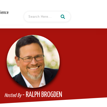
cience
- RALPH BROGDEN
Hosted By