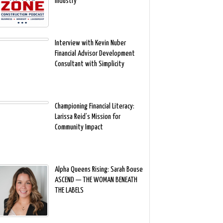
Industry
Interview with Kevin Nuber
Financial Advisor Development
Consultant with Simplicity
Championing Financial Literacy:
Larissa Reid’s Mission for
Community Impact
Alpha Queens Rising: Sarah Bouse
ASCEND — THE WOMAN BENEATH
THE LABELS