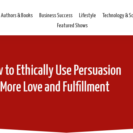
Authors & Books
Business Success
Lifestyle
Technology & S
Featured Shows
 to Ethically Use Persuasion
 More Love and Fulfillment