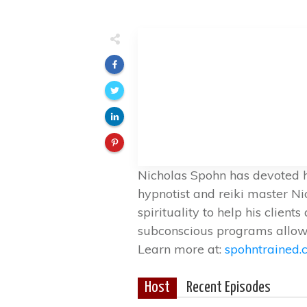
Nicholas Spohn has devoted hi
hypnotist and reiki master N
spirituality to help his clie
subconscious programs allowi
Learn more at:
spohntrained
Host
Recent Episodes