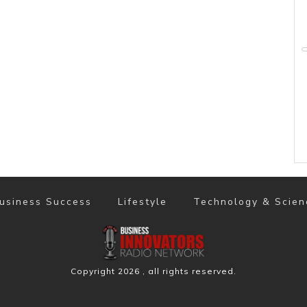
usiness Success
Lifestyle
Technology & Scien
Copyright
2026
, all rights reserved.