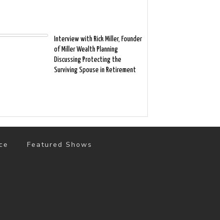
Interview with Rick Miller, Founder
of Miller Wealth Planning
Discussing Protecting the
Surviving Spouse in Retirement
ce
Featured Shows