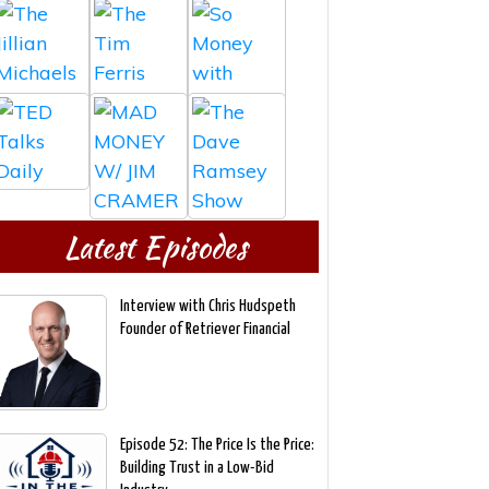
Latest Episodes
Interview with Chris Hudspeth
Founder of Retriever Financial
Episode 52: The Price Is the Price:
Building Trust in a Low-Bid