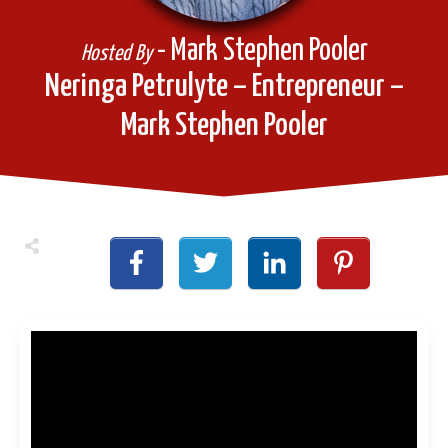
- Mark Stephen Pooler
Hosted By
Neringa Petrulyte – Entrepreneur –
Mark Stephen Pooler