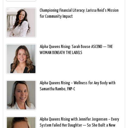
Championing Financial Literacy: Larissa Reid’s Mission
for Community Impact
Alpha Queens Rising: Sarah Bouse ASCEND — THE
WOMAN BENEATH THE LABELS
Alpha Queens Rising – Wellness for Any Body with
Samantha Rambo, FNP-C
Alpha Queens Rising with Jennifer Jorgensen – Every
System Failed Her Daughter — So She Built a New