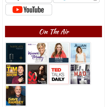
On The Air