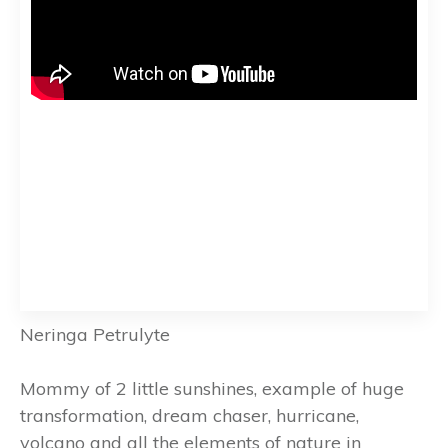
Neringa Petrulyte
Mommy of 2 little sunshines, example of huge
transformation, dream chaser, hurricane,
volcano and all the elements of nature in