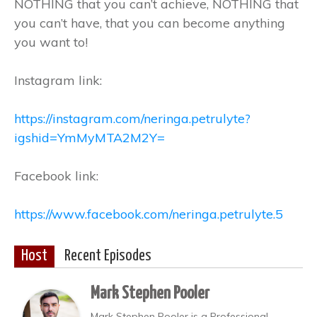
NOTHING that you can’t achieve, NOTHING that
you can’t have, that you can become anything
you want to!
Instagram link:
https://instagram.com/neringa.petrulyte?
igshid=YmMyMTA2M2Y=
Facebook link:
https://www.facebook.com/neringa.petrulyte.5
Host
Recent Episodes
Mark Stephen Pooler
Mark Stephen Pooler is a Professional