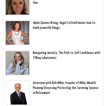
One
Alpha Queens Rising: Angel Cottrell knows how to
build powerful things.
Navigating Anxiety: The Path to Self-Confidence with
Tiffany Lukasiewicz
Interview with Rick Miller, Founder of Miller Wealth
Planning Discussing Protecting the Surviving Spouse
in Retirement