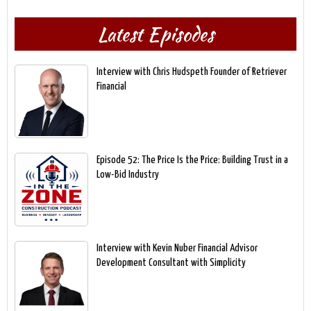
Latest Episodes
Interview with Chris Hudspeth Founder of Retriever
Financial
Episode 52: The Price Is the Price: Building Trust in a
Low-Bid Industry
Interview with Kevin Nuber Financial Advisor
Development Consultant with Simplicity