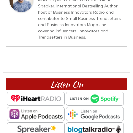
Speaker, International Bestselling Author,
host of Business Innovators Radio and
contributor to Small Business Trendsetters
and Business Innovators Magazine
covering Influencers, Innovators and
Trendsetters in Business.
Listen On