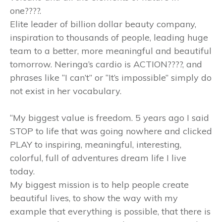
one????.
Elite leader of billion dollar beauty company,
inspiration to thousands of people, leading huge
team to a better, more meaningful and beautiful
tomorrow. Neringa’s cardio is ACTION????, and
phrases like “I can’t” or “It’s impossible” simply do
not exist in her vocabulary.
“My biggest value is freedom. 5 years ago I said
STOP to life that was going nowhere and clicked
PLAY to inspiring, meaningful, interesting,
colorful, full of adventures dream life I live
today.
My biggest mission is to help people create
beautiful lives, to show the way with my
example that everything is possible, that there is