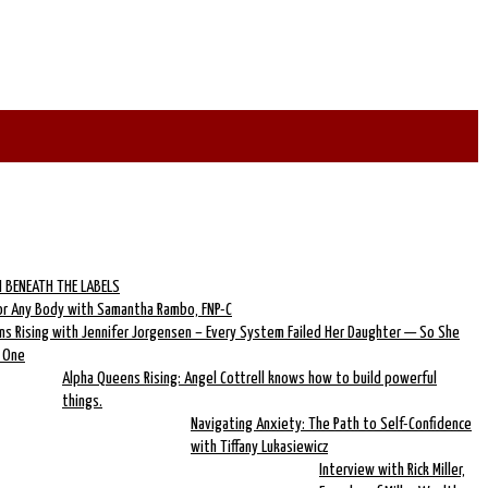
 BENEATH THE LABELS
for Any Body with Samantha Rambo, FNP-C
ns Rising with Jennifer Jorgensen – Every System Failed Her Daughter — So She
w One
Alpha Queens Rising: Angel Cottrell knows how to build powerful
things.
Navigating Anxiety: The Path to Self-Confidence
with Tiffany Lukasiewicz
Interview with Rick Miller,