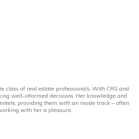
ite class of real estate professionals. With CRS and
making well-informed decisions. Her knowledge and
ientele, providing them with an inside track – often
working with her a pleasure.