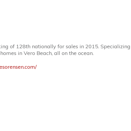
g of 128th nationally for sales in 2015. Specializing 
homes in Vero Beach, all on the ocean.
esorensen.com/