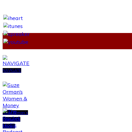
NAVIGATE
Suze Orman’s
Women &
Money