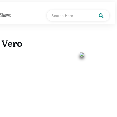
 Shows
 Vero
- Keith
Hosted By
Dougherty