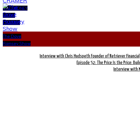
MAD MONEY
W/ JIM
CRAMER
The Dave
Ramsey Show
Interview with Chris Hudspeth Founder of Retriever Financial
Episode 52: The Price Is the Price: Bui
Interview with 