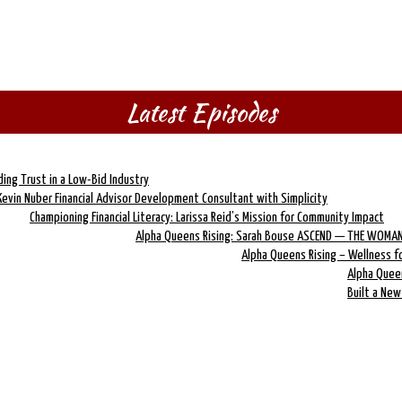
Latest Episodes
lding Trust in a Low-Bid Industry
Kevin Nuber Financial Advisor Development Consultant with Simplicity
Championing Financial Literacy: Larissa Reid’s Mission for Community Impact
Alpha Queens Rising: Sarah Bouse ASCEND — THE WOMAN
Alpha Queens Rising – Wellness 
Alpha Quee
Built a Ne