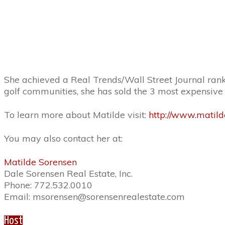
She achieved a Real Trends/Wall Street Journal rankin
golf communities, she has sold the 3 most expensive 
To learn more about Matilde visit:
http://www.matild
You may also contact her at:
Matilde Sorensen
Dale Sorensen Real Estate, Inc.
Phone: 772.532.0010
Email: msorensen@sorensenrealestate.com
Host