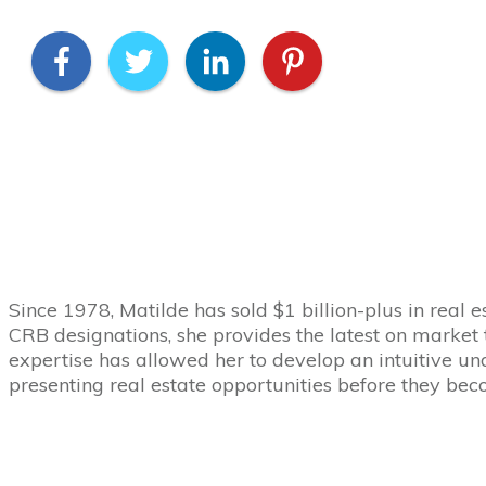
Since 1978, Matilde has sold $1 billion-plus in real e
CRB designations, she provides the latest on market 
expertise has allowed her to develop an intuitive und
presenting real estate opportunities before they be