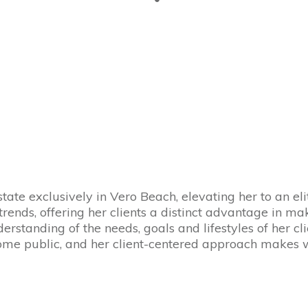
state exclusively in Vero Beach, elevating her to an el
trends, offering her clients a distinct advantage in 
erstanding of the needs, goals and lifestyles of her cl
come public, and her client-centered approach makes 