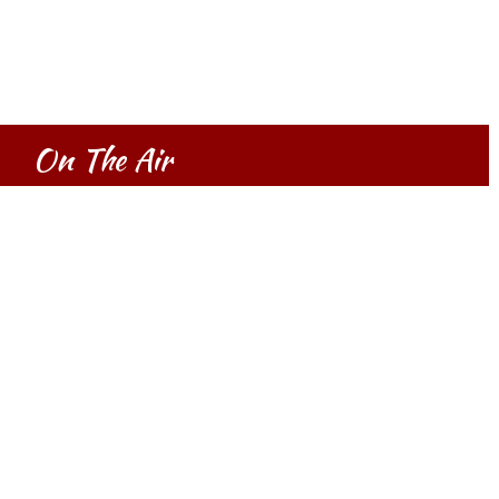
On The Air