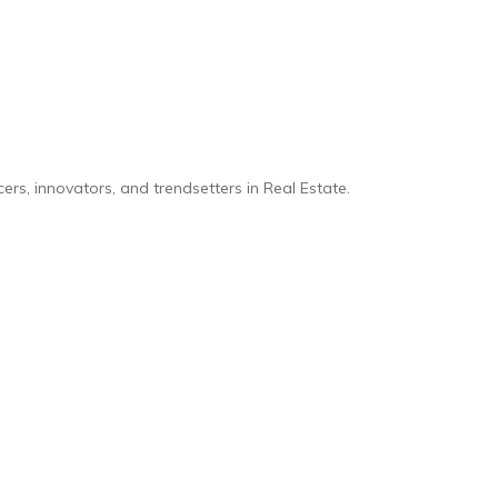
rs, innovators, and trendsetters in Real Estate.