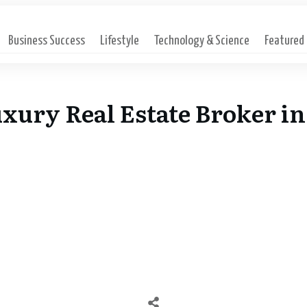
Business Success
Lifestyle
Technology & Science
Featured
xury Real Estate Broker in