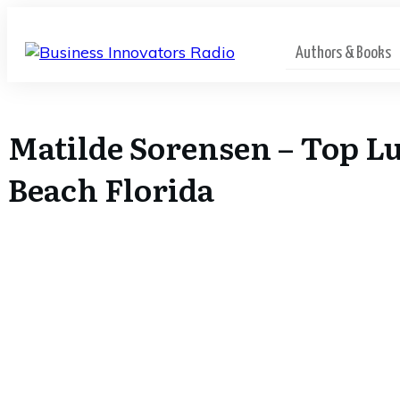
Authors & Books
Matilde Sorensen – Top Lu
Beach Florida