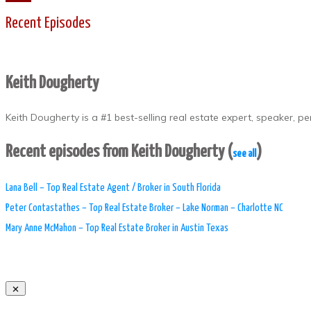
Recent Episodes
Keith Dougherty
Keith Dougherty is a #1 best-selling real estate expert, speaker, 
Recent episodes from Keith Dougherty
(
)
see all
Lana Bell – Top Real Estate Agent / Broker in South Florida
Peter Contastathes – Top Real Estate Broker – Lake Norman – Charlotte NC
Mary Anne McMahon – Top Real Estate Broker in Austin Texas