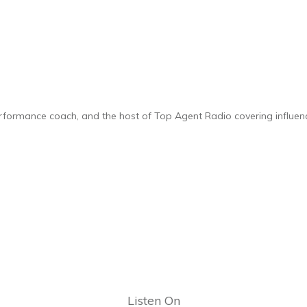
performance coach, and the host of Top Agent Radio covering influence
Listen On