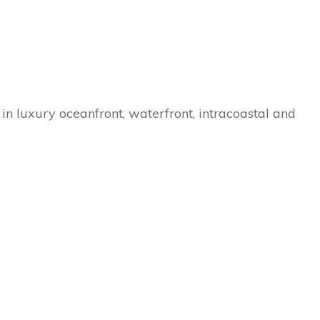
in luxury oceanfront, waterfront, intracoastal and