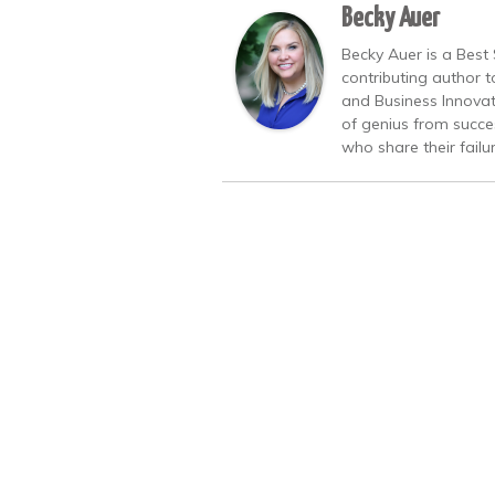
Becky Auer
Becky Auer is a Best 
contributing author 
and Business Innovat
of genius from succe
who share their failu