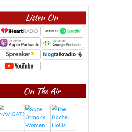
Listen On
On The Air