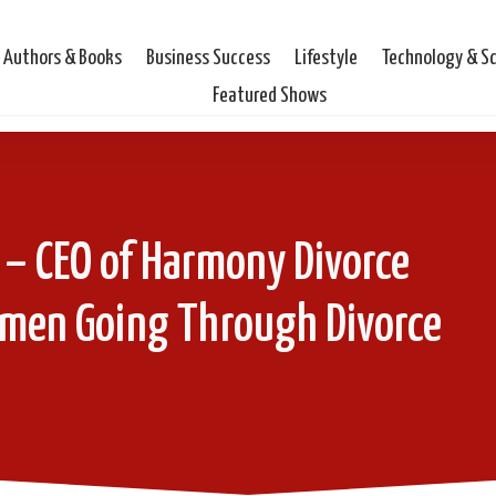
Authors & Books
Business Success
Lifestyle
Technology & S
Featured Shows
 – CEO of Harmony Divorce
omen Going Through Divorce