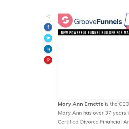
Mary Ann Ernette
is the CE
Mary Ann has over 37 years in
Certified Divorce Financial 