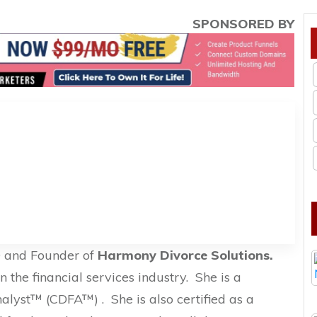
SPONSORED BY
O and Founder of
Harmony Divorce Solutions.
 the financial services industry.
She is a
Analyst™ (CDFA™) .
She is also certified as a