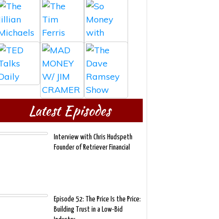
Latest Episodes
Interview with Chris Hudspeth
Founder of Retriever Financial
Episode 52: The Price Is the Price:
Building Trust in a Low-Bid