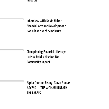
Industry
Interview with Kevin Nuber
Financial Advisor Development
Consultant with Simplicity
Championing Financial Literacy:
Larissa Reid’s Mission for
Community Impact
Alpha Queens Rising: Sarah Bouse
ASCEND — THE WOMAN BENEATH
THE LABELS