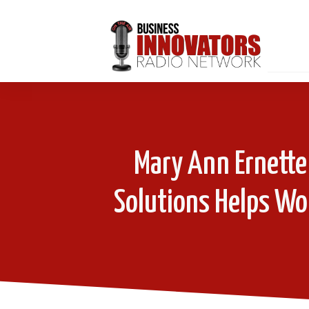
Mary Ann Ernette
Solutions Helps W