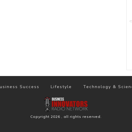
usiness Success
Lifestyle
Technology & Scien
Copyright
2026
, all rights reserved.