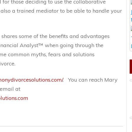
l for those deciding to use the collaborative
also a trained mediator to be able to handle your
 shares some of the benefits and advantages
inancial Analyst
™ when going
through the
ome common myths, fears and solutions
vorce.
rmonydivorcesolutions.com/
.
You can reach Mary
email at
utions.com