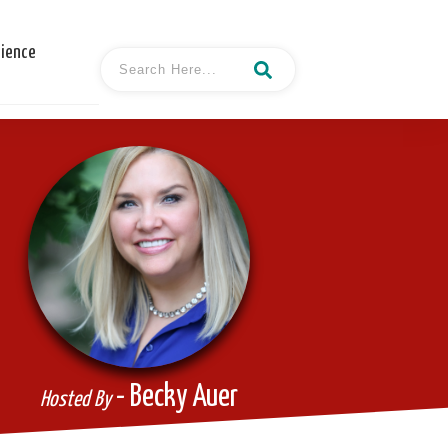
cience
- Becky Auer
Hosted By