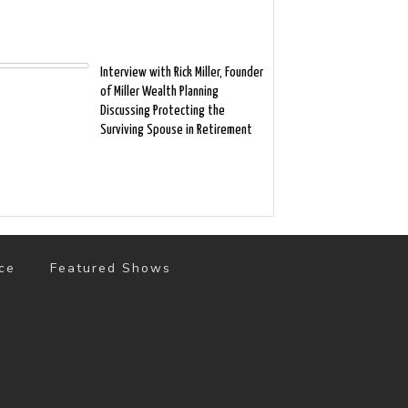
Interview with Rick Miller, Founder
of Miller Wealth Planning
Discussing Protecting the
Surviving Spouse in Retirement
ce
Featured Shows