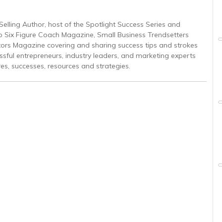
Selling Author, host of the Spotlight Success Series and
to Six Figure Coach Magazine, Small Business Trendsetters
ors Magazine covering and sharing success tips and strokes
ssful entrepreneurs, industry leaders, and marketing experts
res, successes, resources and strategies.