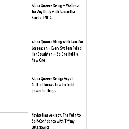
Alpha Queens Rising – Wellness
for Any Body with Samantha
Rambo, FNP-C
Alpha Queens Rising with Jennifer
Jorgensen – Every System Failed
Her Daughter — So She Built a
New One
Alpha Queens Rising: Angel
Cottrell knows how to build
powerful things.
Navigating Anxiety: The Path to
Self-Confidence with Tiffany
Lukasiewicz