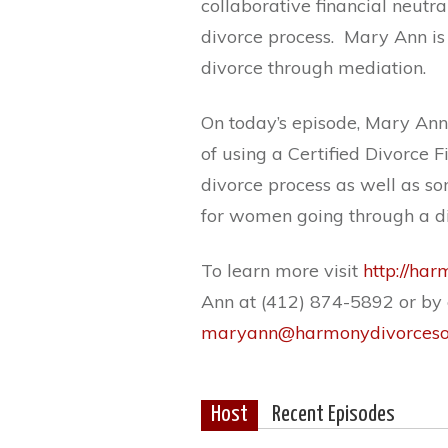
collaborative financial neutra
divorce process.
Mary Ann is 
divorce through mediation.
On today’s episode, Mary Ann
of using a Certified Divorce F
divorce process as well as s
for women going through a di
To learn more visit
http://ha
Ann at (412) 874-5892 or by 
maryann@harmonydivorcesol
Host
Recent Episodes