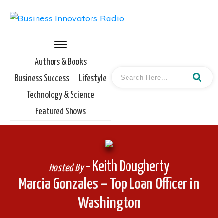
Authors & Books
Business Success
Lifestyle
Technology & Science
Featured Shows
- Keith Dougherty
Hosted By
Marcia Gonzales – Top Loan Officer in
Washington