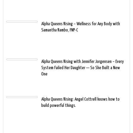
Alpha Queens Rising – Wellness for Any Body with
Samantha Rambo, FNP-C
Alpha Queens Rising with Jennifer Jorgensen – Every
System Failed Her Daughter — So She Built a New
One
Alpha Queens Rising: Angel Cottrell knows how to
build powerful things.