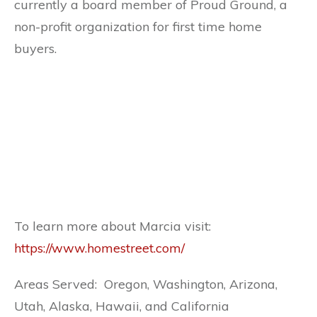
currently a board member of Proud Ground, a
non-profit organization for first time home
buyers.
To learn more about Marcia visit:
https://www.homestreet.com/
Areas Served: Oregon, Washington, Arizona,
Utah, Alaska, Hawaii, and California