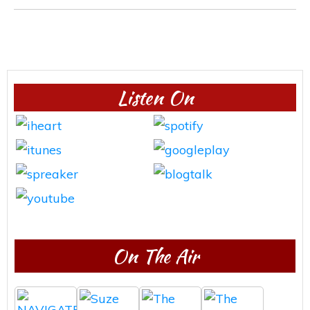
Listen On
On The Air