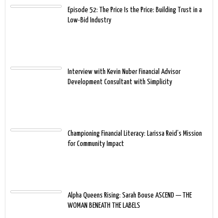
Episode 52: The Price Is the Price: Building Trust in a
Low-Bid Industry
Interview with Kevin Nuber Financial Advisor
Development Consultant with Simplicity
Championing Financial Literacy: Larissa Reid’s Mission
for Community Impact
Alpha Queens Rising: Sarah Bouse ASCEND — THE
WOMAN BENEATH THE LABELS