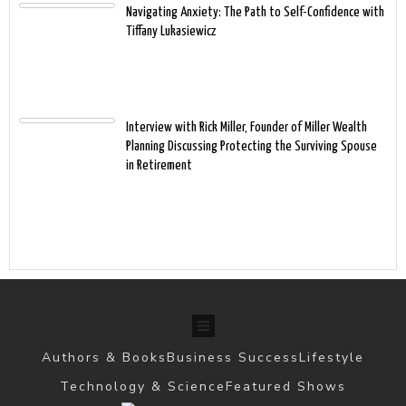
Navigating Anxiety: The Path to Self-Confidence with
Tiffany Lukasiewicz
Interview with Rick Miller, Founder of Miller Wealth
Planning Discussing Protecting the Surviving Spouse
in Retirement
Authors & Books
Business Success
Lifestyle
Technology & Science
Featured Shows