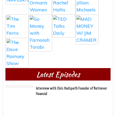
Latest Episodes
Interview with Chris Hudspeth Founder of Retriever
Financial