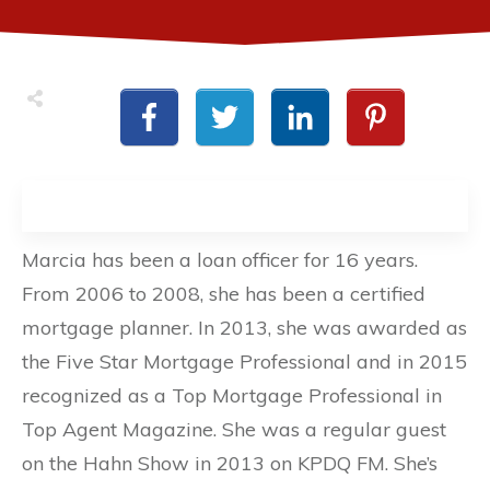
Marcia has been a loan officer for 16 years.
From 2006 to 2008, she has been a certified
mortgage planner. In 2013, she was awarded as
the Five Star Mortgage Professional and in 2015
recognized as a Top Mortgage Professional in
Top Agent Magazine. She was a regular guest
on the Hahn Show in 2013 on KPDQ FM. She’s