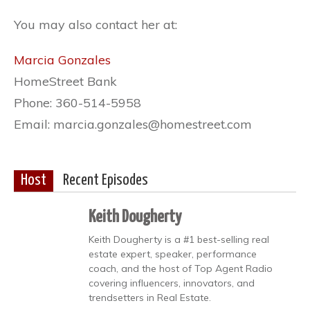
You may also contact her at:
Marcia Gonzales
HomeStreet Bank
Phone: 360-514-5958
Email: marcia.gonzales@homestreet.com
Host
Recent Episodes
Keith Dougherty
Keith Dougherty is a #1 best-selling real
estate expert, speaker, performance
coach, and the host of Top Agent Radio
covering influencers, innovators, and
trendsetters in Real Estate.