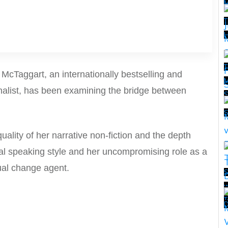
T
H
T
e McTaggart, an
internationally bestselling and
M
nalist, has been examining the
bridge between
T
.
uality of
her narrative non-fiction and the depth
nal speaking style
and her uncompromising role as a
ual change agent.
S
w
T
T
D