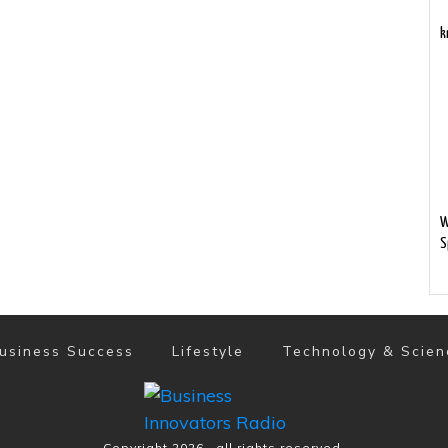
k
W
S
usiness Success
Lifestyle
Technology & Scien
Copyright
2026
, all rights reserved.