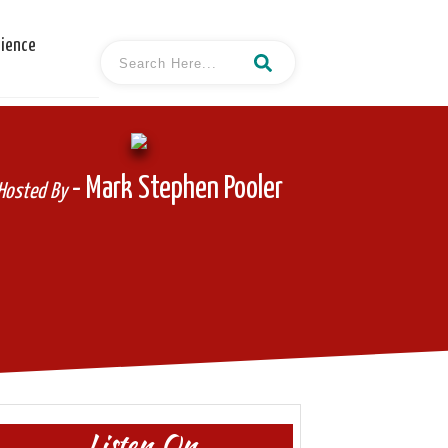
cience
- Mark Stephen Pooler
Hosted By
Listen On