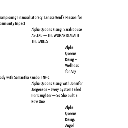
hampioning Financial Literacy: Larissa Reid’s Mission for
ommunity Impact
Alpha Queens Rising: Sarah Bouse
ASCEND — THE WOMAN BENEATH
THE LABELS
Alpha
Queens
Rising –
Wellness
for Any
ody with Samantha Rambo, FNP-C
Alpha Queens Rising with Jennifer
Jorgensen – Every System Failed
Her Daughter — So She Built a
New One
Alpha
Queens
Rising:
Angel