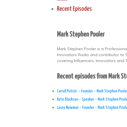
Recent Episodes
Mark Stephen Pooler
Mark Stephen Pooler is a Professional
Innovators Radio and contributor to
covering Influencers, Innovators and T
Recent episodes from Mark S
​Carroll Patrizi – Founder – Mark Stephen Poole
Kute Blackson – Speaker – Mark Stephen Pool
Lacey Newman – Founder – Mark Stephen Pool