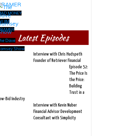
MAD MONEY
/ JIM
CRAMER
Latest Episodes
he Dave
amsey Show
Interview with Chris Hudspeth
Founder of Retriever Financial
Episode 52:
The Price Is
the Price:
Building
Trust in a
ow-Bid Industry
Interview with Kevin Nuber
Financial Advisor Development
Consultant with Simplicity