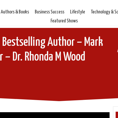
Authors & Books
Business Success
Lifestyle
Technology & S
Featured Shows
 Bestselling Author – Mark
r – Dr. Rhonda M Wood