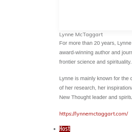
Lynne McTaggart
For more than 20 years, Lynn
award-winning
author and jour
frontier science and spirituality
Lynne is mainly known for the q
of
her research, her inspiratio
New
Thought leader and spirit
https://lynnemctaggart.com/
Host