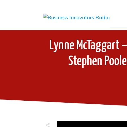
Lynne McTaggart –
Stephen Poole