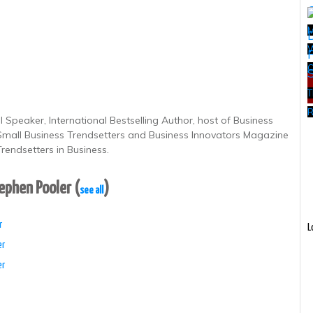
W
T
R
 Speaker, International Bestselling Author, host of Business
 Small Business Trendsetters and Business Innovators Magazine
rendsetters in Business.
tephen Pooler
(
)
see all
r
L
er
er