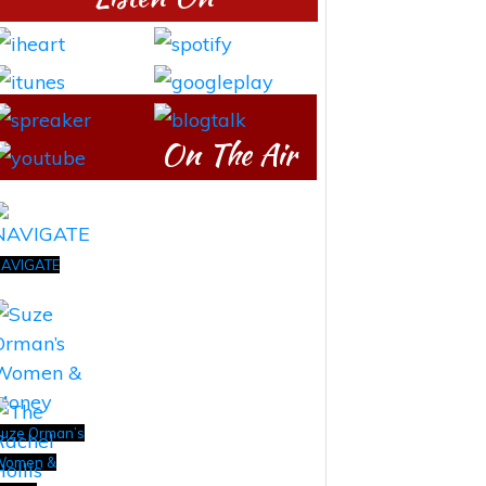
On The Air
AVIGATE
uze Orman’s
Women &