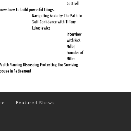
Cottrell
nows how to build powerful things.
Navigating Anxiety: The Path to
Self-Confidence with Tiffany
Lukasiewicz
Interview
with Rick
Miller,
Founder of
Miller
ealth Planning Discussing Protecting the Surviving
pouse in Retirement
ce
Featured Shows