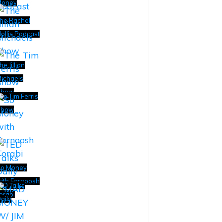
Money
he Rachel
ollis Podcast
he Jillian
ichaels
Show
he Tim Ferris
Show
o Money
ith Farnoosh
ED Talks
orabi
aily