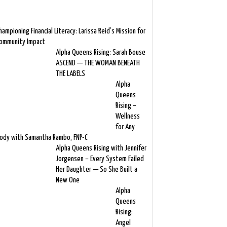
hampioning Financial Literacy: Larissa Reid’s Mission for
ommunity Impact
Alpha Queens Rising: Sarah Bouse
ASCEND — THE WOMAN BENEATH
THE LABELS
Alpha
Queens
Rising –
Wellness
for Any
ody with Samantha Rambo, FNP-C
Alpha Queens Rising with Jennifer
Jorgensen – Every System Failed
Her Daughter — So She Built a
New One
Alpha
Queens
Rising:
Angel