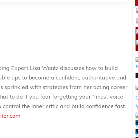
aking Expert Lisa Wentz discusses how to build
N
ble tips to become a confident, authoritative and
s sprinkled with strategies from her acting career
t to do if you fear forgetting your “lines”, voice
 control the inner critic and build confidence fast.
nter.com
.
S