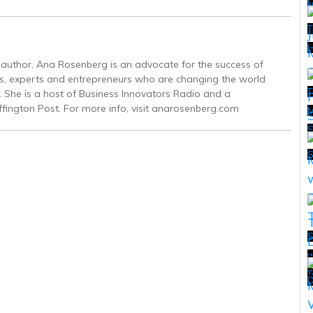
T
H
g author, Ana Rosenberg is an advocate for the success of
s, experts and entrepreneurs who are changing the world
T
. She is a host of Business Innovators Radio and a
ffington Post. For more info, visit anarosenberg.com
M
T
S
w
T
T
D