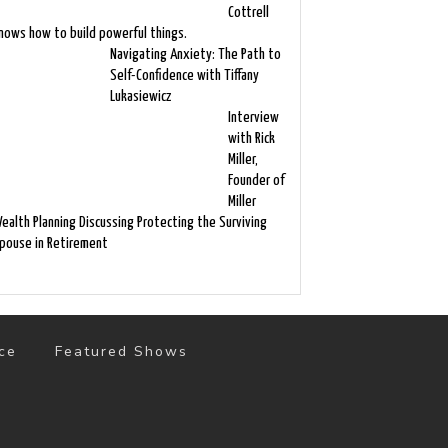
Cottrell
nows how to build powerful things.
Navigating Anxiety: The Path to
Self-Confidence with Tiffany
Lukasiewicz
Interview
with Rick
Miller,
Founder of
Miller
ealth Planning Discussing Protecting the Surviving
pouse in Retirement
ce
Featured Shows