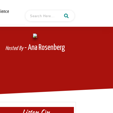
cience
- Ana Rosenberg
Hosted By
Listen On