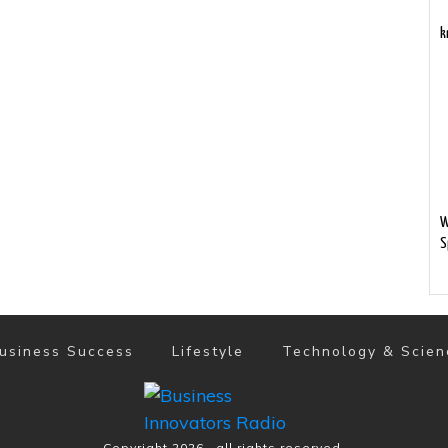
k
W
S
usiness Success
Lifestyle
Technology & Scien
Copyright
2026
, all rights reserved.