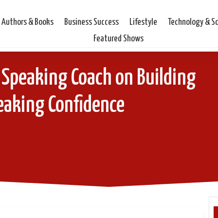
Authors & Books
Business Success
Lifestyle
Technology & S
Featured Shows
 Speaking Coach on Building
eaking Confidence