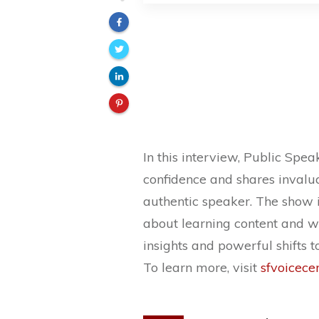
In this interview, Public Spe
confidence and shares invalua
authentic speaker. The show i
about learning content and wha
insights and powerful shifts to
To learn more, visit
sfvoicece