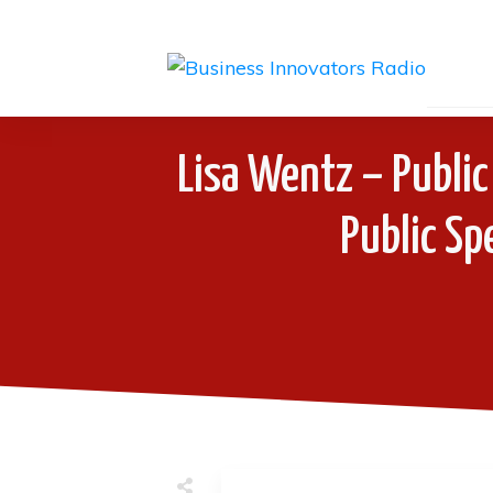
Lisa Wentz – Public
Public Sp