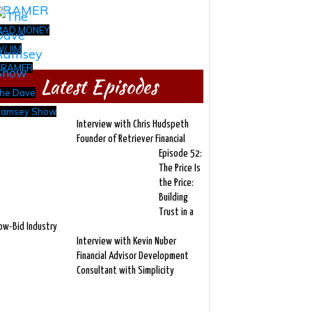
MAD MONEY
/ JIM
CRAMER
Latest Episodes
he Dave
amsey Show
Interview with Chris Hudspeth
Founder of Retriever Financial
Episode 52:
The Price Is
the Price:
Building
Trust in a
ow-Bid Industry
Interview with Kevin Nuber
Financial Advisor Development
Consultant with Simplicity