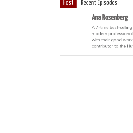
Host
Recent Episodes
Ana Rosenberg
A 7-time best-sellin
modern professional
with their good work
contributor to the Hu