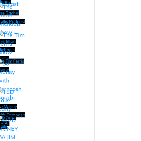
Money
he Rachel
ollis Podcast
he Jillian
ichaels
Show
he Tim Ferris
Show
o Money
ith Farnoosh
ED Talks
orabi
aily