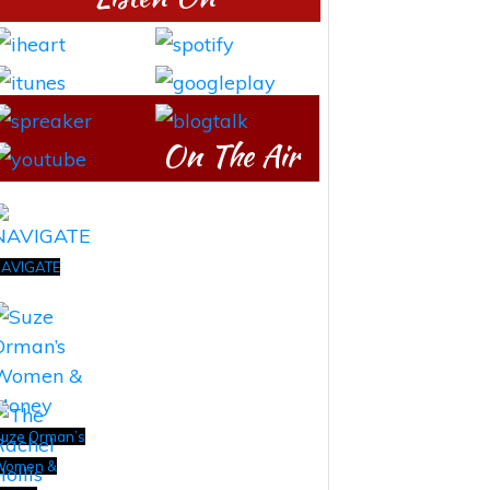
On The Air
AVIGATE
uze Orman’s
Women &