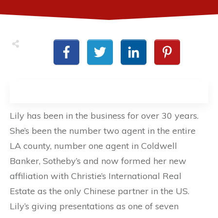
Lily has been in the business for over 30 years.
She’s been the number two agent in the entire
LA county, number one agent in Coldwell
Banker, Sotheby’s and now formed her new
affiliation with Christie’s International Real
Estate as the only Chinese partner in the US.
Lily’s giving presentations as one of seven