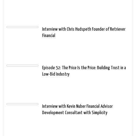
Interview with Chris Hudspeth Founder of Retriever
Financial
Episode 52: The Price Is the Price: Building Trust in a
Low-Bid Industry
Interview with Kevin Nuber Financial Advisor
Development Consultant with Simplicity