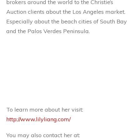
brokers around the world to the Christie’s
Auction clients about the Los Angeles market.
Especially about the beach cities of South Bay
and the Palos Verdes Peninsula.
To learn more about her visit:
http://www.lilyliang.com/
You may also contact her at: