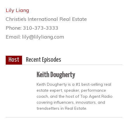
Lily Liang
Christie’s International Real Estate
Phone: 310-373-3333
Email: lily@lilyliang.com
Host
Recent Episodes
Keith Dougherty
Keith Dougherty is a #1 best-selling real
estate expert, speaker, performance
coach, and the host of Top Agent Radio
covering influencers, innovators, and
trendsetters in Real Estate.