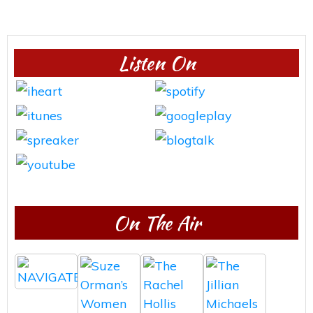
Listen On
On The Air