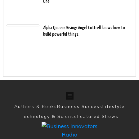
One
Alpha Queens Rising: Angel Cottrell knows how to
build powerful things.
Authors & Books
Business Success
Lifestyle
Technology & Science
Featured Shows