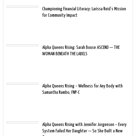
Championing Financial Literacy: Larissa Reid’s Mission
for Community Impact
Alpha Queens Rising: Sarah Bouse ASCEND — THE
WOMAN BENEATH THE LABELS
Alpha Queens Rising – Wellness for Any Body with
Samantha Rambo, FNP-C
Alpha Queens Rising with Jennifer Jorgensen – Every
System Failed Her Daughter — So She Built a New