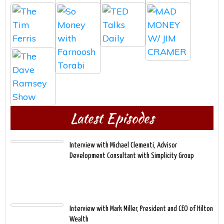
Latest Episodes
Interview with Michael Clementi, Advisor
Development Consultant with Simplicity Group
Interview with Mark Miller, President and CEO of Hilton
Wealth