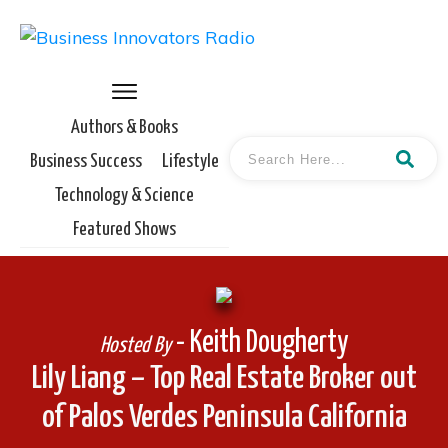
Authors & Books
Business Success
Lifestyle
Technology & Science
Featured Shows
- Keith Dougherty
Hosted By
Lily Liang – Top Real Estate Broker out
of Palos Verdes Peninsula California