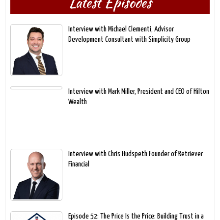
Latest Episodes
Interview with Michael Clementi, Advisor
Development Consultant with Simplicity Group
Interview with Mark Miller, President and CEO of Hilton
Wealth
Interview with Chris Hudspeth Founder of Retriever
Financial
Episode 52: The Price Is the Price: Building Trust in a