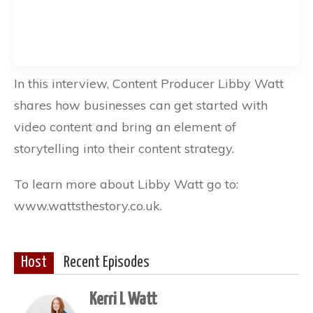
In this interview, Content Producer Libby Watt
shares how businesses can get started with
video content and bring an element of
storytelling into their content strategy.
To learn more about Libby Watt go to:
www.wattsthestory.co.uk.
Host
Recent Episodes
Kerri L Watt