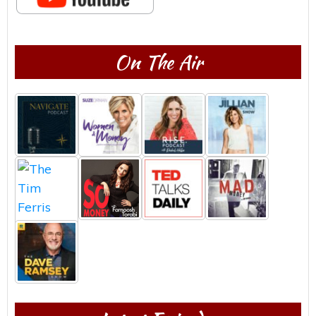
On The Air