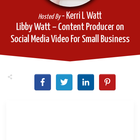
- Kerri L Watt
Hosted By
Libby Watt – Content Producer on
Social Media Video For Small Business