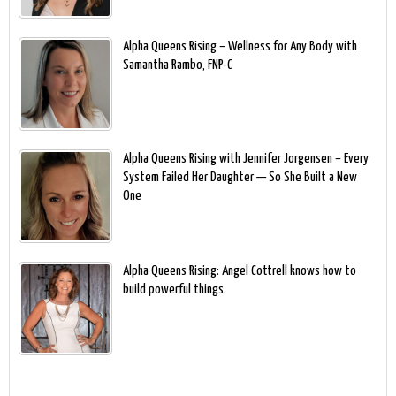
Alpha Queens Rising – Wellness for Any Body with
Samantha Rambo, FNP-C
Alpha Queens Rising with Jennifer Jorgensen – Every
System Failed Her Daughter — So She Built a New
One
Alpha Queens Rising: Angel Cottrell knows how to
build powerful things.