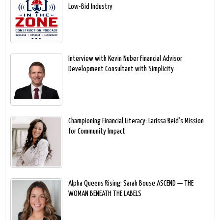
Low-Bid Industry
Interview with Kevin Nuber Financial Advisor
Development Consultant with Simplicity
Championing Financial Literacy: Larissa Reid’s Mission
for Community Impact
Alpha Queens Rising: Sarah Bouse ASCEND — THE
WOMAN BENEATH THE LABELS