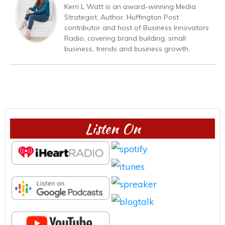
Kerri L Watt is an award-winning Media
Strategist, Author, Huffington Post
contributor and host of Business Innovators
Radio, covering brand building, small
business, trends and business growth.
Listen On