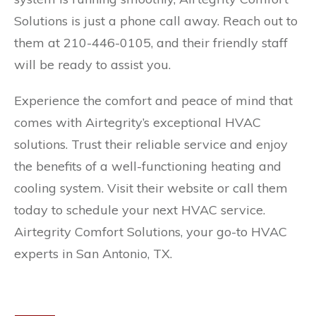
Solutions is just a phone call away. Reach out to
them at 210-446-0105, and their friendly staff
will be ready to assist you.
Experience the comfort and peace of mind that
comes with Airtegrity’s exceptional HVAC
solutions. Trust their reliable service and enjoy
the benefits of a well-functioning heating and
cooling system. Visit their website or call them
today to schedule your next HVAC service.
Airtegrity Comfort Solutions, your go-to HVAC
experts in San Antonio, TX.