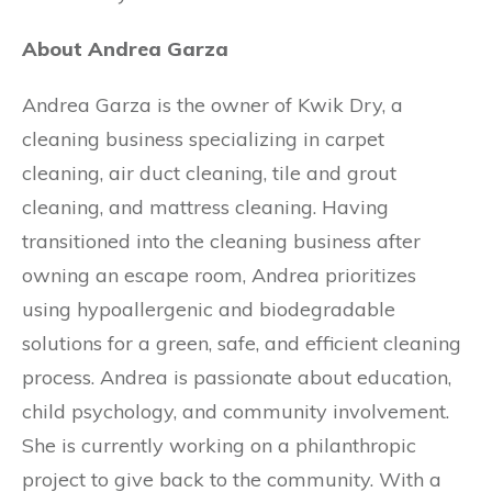
About Andrea Garza
Andrea Garza is the owner of Kwik Dry, a
cleaning business specializing in carpet
cleaning, air duct cleaning, tile and grout
cleaning, and mattress cleaning. Having
transitioned into the cleaning business after
owning an escape room, Andrea prioritizes
using hypoallergenic and biodegradable
solutions for a green, safe, and efficient cleaning
process. Andrea is passionate about education,
child psychology, and community involvement.
She is currently working on a philanthropic
project to give back to the community. With a