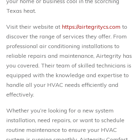
your home or business cool in the scorching
Texas heat.
Visit their website at
https://airtegritycs.com
to
discover the range of services they offer. From
professional air conditioning installations to
reliable repairs and maintenance, Airtegrity has
you covered. Their team of skilled technicians is
equipped with the knowledge and expertise to
handle all your HVAC needs efficiently and
effectively.
Whether you’re looking for a new system
installation, need repairs, or want to schedule
routine maintenance to ensure your HVAC
system is running smoothly, Airtegrity Comfort