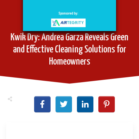
Kwik Dry: Andrea Garza Reveals Green
and Effective Cleaning Solutions for
Homeowners