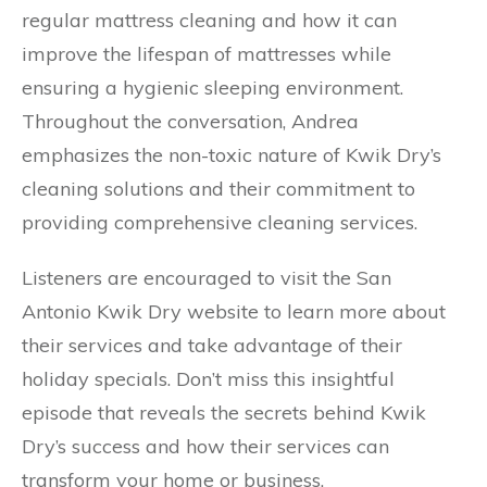
regular mattress cleaning and how it can
improve the lifespan of mattresses while
ensuring a hygienic sleeping environment.
Throughout the conversation, Andrea
emphasizes the non-toxic nature of Kwik Dry’s
cleaning solutions and their commitment to
providing comprehensive cleaning services.
Listeners are encouraged to visit the San
Antonio Kwik Dry website to learn more about
their services and take advantage of their
holiday specials. Don’t miss this insightful
episode that reveals the secrets behind Kwik
Dry’s success and how their services can
transform your home or business.