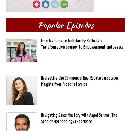
Popular Episodes
From Medicine to Multifamily: Katie Le’s
Transformative Journey to Empowerment and Legacy
Navigating the Commercial Real Estate Landscape:
Insights from Prescilla Perales
Navigating Sales Mastery with Angel Salinas: The
Sandler Methodology Experience