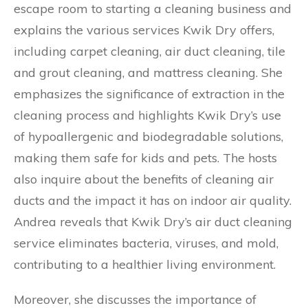
escape room to starting a cleaning business and
explains the various services Kwik Dry offers,
including carpet cleaning, air duct cleaning, tile
and grout cleaning, and mattress cleaning. She
emphasizes the significance of extraction in the
cleaning process and highlights Kwik Dry’s use
of hypoallergenic and biodegradable solutions,
making them safe for kids and pets. The hosts
also inquire about the benefits of cleaning air
ducts and the impact it has on indoor air quality.
Andrea reveals that Kwik Dry’s air duct cleaning
service eliminates bacteria, viruses, and mold,
contributing to a healthier living environment.
Moreover, she discusses the importance of