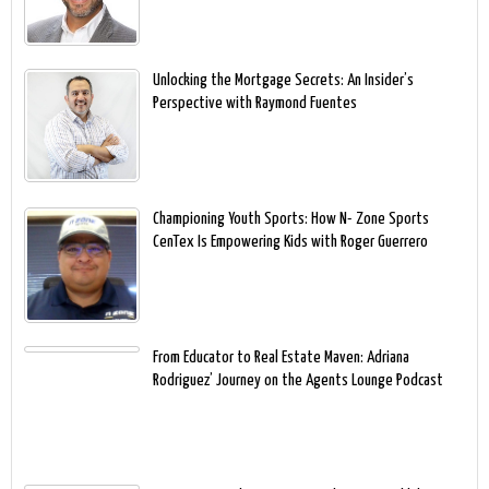
Unlocking the Mortgage Secrets: An Insider’s
Perspective with Raymond Fuentes
Championing Youth Sports: How N- Zone Sports
CenTex Is Empowering Kids with Roger Guerrero
From Educator to Real Estate Maven: Adriana
Rodriguez’ Journey on the Agents Lounge Podcast