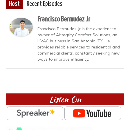
Host
Recent Episodes
Francisco Bermudez Jr
Francisco Bermudez Jr is the experienced
owner of Airtegrity Comfort Solutions, an
HVAC business in San Antonio, TX. He
provides reliable services to residential and
commercial clients, constantly seeking new
ways to improve efficiency.
Listen On