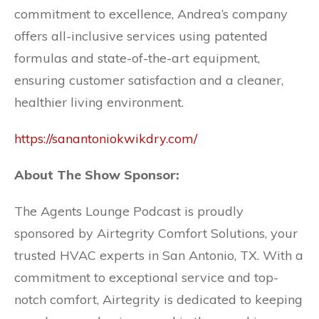
commitment to excellence, Andrea’s company
offers all-inclusive services using patented
formulas and state-of-the-art equipment,
ensuring customer satisfaction and a cleaner,
healthier living environment.
https://sanantoniokwikdry.com/
About The Show Sponsor:
The Agents Lounge Podcast is proudly
sponsored by Airtegrity Comfort Solutions, your
trusted HVAC experts in San Antonio, TX. With a
commitment to exceptional service and top-
notch comfort, Airtegrity is dedicated to keeping