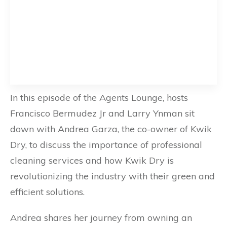
In this episode of the Agents Lounge, hosts
Francisco Bermudez Jr and Larry Ynman sit
down with Andrea Garza, the co-owner of Kwik
Dry, to discuss the importance of professional
cleaning services and how Kwik Dry is
revolutionizing the industry with their green and
efficient solutions.
Andrea shares her journey from owning an