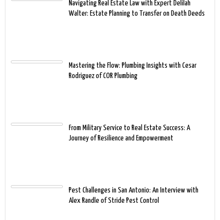
Navigating Real Estate Law with Expert Delilah
Walter: Estate Planning to Transfer on Death Deeds
Mastering the Flow: Plumbing Insights with Cesar
Rodriguez of COR Plumbing
From Military Service to Real Estate Success: A
Journey of Resilience and Empowerment
Pest Challenges in San Antonio: An Interview with
Alex Randle of Stride Pest Control