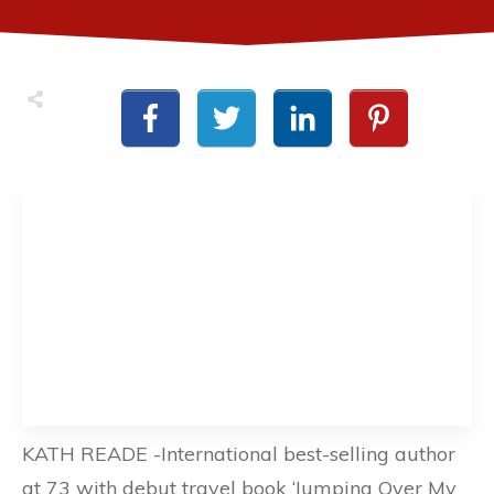
KATH READE -International best-selling author
at 73 with debut travel book ‘Jumping Over My