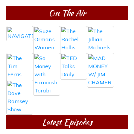
On The Air
Latest Episodes