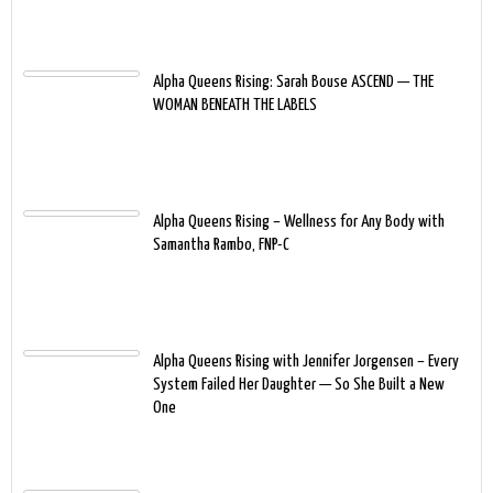
Alpha Queens Rising: Sarah Bouse ASCEND — THE
WOMAN BENEATH THE LABELS
Alpha Queens Rising – Wellness for Any Body with
Samantha Rambo, FNP-C
Alpha Queens Rising with Jennifer Jorgensen – Every
System Failed Her Daughter — So She Built a New
One