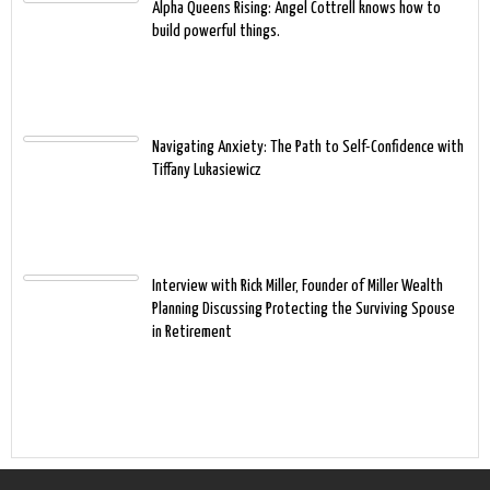
Alpha Queens Rising: Angel Cottrell knows how to
build powerful things.
Navigating Anxiety: The Path to Self-Confidence with
Tiffany Lukasiewicz
Interview with Rick Miller, Founder of Miller Wealth
Planning Discussing Protecting the Surviving Spouse
in Retirement