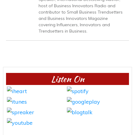
host of Business Innovators Radio and
contributor to Small Business Trendsetters
and Business Innovators Magazine
covering Influencers, Innovators and
Trendsetters in Business.
Listen On