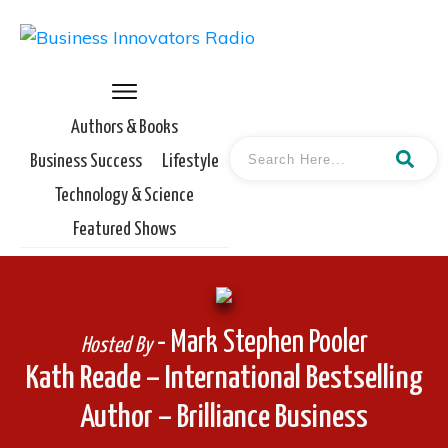
Authors & Books
Business Success
Lifestyle
Technology & Science
Featured Shows
- Mark Stephen Pooler
Hosted By
Kath Reade – International Bestselling
Author – Brilliance Business