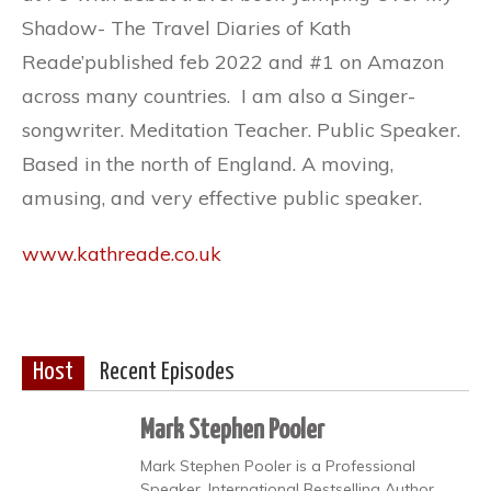
Shadow- The Travel Diaries of Kath
Reade’published feb 2022 and #1 on Amazon
across many countries. I am also a Singer-
songwriter. Meditation Teacher. Public Speaker.
Based in the north of England. A moving,
amusing, and very effective public speaker.
www.kathreade.co.uk
Host
Recent Episodes
Mark Stephen Pooler
Mark Stephen Pooler is a Professional
Speaker, International Bestselling Author,