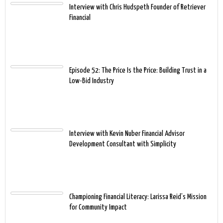
Interview with Chris Hudspeth Founder of Retriever
Financial
Episode 52: The Price Is the Price: Building Trust in a
Low-Bid Industry
Interview with Kevin Nuber Financial Advisor
Development Consultant with Simplicity
Championing Financial Literacy: Larissa Reid’s Mission
for Community Impact