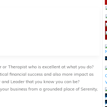
N
ner or Therapist who is excellent at what you do?
tical financial success and also more impact as
r and Leader that you know you can be?
your business from a grounded place of Serenity,
S