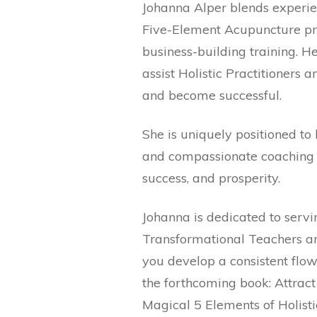
Johanna Alper blends experie
Five-Element Acupuncture pra
business-building training. 
assist Holistic Practitioners 
and become successful.
She is uniquely positioned to
and compassionate coaching p
success, and prosperity.
Johanna is dedicated to servi
Transformational Teachers and
you develop a consistent flow o
the forthcoming book: Attract
Magical 5 Elements of Holist