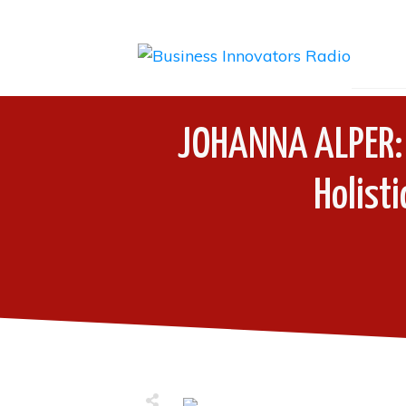
JOHANNA ALPER: T
Holist