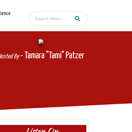
cience
- Tamara "Tami" Patzer
Hosted By
Listen On