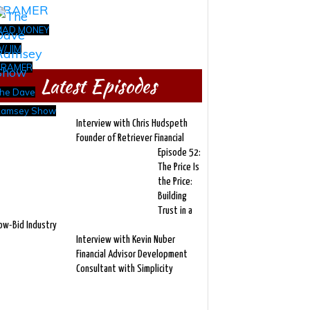
MAD MONEY
/ JIM
CRAMER
Latest Episodes
he Dave
amsey Show
Interview with Chris Hudspeth
Founder of Retriever Financial
Episode 52:
The Price Is
the Price:
Building
Trust in a
ow-Bid Industry
Interview with Kevin Nuber
Financial Advisor Development
Consultant with Simplicity