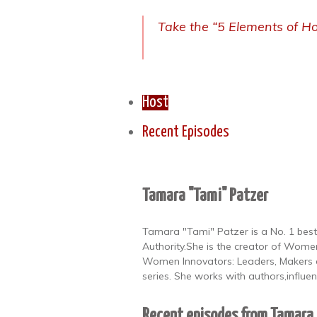
Take the “5 Elements of Ho
Host
Recent Episodes
Tamara "Tami" Patzer
Tamara "Tami" Patzer is a No. 1 best
Authority.She is the creator of Women
Women Innovators: Leaders, Makers a
series. She works with authors,influe
Recent episodes from Tamara