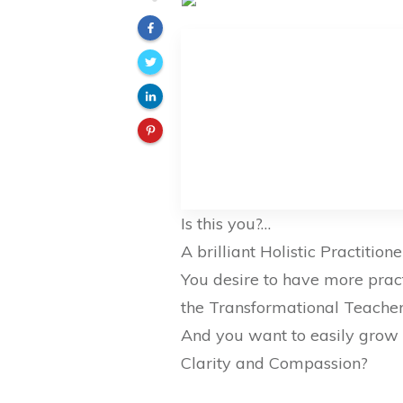
Is this you?…
A brilliant Holistic Practitio
You desire to have more prac
the Transformational Teache
And you want to easily grow 
Clarity and Compassion?