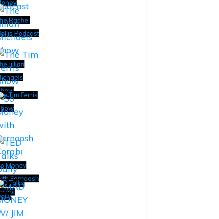
Money
he Rachel
ollis Podcast
he Jillian
ichaels
Show
he Tim Ferris
Show
o Money
ith Farnoosh
ED Talks
orabi
aily