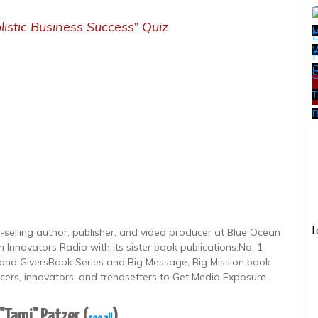
listic Business Success” Quiz
W
T
R
-selling author, publisher, and video producer at Blue Ocean
L
 Innovators Radio with its sister book publications:No. 1
nd GiversBook Series and Big Message, Big Mission book
ncers, innovators, and trendsetters to Get Media Exposure.
 "Tami" Patzer
(
)