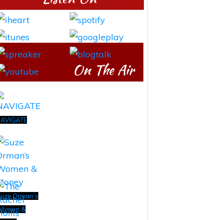
On The Air
AVIGATE
uze Orman’s
Women &