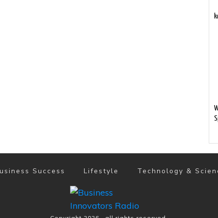
k
W
S
usiness Success
Lifestyle
Technology & Scien
Copyright
2026
, all rights reserved.