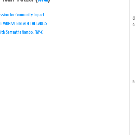
see all
 Mission for Community Impact
C
THE WOMAN BENEATH THE LABELS
C
with Samantha Rambo, FNP-C
B