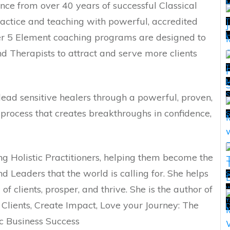
nce from over 40 years of successful Classical
ctice and teaching with powerful, accredited
T
H
Her 5 Element coaching programs are designed to
and Therapists to attract and serve more clients
T
M
 lead sensitive healers through a powerful, proven,
T
rocess that creates breakthroughs in confidence,
ng Holistic Practitioners, helping them become the
 Leaders that the world is calling for. She helps
S
f clients, prosper, and thrive. She is the author of
w
T
T
 Clients, Create Impact, Love your Journey: The
D
ic Business Success