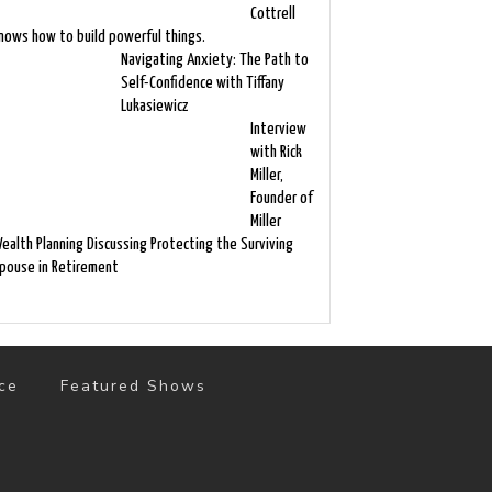
Cottrell
nows how to build powerful things.
Navigating Anxiety: The Path to
Self-Confidence with Tiffany
Lukasiewicz
Interview
with Rick
Miller,
Founder of
Miller
ealth Planning Discussing Protecting the Surviving
pouse in Retirement
ce
Featured Shows