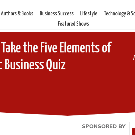
Authors & Books
Business Success
Lifestyle
Technology & S
Featured Shows
ake the Five Elements of
ic Business Quiz
SPONSORED BY