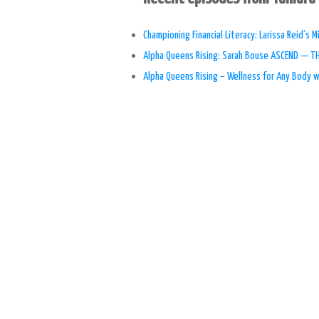
Championing Financial Literacy: Larissa Reid’s
Alpha Queens Rising: Sarah Bouse ASCEND — 
Alpha Queens Rising – Wellness for Any Body 