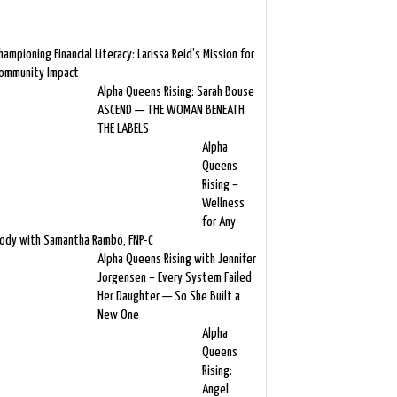
hampioning Financial Literacy: Larissa Reid’s Mission for
ommunity Impact
Alpha Queens Rising: Sarah Bouse
ASCEND — THE WOMAN BENEATH
THE LABELS
Alpha
Queens
Rising –
Wellness
for Any
ody with Samantha Rambo, FNP-C
Alpha Queens Rising with Jennifer
Jorgensen – Every System Failed
Her Daughter — So She Built a
New One
Alpha
Queens
Rising:
Angel