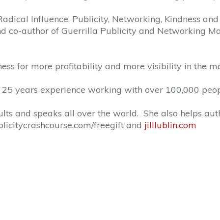
f Radical Influence, Publicity, Networking, Kindness and
d co-author of Guerrilla Publicity and Networking Mag
ness for more profitability and more visibility in the m
er 25 years experience working with over 100,000 peop
sults and speaks all over the world. She also helps au
publicitycrashcourse.com/freegift and
jilllublin.com