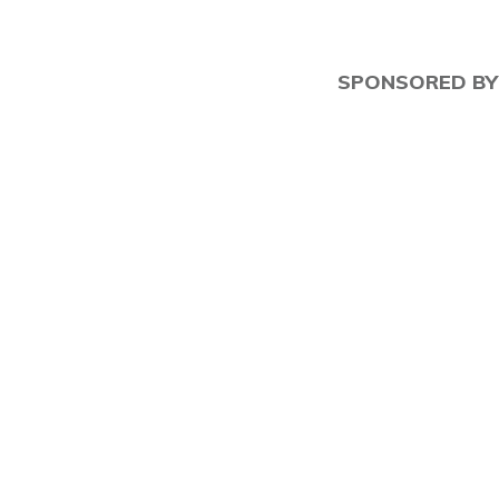
SPONSORED BY