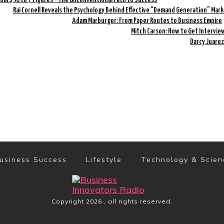
Rai Cornell Reveals the Psychology Behind Effective “Demand Generation” Mar
Adam Marburger: From Paper Routes to Business Empire
Mitch Carson: How to Get Intervi
Darcy Juarez
usiness Success
Lifestyle
Technology & Scien
Copyright
2026
, all rights reserved.