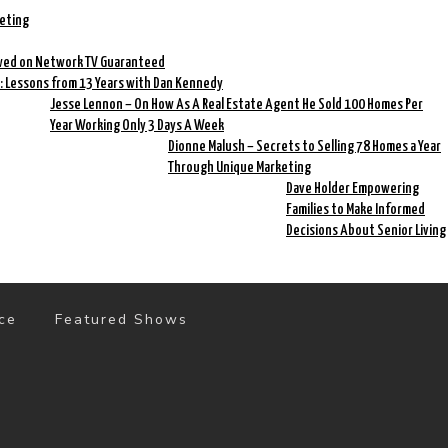
keting
ewed on Network TV Guaranteed
: Lessons from 13 Years with Dan Kennedy
Jesse Lennon – On How As A Real Estate Agent He Sold 100 Homes Per
Year Working Only 3 Days A Week
Dionne Malush – Secrets to Selling 78 Homes a Year
Through Unique Marketing
Dave Holder Empowering
Families to Make Informed
Decisions About Senior Living
ce
Featured Shows