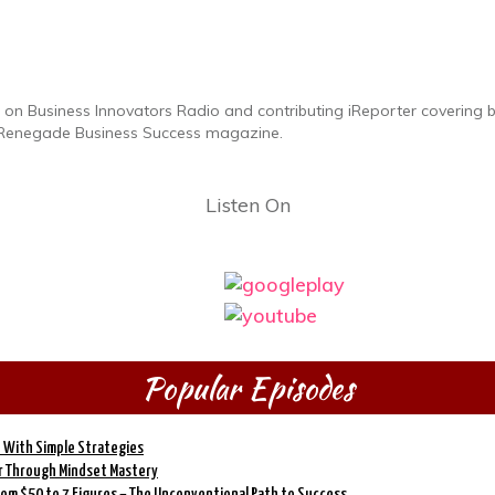
on Business Innovators Radio and contributing iReporter covering bus
he Renegade Business Success magazine.
Listen On
Popular Episodes
 With Simple Strategies
er Through Mindset Mastery
From $50 to 7 Figures – The Unconventional Path to Success