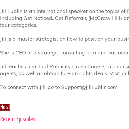
Jill Lublin is an international speaker on the topics o
including Get Noticed…Get Referrals (McGraw Hill) an
four categories.
Jill is a master strategist on how to position your busi
She is CEO of a strategic consulting firm and has ov
Jill teaches a virtual Publicity Crash Course, and con
agents, as well as obtain foreign rights deals. Visit 
To connect with Jill, go to Support@JillLublin.com
Host
Recent Episodes