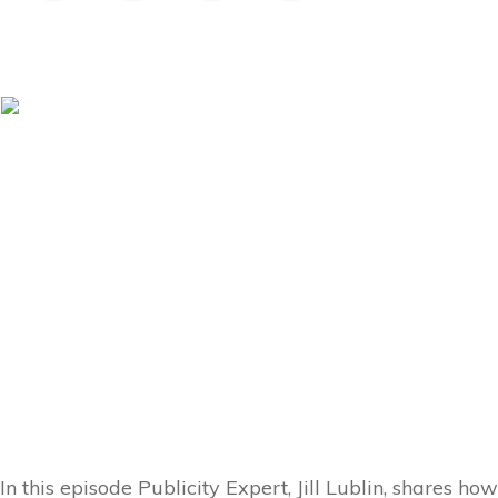
In this episode Publicity Expert, Jill Lublin, shares ho