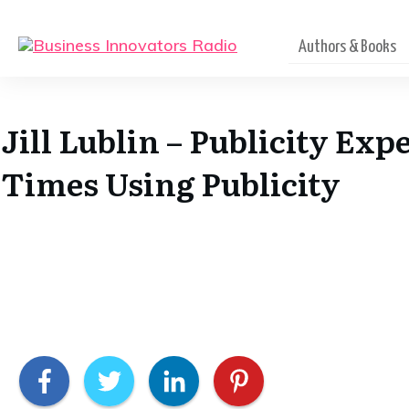
Authors & Books
Jill Lublin – Publicity Ex
Times Using Publicity