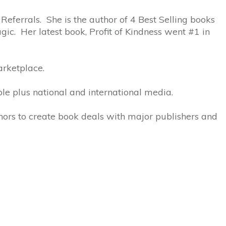
 Referrals. She is the author of 4 Best Selling books
ic. Her latest book, Profit of Kindness went #1 in
arketplace.
le plus national and international media.
thors to create book deals with major publishers and