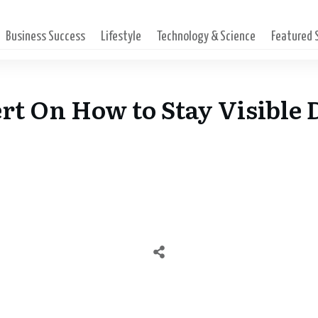
Business Success
Lifestyle
Technology & Science
Featured
pert On How to Stay Visible