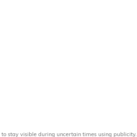
w to stay visible during uncertain times using publicity.