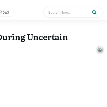
 Shows
 During Uncertain