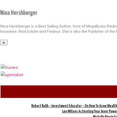
Nina Hershberger
Nina Hershberger is a Best Selling Author, host of MegaBucks Radio 
Insurance, Real Estate and Finance. She is also the Publisher of t
Robert Rolih – Investment Educator – On How To Grow Wealth
Lee Milteer Activating Your Inner Pow
Michelle Pippin 