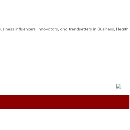
iness influencers, innovators, and trendsetters in Business, Health,