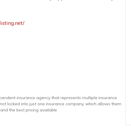
isting.net/
ependent insurance agency that represents multiple insurance
e not locked into just one insurance company, which allows them
 and the best pricing available