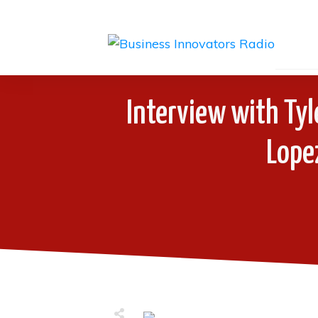
Interview with Tyl
Lope