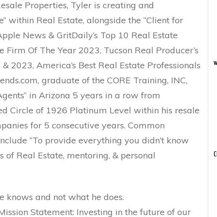
esale Properties, Tyler is creating and
 within Real Estate, alongside the “Client for
 Apple News & GritDaily’s Top 10 Real Estate
e Firm Of The Year 2023, Tucson Real Producer’s
w
 & 2023, America’s Best Real Estate Professionals
nds.com, graduate of the CORE Training, INC,
gents” in Arizona 5 years in a row from
ed Circle of 1926 Platinum Level within his resale
anies for 5 consecutive years. Common
 include “To provide everything you didn’t know
s of Real Estate, mentoring, & personal
C
 he knows and not what he does.
sion Statement: Investing in the future of our