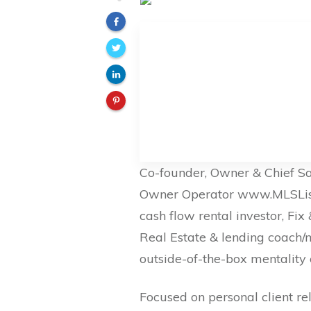
Co-founder, Owner & Chief S
Owner Operator www.MLSListin
cash flow rental investor, Fi
Real Estate & lending coach/
outside-of-the-box mentality 
Focused on personal client re