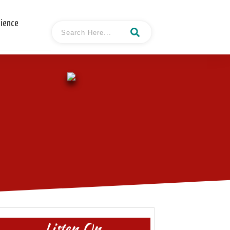
cience
Listen On