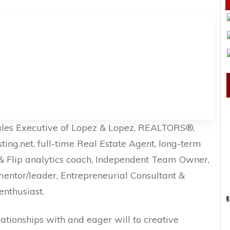
ales Executive of Lopez & Lopez, REALTORS®,
g.net, full-time Real Estate Agent, long-term
x & Flip analytics coach, Independent Team Owner,
mentor/leader, Entrepreneurial Consultant &
enthusiast.
R
lationships with and eager will to creative