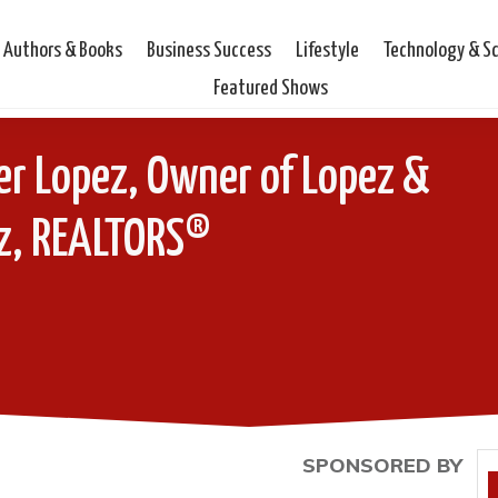
Authors & Books
Business Success
Lifestyle
Technology & S
Featured Shows
er Lopez, Owner of Lopez &
z, REALTORS®
SPONSORED BY