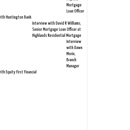
Mortgage
Loan Officer
ith Huntington Bank
Interview with David R Williams,
Senior Mortgage Loan Officer at
Highlands Residential Mortgage
Interview
with Dawn
Morin,
Branch
Manager
ith Equity First Financial