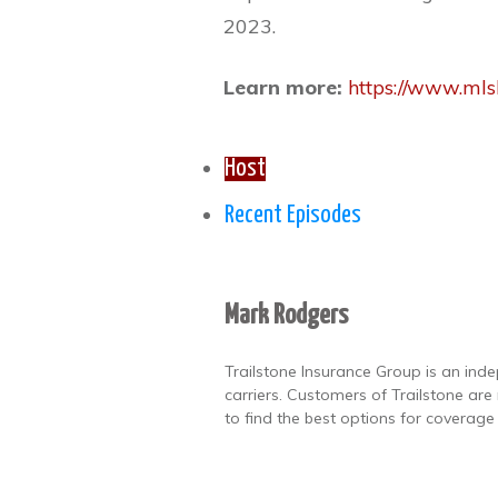
2023.
Learn more:
https://www.mlsl
Host
Recent Episodes
Mark Rodgers
Trailstone Insurance Group is an ind
carriers. Customers of Trailstone ar
to find the best options for coverage