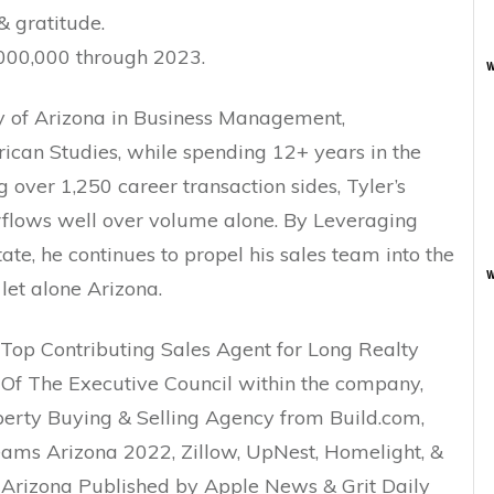
& gratitude.
000,000 through 2023.
w
y of Arizona in Business Management,
can Studies, while spending 12+ years in the
 over 1,250 career transaction sides, Tyler’s
erflows well over volume alone. By Leveraging
ate, he continues to propel his sales team into the
w
let alone Arizona.
 Top Contributing Sales Agent for Long Realty
 Of The Executive Council within the company,
erty Buying & Selling Agency from Build.com,
ams Arizona 2022, Zillow, UpNest, Homelight, &
 Arizona Published by Apple News & Grit Daily