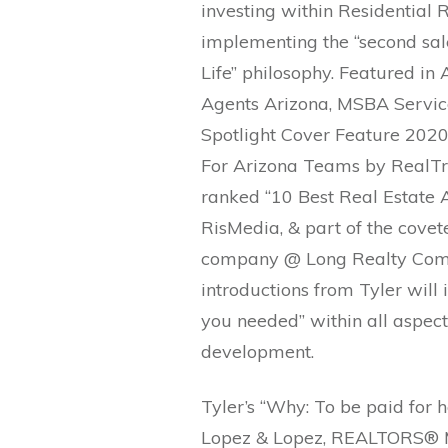
investing within Residential R
implementing the “second sale”
Life” philosophy. Featured in
Agents Arizona, MSBA Servic
Spotlight Cover Feature 2020
For Arizona Teams by RealTre
ranked “10 Best Real Estate A
RisMedia, & part of the covet
company @ Long Realty Comp
introductions from Tyler will
you needed” within all aspect
development.
Tyler’s “Why: To be paid for
Lopez & Lopez, REALTORS® Mis