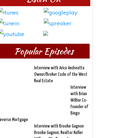
Popular Episodes
Interview with Arica Andreatta
Owner/Broker Code of the West
Real Estate
Interview
with Brian
Wilbur Co-
Founder of
Bingo
everse Mortgage
Interview with Brooke Gagnon
Brooke Gagnon, Realtor Keller