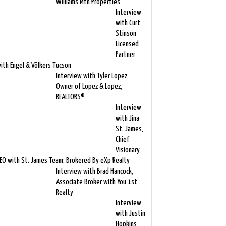
Williams Mtn Properties
Interview
with Curt
Stinson
Licensed
Partner
ith Engel & Völkers Tucson
Interview with Tyler Lopez,
Owner of Lopez & Lopez,
REALTORS®
Interview
with Jina
St. James,
Chief
Visionary,
EO with St. James Team: Brokered By eXp Realty
Interview with Brad Hancock,
Associate Broker with You 1st
Realty
Interview
with Justin
Hopkins