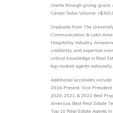
clients through giving, grace, 
Career Sales Volume: +$300,
Graduate from The Universit
Communication, & Latin Ameri
Hospitality Industry. Amassing
credibility, and expertise ov
critical knowledge in Real Est
top-ranked agents nationally, 
Additional accolades include
2018-Present, Vice President
2020, 2021, & 2022 Best Prop
Americas Best Real Estate Te
Top 10 Real Estate Agents In