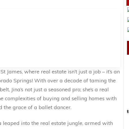
t James, where real estate isn’t just a job – it’s an
lorado Springs! With over a decade of taming the
lt, Jina’s not just a seasoned pro; she’s a real
 the complexities of buying and selling homes with
d the grace of a ballet dancer.
R
na leaped into the real estate jungle, armed with