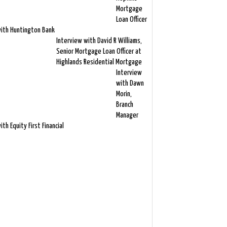
Mortgage
Loan Officer
ith Huntington Bank
Interview with David R Williams,
Senior Mortgage Loan Officer at
Highlands Residential Mortgage
Interview
with Dawn
Morin,
Branch
Manager
ith Equity First Financial