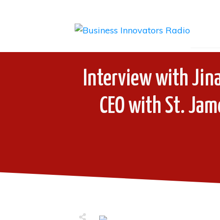
Interview with Jina
CEO with St. Jam