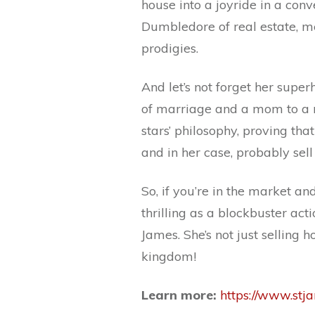
house into a joyride in a conve
Dumbledore of real estate, m
prodigies.
And let’s not forget her supe
of marriage and a mom to a mi
stars’ philosophy, proving th
and in her case, probably sell
So, if you’re in the market an
thrilling as a blockbuster act
James. She’s not just selling 
kingdom!
Learn more:
https://www.st