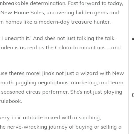
unbreakable determination. Fast forward to today,
 of New Home Sales, uncovering hidden gems and
eam homes like a modern-day treasure hunter.
I unearth it.” And she’s not just talking the talk.
w
te rodeo is as real as the Colorado mountains – and
use there’s more! Jina’s not just a wizard with New
olymath, juggling negotiations, marketing, and team
 seasoned circus performer. She’s not just playing
C
rulebook.
ery box’ attitude mixed with a soothing,
he nerve-wracking journey of buying or selling a