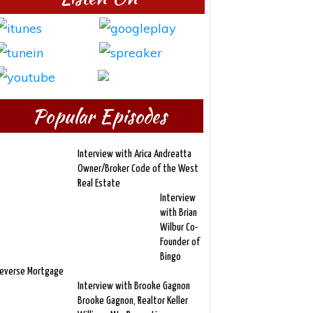
Popular Episodes
Interview with Arica Andreatta
Owner/Broker Code of the West
Real Estate
Interview
with Brian
Wilbur Co-
Founder of
Bingo
everse Mortgage
Interview with Brooke Gagnon
Brooke Gagnon, Realtor Keller