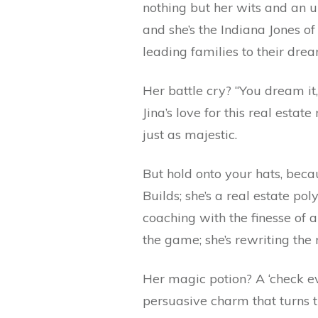
nothing but her wits and an 
and she’s the Indiana Jones
leading families to their dr
Her battle cry? “You dream it, 
Jina’s love for this real esta
just as majestic.
But hold onto your hats, beca
Builds; she’s a real estate p
coaching with the finesse of a
the game; she’s rewriting the 
Her magic potion? A ‘check ev
persuasive charm that turns t