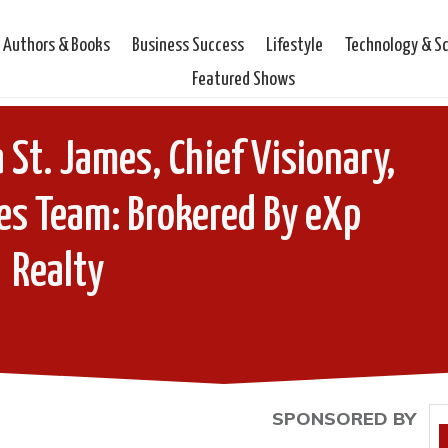
Authors & Books
Business Success
Lifestyle
Technology & S
Featured Shows
 St. James, Chief Visionary,
es Team: Brokered By eXp
Realty
SPONSORED BY