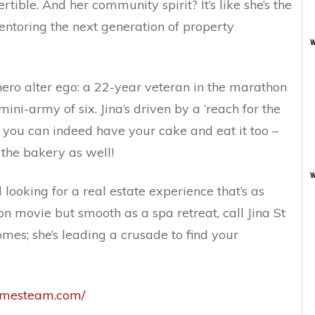
rtible. And her community spirit? It’s like she’s the
entoring the next generation of property
w
rhero alter ego: a 22-year veteran in the marathon
ni-army of six. Jina’s driven by a ‘reach for the
at you can indeed have your cake and eat it too –
 the bakery as well!
w
d looking for a real estate experience that’s as
ion movie but smooth as a spa retreat, call Jina St
homes; she’s leading a crusade to find your
jamesteam.com/