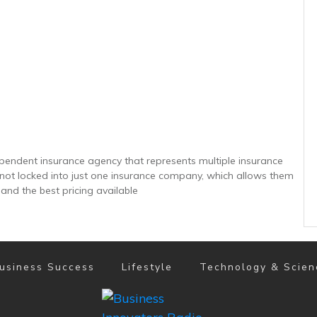
ependent insurance agency that represents multiple insurance
e not locked into just one insurance company, which allows them
 and the best pricing available
usiness Success
Lifestyle
Technology & Scien