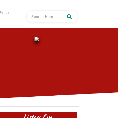
cience
Listen On