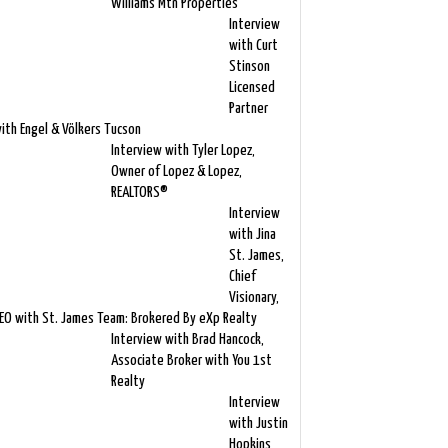
Williams Mtn Properties
Interview
with Curt
Stinson
Licensed
Partner
ith Engel & Völkers Tucson
Interview with Tyler Lopez,
Owner of Lopez & Lopez,
REALTORS®
Interview
with Jina
St. James,
Chief
Visionary,
EO with St. James Team: Brokered By eXp Realty
Interview with Brad Hancock,
Associate Broker with You 1st
Realty
Interview
with Justin
Hopkins