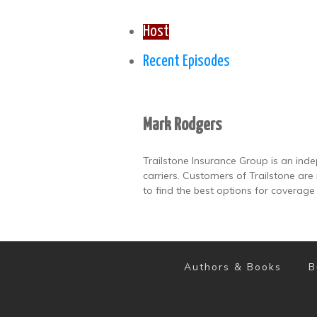
Host
Recent Episodes
Mark Rodgers
Trailstone Insurance Group is an ind
carriers. Customers of Trailstone ar
to find the best options for coverage
Authors & Books
B