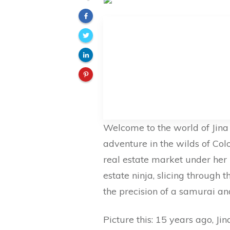
Welcome to the world of Jina S
adventure in the wilds of Co
real estate market under her be
estate ninja, slicing through
the precision of a samurai an
Picture this: 15 years ago, Ji