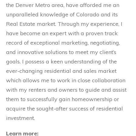
the Denver Metro area, have afforded me an
unparalleled knowledge of Colorado and its
Real Estate market. Through my experience, I
have become an expert with a proven track
record of exceptional marketing, negotiating,
and innovative solutions to meet my client’s
goals. I possess a keen understanding of the
ever-changing residential and sales market
which allows me to work in close collaboration
with my renters and owners to guide and assist
them to successfully gain homeownership or
acquire the sought-after success of residential
investment.
Learn more: