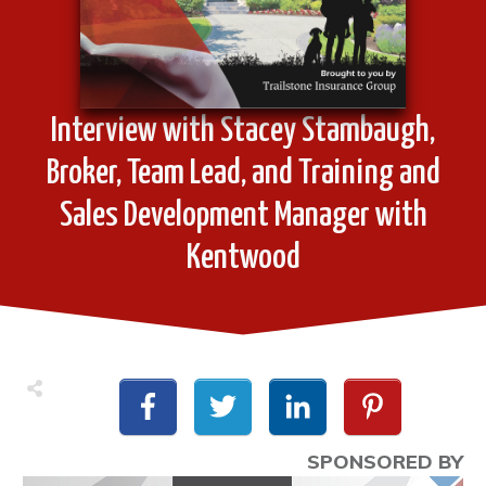
Interview with Stacey Stambaugh,
Broker, Team Lead, and Training and
Sales Development Manager with
Kentwood
SPONSORED BY