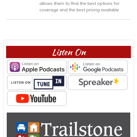
allows them to find the best options for
coverage and the best pricing available
Listen On