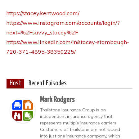
https://stacey.kentwood.com/
https://www.instagram.com/accounts/login/?
next=%2Fsavvy_stacey%2F
https://www.linkedin.com/in/stacey-stambaugh-
720-371-4895-38350225/
Host
Recent Episodes
Mark Rodgers
Trailstone Insurance Group is an
independent insurance agency that
represents multiple insurance carriers.
Customers of Trailstone are not locked
into just one insurance company, which