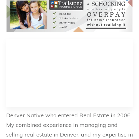
Denver Native who entered Real Estate in 2006.
My combined experience in managing and
selling real estate in Denver, and my expertise in