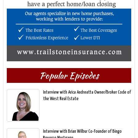
Popular Episodes
Interview with Arica Andreatta Owner/Broker Code of
the West Real Estate
Interview with Brian Wilbur Co-Founder of Bingo
Reverse Mortgage