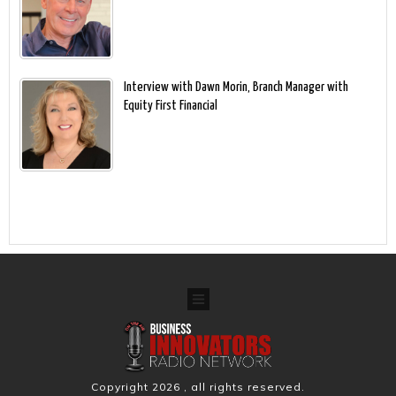
Interview with Dawn Morin, Branch Manager with
Equity First Financial
Copyright
2026
, all rights reserved.