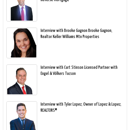
Interview with Brooke Gagnon Brooke Gagnon,
Realtor Keller Williams Mtn Properties
Interview with Curt Stinson Licensed Partner with
Engel & Völkers Tucson
Interview with Tyler Lopez, Owner of Lopez & Lopez,
REALTORS®