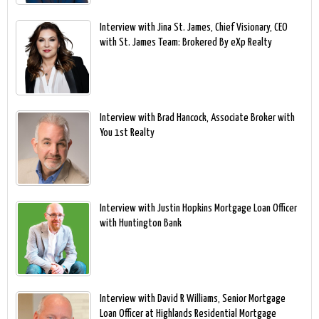
Interview with Jina St. James, Chief Visionary, CEO
with St. James Team: Brokered By eXp Realty
Interview with Brad Hancock, Associate Broker with
You 1st Realty
Interview with Justin Hopkins Mortgage Loan Officer
with Huntington Bank
Interview with David R Williams, Senior Mortgage
Loan Officer at Highlands Residential Mortgage