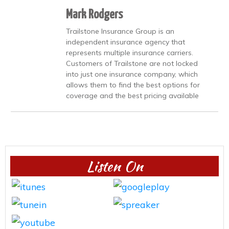
Mark Rodgers
Trailstone Insurance Group is an
independent insurance agency that
represents multiple insurance carriers.
Customers of Trailstone are not locked
into just one insurance company, which
allows them to find the best options for
coverage and the best pricing available
Listen On