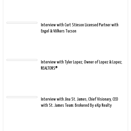
Interview with Curt Stinson Licensed Partner with
Engel & Völkers Tucson
Interview with Tyler Lopez, Owner of Lopez & Lopez,
REALTORS®
Interview with Jina St. James, Chief Visionary, CEO
with St. James Team: Brokered By eXp Realty