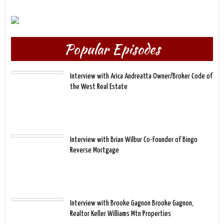
Popular Episodes
Interview with Arica Andreatta Owner/Broker Code of
the West Real Estate
Interview with Brian Wilbur Co-Founder of Bingo
Reverse Mortgage
Interview with Brooke Gagnon Brooke Gagnon,
Realtor Keller Williams Mtn Properties