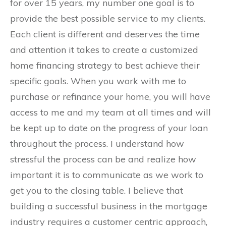
for over 15 years, my number one goal is to
provide the best possible service to my clients.
Each client is different and deserves the time
and attention it takes to create a customized
home financing strategy to best achieve their
specific goals. When you work with me to
purchase or refinance your home, you will have
access to me and my team at all times and will
be kept up to date on the progress of your loan
throughout the process. I understand how
stressful the process can be and realize how
important it is to communicate as we work to
get you to the closing table. I believe that
building a successful business in the mortgage
industry requires a customer centric approach,