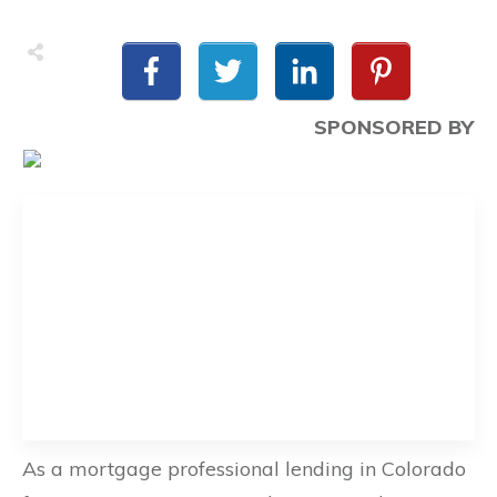
SPONSORED BY
As a mortgage professional lending in Colorado