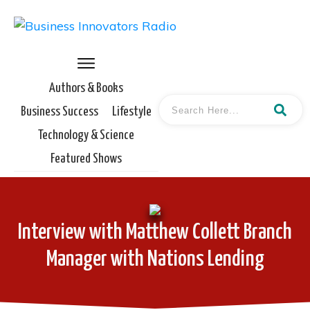
Authors & Books
Business Success
Lifestyle
Technology & Science
Featured Shows
Interview with Matthew Collett Branch
Manager with Nations Lending