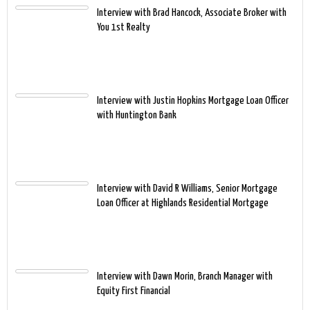
Interview with Brad Hancock, Associate Broker with
You 1st Realty
Interview with Justin Hopkins Mortgage Loan Officer
with Huntington Bank
Interview with David R Williams, Senior Mortgage
Loan Officer at Highlands Residential Mortgage
Interview with Dawn Morin, Branch Manager with
Equity First Financial