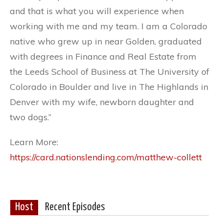
and that is what you will experience when
working with me and my team. I am a Colorado
native who grew up in near Golden, graduated
with degrees in Finance and Real Estate from
the Leeds School of Business at The University of
Colorado in Boulder and live in The Highlands in
Denver with my wife, newborn daughter and
two dogs.”
Learn More:
https://card.nationslending.com/matthew-collett
Host
Recent Episodes