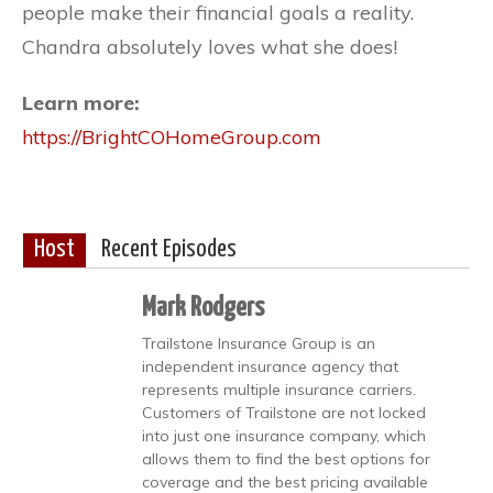
people make their financial goals a reality.
Chandra absolutely loves what she does!
Learn more:
https://BrightCOHomeGroup.com
Host
Recent Episodes
Mark Rodgers
Trailstone Insurance Group is an
independent insurance agency that
represents multiple insurance carriers.
Customers of Trailstone are not locked
into just one insurance company, which
allows them to find the best options for
coverage and the best pricing available