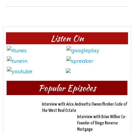
Listen On
Popular Episodes
Interview with Arica Andreatta Owner/Broker Code of
the West Real Estate
Interview with Brian Wilbur Co-
Founder of Bingo Reverse
Mortgage