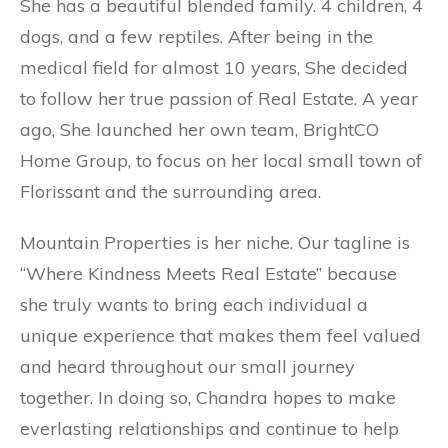
She has a beautiful blended family. 4 children, 4
dogs, and a few reptiles. After being in the
medical field for almost 10 years, She decided
to follow her true passion of Real Estate. A year
ago, She launched her own team, BrightCO
Home Group, to focus on her local small town of
Florissant and the surrounding area.
Mountain Properties is her niche. Our tagline is
“Where Kindness Meets Real Estate” because
she truly wants to bring each individual a
unique experience that makes them feel valued
and heard throughout our small journey
together. In doing so, Chandra hopes to make
everlasting relationships and continue to help