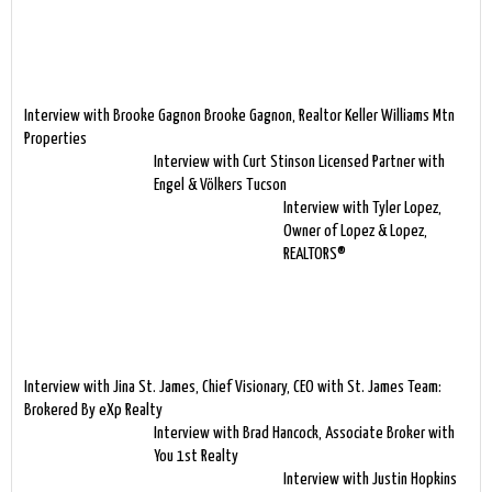
Interview with Brooke Gagnon Brooke Gagnon, Realtor Keller Williams Mtn
Properties
Interview with Curt Stinson Licensed Partner with
Engel & Völkers Tucson
Interview with Tyler Lopez,
Owner of Lopez & Lopez,
REALTORS®
Interview with Jina St. James, Chief Visionary, CEO with St. James Team:
Brokered By eXp Realty
Interview with Brad Hancock, Associate Broker with
You 1st Realty
Interview with Justin Hopkins