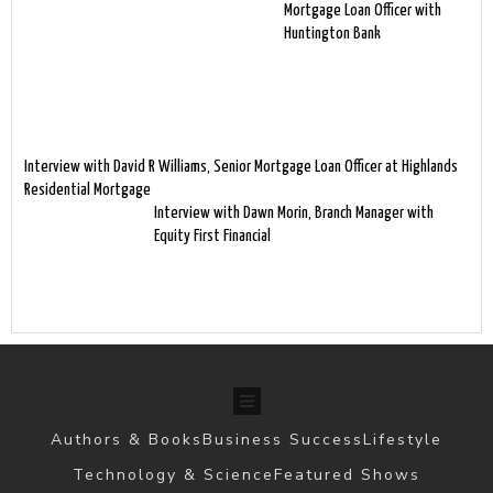
Mortgage Loan Officer with
Huntington Bank
Interview with David R Williams, Senior Mortgage Loan Officer at Highlands
Residential Mortgage
Interview with Dawn Morin, Branch Manager with
Equity First Financial
Authors & Books
Business Success
Lifestyle
Technology & Science
Featured Shows