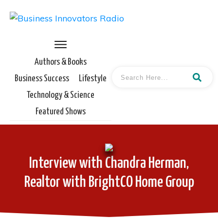
Authors & Books
Business Success
Lifestyle
Technology & Science
Featured Shows
Interview with Chandra Herman,
Realtor with BrightCO Home Group