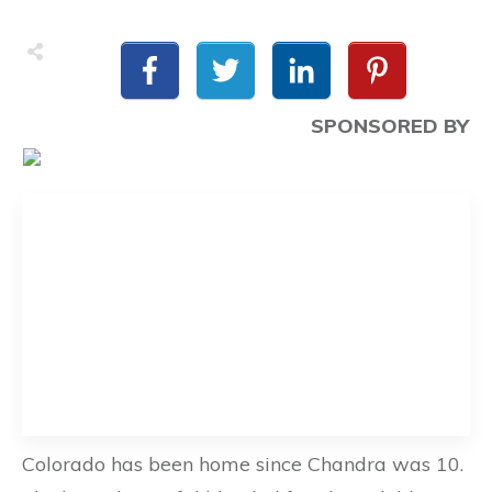
SPONSORED BY
Colorado has been home since Chandra was 10.