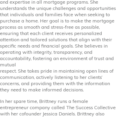
and expertise in all mortgage programs. She
understands the unique challenges and opportunities
that individuals and families face when seeking to
purchase a home. Her goal is to make the mortgage
process as smooth and stress-free as possible,
ensuring that each client receives personalized
attention and tailored solutions that align with their
specific needs and financial goals. She believes in
operating with integrity, transparency, and
accountability, fostering an environment of trust and
mutual
respect. She takes pride in maintaining open lines of
communication, actively listening to her clients’
concerns, and providing them with the information
they need to make informed decisions.
In her spare time, Brittney runs a female
entrepreneur company called The Success Collective
with her cofounder Jessica Daniels. Brittney also