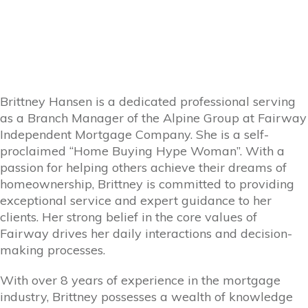
Brittney Hansen is a dedicated professional serving
as a Branch Manager of the Alpine Group at Fairway
Independent Mortgage Company. She is a self-
proclaimed “Home Buying Hype Woman”. With a
passion for helping others achieve their dreams of
homeownership, Brittney is committed to providing
exceptional service and expert guidance to her
clients. Her strong belief in the core values of
Fairway drives her daily interactions and decision-
making processes.
With over 8 years of experience in the mortgage
industry, Brittney possesses a wealth of knowledge