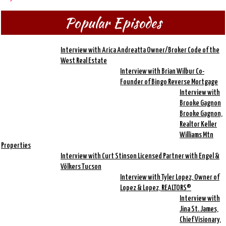
Popular Episodes
Interview with Arica Andreatta Owner/Broker Code of the
West Real Estate
Interview with Brian Wilbur Co-
Founder of Bingo Reverse Mortgage
Interview with
Brooke Gagnon
Brooke Gagnon,
Realtor Keller
Williams Mtn
Properties
Interview with Curt Stinson Licensed Partner with Engel &
Völkers Tucson
Interview with Tyler Lopez, Owner of
Lopez & Lopez, REALTORS®
Interview with
Jina St. James,
Chief Visionary,