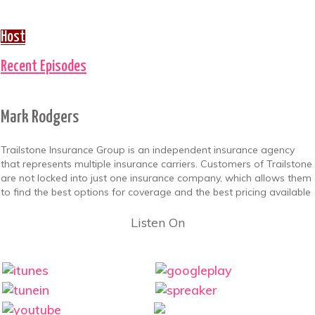
Host
Recent Episodes
Mark Rodgers
Trailstone Insurance Group is an independent insurance agency
that represents multiple insurance carriers. Customers of Trailstone
are not locked into just one insurance company, which allows them
to find the best options for coverage and the best pricing available
Listen On