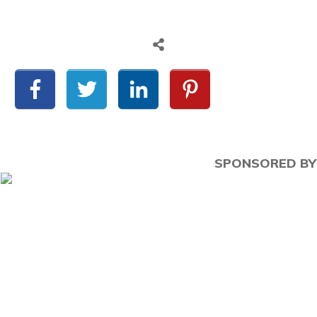
SPONSORED BY