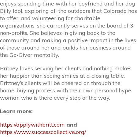
enjoys spending time with her boyfriend and her dog
Billy Idol, exploring all the outdoors that Colorado has
to offer, and volunteering for charitable
organizations, she currently serves on the board of 3
non-profits. She believes in giving back to the
community and making a positive impact in the lives
of those around her and builds her business around
the Go-Giver mentality.
Britney loves serving her clients and nothing makes
her happier than seeing smiles at a closing table.
Brittney’s clients will be cheered on through the
home-buying process with their own personal hype
woman who is there every step of the way.
Learn more:
https://applywithbritt.com
and
https://www.successcollective.org/