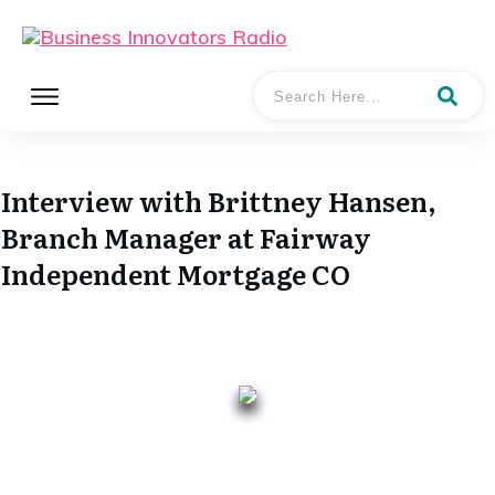
Interview with Brittney Hansen,
Branch Manager at Fairway
Independent Mortgage CO