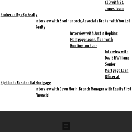
CEO with St.
James Team:
Brokered By eXp Realty
Interview with Brad Hancock, Associate Broker with You 1st
Realty
Interview with Justin Hopkins
Mortgage Loan Officer with
Huntington Bank
Interview with
David R Williams,
Senior
Mortgage Loan
Officer at
Highlands Residential Mortgage
Interview with Dawn Morin, Branch Manager with Equity First
Financial