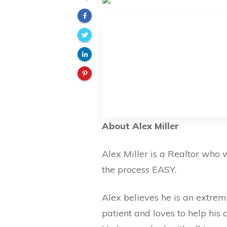
About Alex Miller
Alex Miller is a Realtor who
the process EASY.
Alex believes he is an extre
patient and loves to help his c