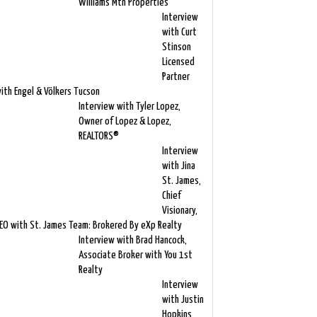
Williams Mtn Properties
Interview
with Curt
Stinson
Licensed
Partner
ith Engel & Völkers Tucson
Interview with Tyler Lopez,
Owner of Lopez & Lopez,
REALTORS®
Interview
with Jina
St. James,
Chief
Visionary,
EO with St. James Team: Brokered By eXp Realty
Interview with Brad Hancock,
Associate Broker with You 1st
Realty
Interview
with Justin
Hopkins