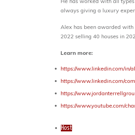
He has worked with all types 
always giving a luxury exper
Alex has been awarded with b
2022 selling 40 houses in 202
Learn more:
https://www.linkedin.com/in/
https://www.linkedin.com/co
https://www.jordanterrellgrou
https://www.youtube.com/
Host