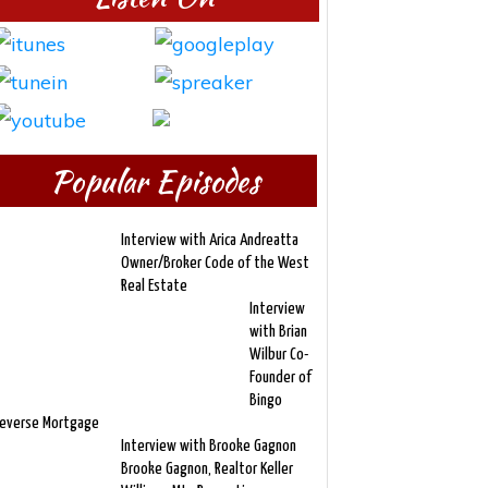
Popular Episodes
Interview with Arica Andreatta
Owner/Broker Code of the West
Real Estate
Interview
with Brian
Wilbur Co-
Founder of
Bingo
everse Mortgage
Interview with Brooke Gagnon
Brooke Gagnon, Realtor Keller