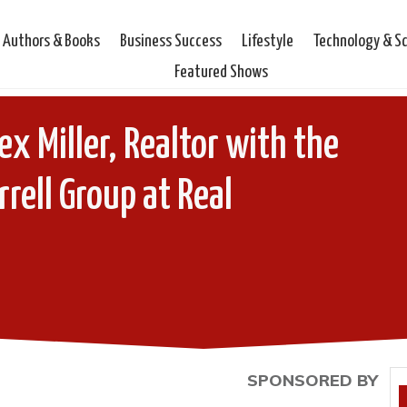
Authors & Books
Business Success
Lifestyle
Technology & S
Featured Shows
ex Miller, Realtor with the
rrell Group at Real
SPONSORED BY