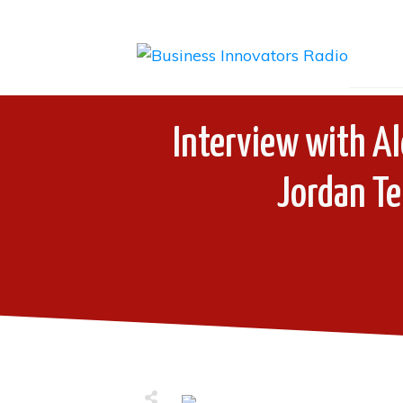
Interview with Al
Jordan Te