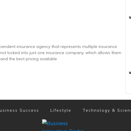
w
ependent insurance agency that represents multiple insurance
e not locked into just one insurance company, which allows them
 and the best pricing available
w
usiness Success
Lifestyle
Technology & Scien