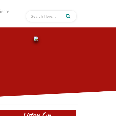
cience
Listen On