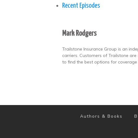
Recent Episodes
Mark Rodgers
Trailstone Insurance Group is an ind
carriers. Customers of Trailstone ar
to find the best options for coverage
Authors & Books
B