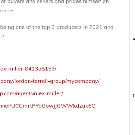
of buyers and sellers and prides himself on
ience.
eing one of the top 3 producers in 2021 and
2.
w
alex-miller-8413a8153/
mpany/jordan-terrell-group/mycompany/
p.com/agents/alex-miller/
C
channel/UCCmrtPYqGowjJGWWkdzuk6Q