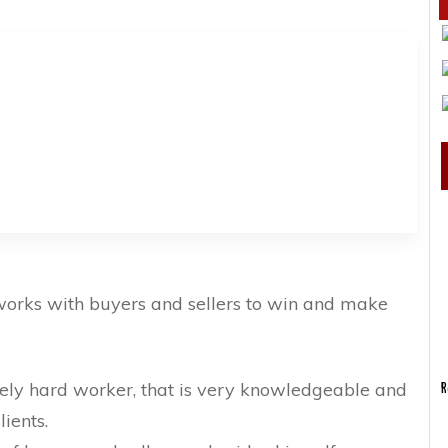
 works with buyers and sellers to win and make
mely hard worker, that is very knowledgeable and
R
lients.