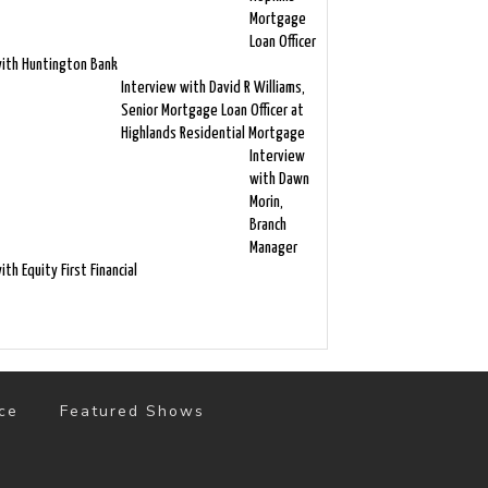
Mortgage
Loan Officer
ith Huntington Bank
Interview with David R Williams,
Senior Mortgage Loan Officer at
Highlands Residential Mortgage
Interview
with Dawn
Morin,
Branch
Manager
ith Equity First Financial
ce
Featured Shows