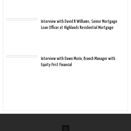
Interview with David R Williams, Senior Mortgage
Loan Officer at Highlands Residential Mortgage
Interview with Dawn Morin, Branch Manager with
Equity First Financial