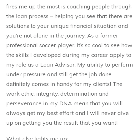
fires me up the most is coaching people through
the loan process – helping you see that there are
solutions to your unique financial situation and
you’re not alone in the journey. As a former
professional soccer player, it’s so cool to see how
the skills I developed during my career apply to
my role as a Loan Advisor. My ability to perform
under pressure and still get the job done
definitely comes in handy for my clients! The
work ethic, integrity, determination and
perseverance in my DNA mean that you will
always get my best effort and I will never give
up on getting you the result that you want!
What else lights me up: