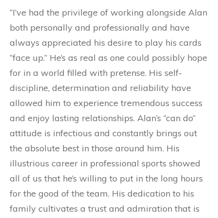
“I’ve had the privilege of working alongside Alan
both personally and professionally and have
always appreciated his desire to play his cards
“face up.” He’s as real as one could possibly hope
for in a world filled with pretense. His self-
discipline, determination and reliability have
allowed him to experience tremendous success
and enjoy lasting relationships. Alan’s “can do”
attitude is infectious and constantly brings out
the absolute best in those around him. His
illustrious career in professional sports showed
all of us that he’s willing to put in the long hours
for the good of the team. His dedication to his
family cultivates a trust and admiration that is