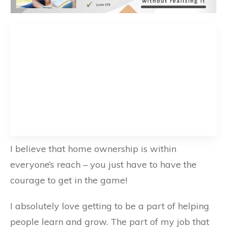
I believe that home ownership is within
everyone’s reach – you just have to have the
courage to get in the game!
I absolutely love getting to be a part of helping
people learn and grow. The part of my job that