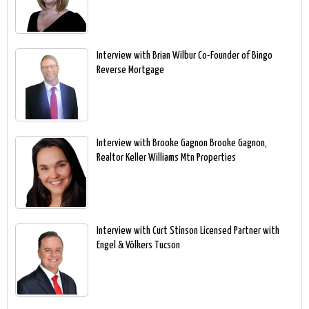
Interview with Brian Wilbur Co-Founder of Bingo
Reverse Mortgage
Interview with Brooke Gagnon Brooke Gagnon,
Realtor Keller Williams Mtn Properties
Interview with Curt Stinson Licensed Partner with
Engel & Völkers Tucson