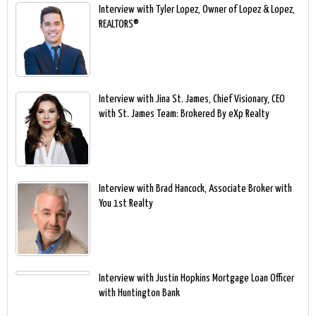
Interview with Tyler Lopez, Owner of Lopez & Lopez,
REALTORS®
Interview with Jina St. James, Chief Visionary, CEO
with St. James Team: Brokered By eXp Realty
Interview with Brad Hancock, Associate Broker with
You 1st Realty
Interview with Justin Hopkins Mortgage Loan Officer
with Huntington Bank