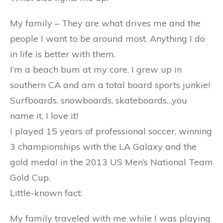
My family – They are what drives me and the
people I want to be around most. Anything I do
in life is better with them.
I’m a beach bum at my core. I grew up in
southern CA and am a total board sports junkie!
Surfboards, snowboards, skateboards…you
name it, I love it!
I played 15 years of professional soccer, winning
3 championships with the LA Galaxy and the
gold medal in the 2013 US Men’s National Team
Gold Cup.
Little-known fact:
My family traveled with me while I was playing