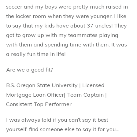
soccer and my boys were pretty much raised in
the locker room when they were younger. I like
to say that my kids have about 37 uncles! They
got to grow up with my teammates playing
with them and spending time with them. It was
a really fun time in life!
Are we a good fit?
B.S. Oregon State University | Licensed
Mortgage Loan Officer| Team Captain |
Consistent Top Performer
I was always told if you can’t say it best
yourself, find someone else to say it for you…