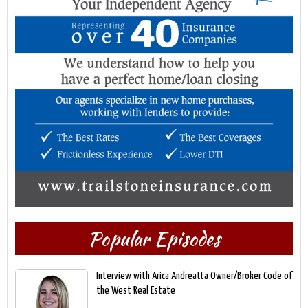
Popular Episodes
Interview with Arica Andreatta Owner/Broker Code of
the West Real Estate