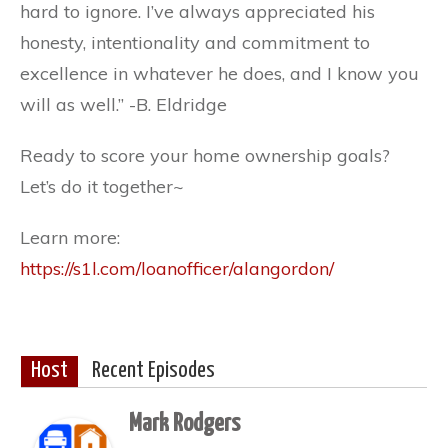
hard to ignore. I’ve always appreciated his
honesty, intentionality and commitment to
excellence in whatever he does, and I know you
will as well.” -B. Eldridge
Ready to score your home ownership goals?
Let’s do it together~
Learn more:
https://s1l.com/loanofficer/alangordon/
Host
Recent Episodes
Mark Rodgers