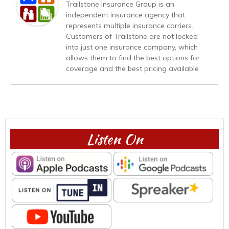
Trailstone Insurance Group is an
independent insurance agency that
represents multiple insurance carriers.
Customers of Trailstone are not locked
into just one insurance company, which
allows them to find the best options for
coverage and the best pricing available
Listen On