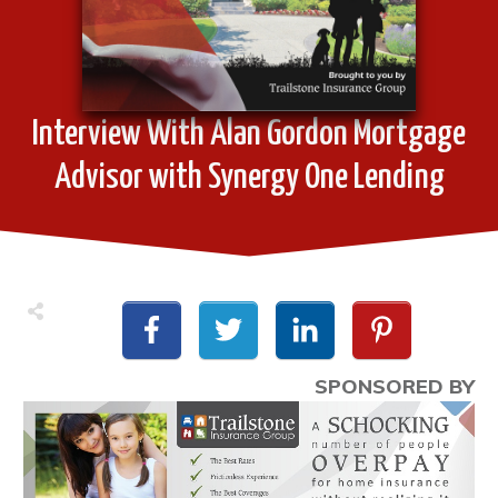
Interview With Alan Gordon Mortgage
Advisor with Synergy One Lending
SPONSORED BY