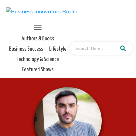
Authors & Books
Business Success
Lifestyle
Technology & Science
Featured Shows