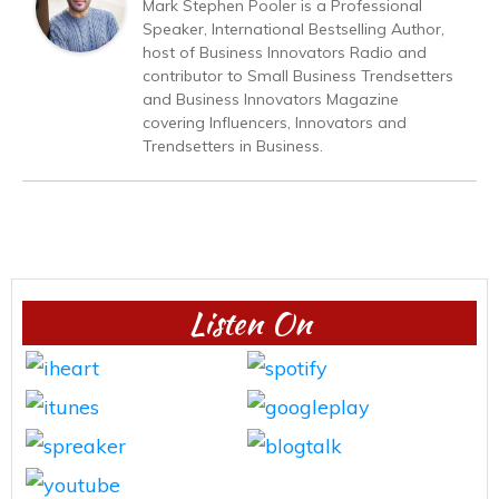
Mark Stephen Pooler is a Professional
Speaker, International Bestselling Author,
host of Business Innovators Radio and
contributor to Small Business Trendsetters
and Business Innovators Magazine
covering Influencers, Innovators and
Trendsetters in Business.
Listen On