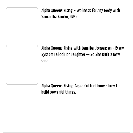
Alpha Queens Rising – Wellness for Any Body with
Samantha Rambo, FNP-C
Alpha Queens Rising with Jennifer Jorgensen – Every
System Failed Her Daughter — So She Built a New
One
Alpha Queens Rising: Angel Cottrell knows how to
build powerful things.