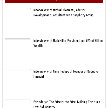
Interview with Michael Clementi, Advisor
Development Consultant with Simplicity Group
Interview with Mark Miller, President and CEO of Hilton
Wealth
Interview with Chris Hudspeth Founder of Retriever
Financial
Episode 52: The Price Is the Price: Building Trust in a
Low-Bid Industry