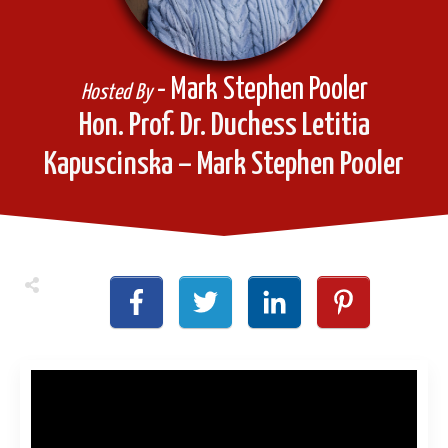
- Mark Stephen Pooler
Hosted By
Hon. Prof. Dr. Duchess Letitia
Kapuscinska – Mark Stephen Pooler