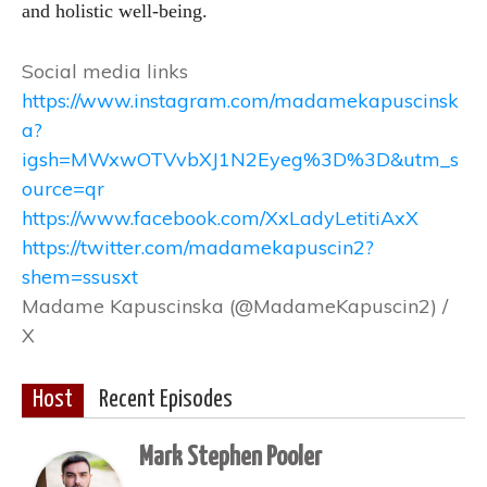
and holistic well-being.
Social media links
https://www.instagram.com/madamekapuscinsk
a?
igsh=MWxwOTVvbXJ1N2Eyeg%3D%3D&utm_s
ource=qr
https://www.facebook.com/XxLadyLetitiAxX
https://twitter.com/madamekapuscin2?
shem=ssusxt
Madame Kapuscinska (@MadameKapuscin2) /
X
Host
Recent Episodes
Mark Stephen Pooler