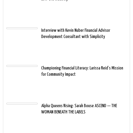
Interview with Kevin Nuber Financial Advisor
Development Consultant with Simplicity
Championing Financial Literacy: Larissa Reid’s Mission
for Community Impact
Alpha Queens Rising: Sarah Bouse ASCEND — THE
WOMAN BENEATH THE LABELS