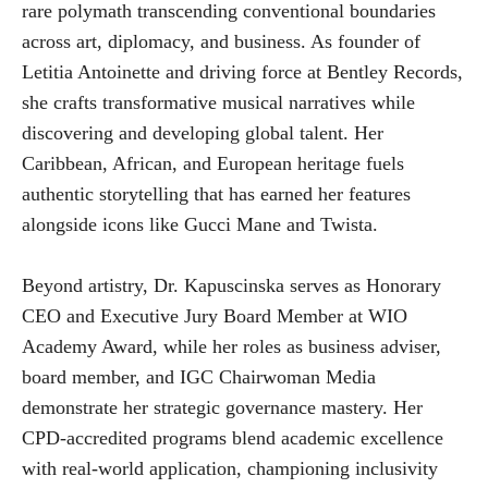
rare polymath transcending conventional boundaries
across art, diplomacy, and business. As founder of
Letitia Antoinette and driving force at Bentley Records,
she crafts transformative musical narratives while
discovering and developing global talent. Her
Caribbean, African, and European heritage fuels
authentic storytelling that has earned her features
alongside icons like Gucci Mane and Twista.
Beyond artistry, Dr. Kapuscinska serves as Honorary
CEO and Executive Jury Board Member at WIO
Academy Award, while her roles as business adviser,
board member, and IGC Chairwoman Media
demonstrate her strategic governance mastery. Her
CPD-accredited programs blend academic excellence
with real-world application, championing inclusivity