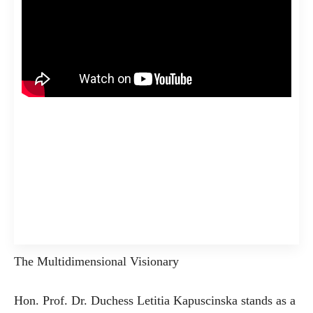
The Multidimensional Visionary
Hon. Prof. Dr. Duchess Letitia Kapuscinska stands as a