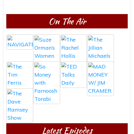
On The Air
Latest Episodes