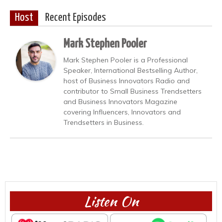
Host
Recent Episodes
Mark Stephen Pooler
Mark Stephen Pooler is a Professional
Speaker, International Bestselling Author,
host of Business Innovators Radio and
contributor to Small Business Trendsetters
and Business Innovators Magazine
covering Influencers, Innovators and
Trendsetters in Business.
Listen On