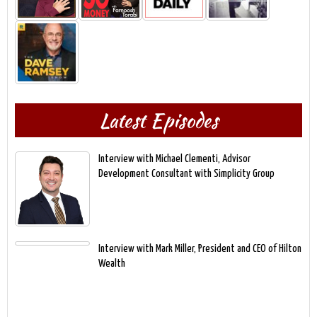
Latest Episodes
Interview with Michael Clementi, Advisor
Development Consultant with Simplicity Group
Interview with Mark Miller, President and CEO of Hilton
Wealth