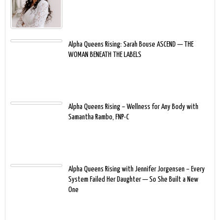
Alpha Queens Rising: Sarah Bouse ASCEND — THE
WOMAN BENEATH THE LABELS
Alpha Queens Rising – Wellness for Any Body with
Samantha Rambo, FNP-C
Alpha Queens Rising with Jennifer Jorgensen – Every
System Failed Her Daughter — So She Built a New
One