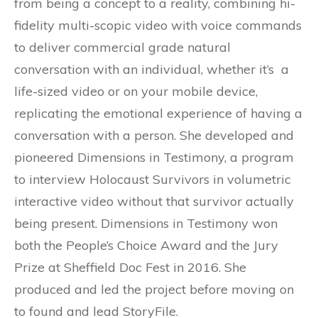
from being a concept to a reality, combining hi-
fidelity multi-scopic video with voice commands
to deliver commercial grade natural
conversation with an individual, whether it’s a
life-sized video or on your mobile device,
replicating the emotional experience of having a
conversation with a person. She developed and
pioneered Dimensions in Testimony, a program
to interview Holocaust Survivors in volumetric
interactive video without that survivor actually
being present. Dimensions in Testimony won
both the People’s Choice Award and the Jury
Prize at Sheffield Doc Fest in 2016. She
produced and led the project before moving on
to found and lead StoryFile.