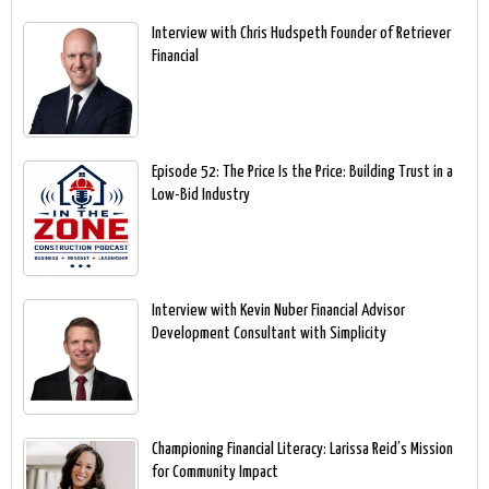
Interview with Chris Hudspeth Founder of Retriever
Financial
Episode 52: The Price Is the Price: Building Trust in a
Low-Bid Industry
Interview with Kevin Nuber Financial Advisor
Development Consultant with Simplicity
Championing Financial Literacy: Larissa Reid’s Mission
for Community Impact