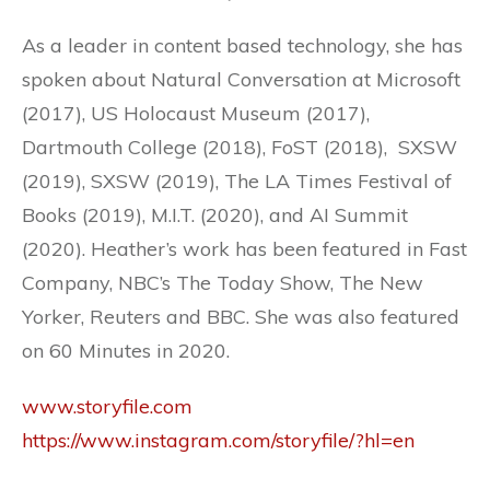
As a leader in content based technology, she has
spoken about Natural Conversation at Microsoft
(2017), US Holocaust Museum (2017),
Dartmouth College (2018), FoST (2018), SXSW
(2019), SXSW (2019), The LA Times Festival of
Books (2019), M.I.T. (2020), and AI Summit
(2020). Heather’s work has been featured in Fast
Company, NBC’s The Today Show, The New
Yorker, Reuters and BBC. She was also featured
on 60 Minutes in 2020.
www.storyfile.com
https://www.instagram.com/storyfile/?hl=en