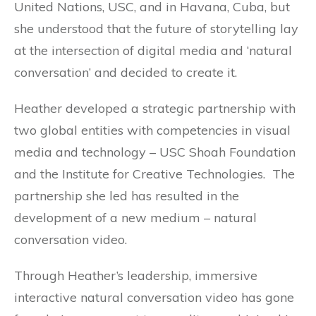
United Nations, USC, and in Havana, Cuba, but
she understood that the future of storytelling lay
at the intersection of digital media and ‘natural
conversation’ and decided to create it.
Heather developed a strategic partnership with
two global entities with competencies in visual
media and technology – USC Shoah Foundation
and the Institute for Creative Technologies. The
partnership she led has resulted in the
development of a new medium – natural
conversation video.
Through Heather’s leadership, immersive
interactive natural conversation video has gone