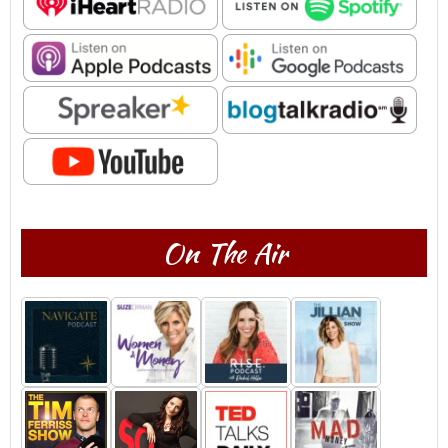
On The Air