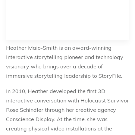
Heather Maio-Smith is an award-winning
interactive storytelling pioneer and technology
visionary who brings over a decade of
immersive storytelling leadership to StoryFile.
In 2010, Heather developed the first 3D
interactive conversation with Holocaust Survivor
Rose Schindler through her creative agency
Conscience Display. At the time, she was
creating physical video installations at the