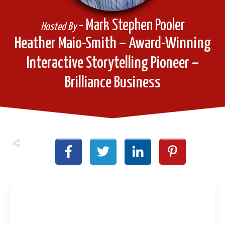
- Mark Stephen Pooler
Hosted By
Heather Maio-Smith – Award-Winning
Interactive Storytelling Pioneer –
Brilliance Business