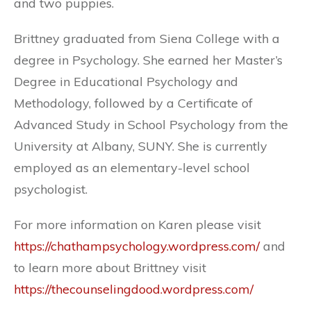
and two puppies.
Brittney graduated from Siena College with a
degree in Psychology. She earned her Master’s
Degree in Educational Psychology and
Methodology, followed by a Certificate of
Advanced Study in School Psychology from the
University at Albany, SUNY. She is currently
employed as an elementary-level school
psychologist.
For more information on Karen please visit
https://chathampsychology.wordpress.com/
and
to learn more about Brittney visit
https://thecounselingdood.wordpress.com/