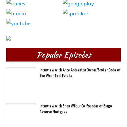
Popular Episodes
Interview with Arica Andreatta Owner/Broker Code of
the West Real Estate
Interview with Brian Wilbur Co-Founder of Bingo
Reverse Mortgage