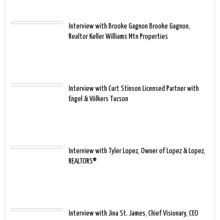
Interview with Brooke Gagnon Brooke Gagnon,
Realtor Keller Williams Mtn Properties
Interview with Curt Stinson Licensed Partner with
Engel & Völkers Tucson
Interview with Tyler Lopez, Owner of Lopez & Lopez,
REALTORS®
Interview with Jina St. James, Chief Visionary, CEO