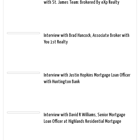
with St. James Team: Brokered By eXp Realty
Interview with Brad Hancock, Associate Broker with
You 1st Realty
Interview with Justin Hopkins Mortgage Loan Officer
with Huntington Bank
Interview with David R Williams, Senior Mortgage
Loan Officer at Highlands Residential Mortgage