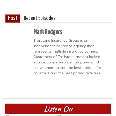
Host
Recent Episodes
Mark Rodgers
Trailstone Insurance Group is an
independent insurance agency that
represents multiple insurance carriers.
Customers of Trailstone are not locked
into just one insurance company, which
allows them to find the best options for
coverage and the best pricing available
Listen On