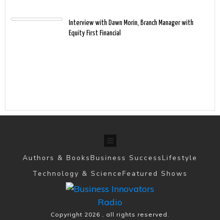
Interview with Dawn Morin, Branch Manager with
Equity First Financial
Authors & Books
Business Success
Lifestyle
Technology & Science
Featured Shows
Copyright
2026
, all rights reserved.