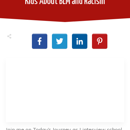
Kids About BLM and Racism
Join me on Today’s Journey as I interview school