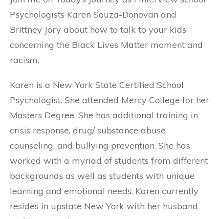
Psychologists Karen Souza-Donovan and
Brittney Jory about how to talk to your kids
concerning the Black Lives Matter moment and
racism.
Karen is a New York State Certified School
Psychologist. She attended Mercy College for her
Masters Degree. She has additional training in
crisis response, drug/ substance abuse
counseling, and bullying prevention. She has
worked with a myriad of students from different
backgrounds as well as students with unique
learning and emotional needs. Karen currently
resides in upstate New York with her husband