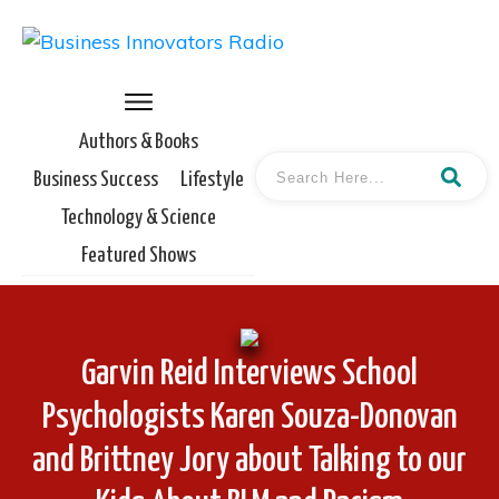
Authors & Books
Business Success
Lifestyle
Technology & Science
Featured Shows
Garvin Reid Interviews School
Psychologists Karen Souza-Donovan
and Brittney Jory about Talking to our