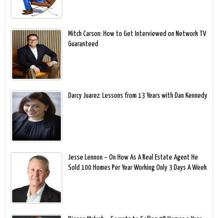
Mitch Carson: How to Get Interviewed on Network TV
Guaranteed
Darcy Juarez: Lessons from 13 Years with Dan Kennedy
Jesse Lennon – On How As A Real Estate Agent He
Sold 100 Homes Per Year Working Only 3 Days A Week