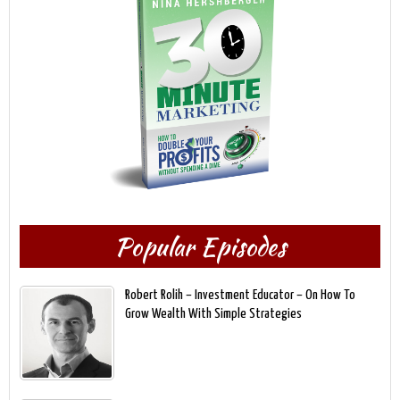
Popular Episodes
Robert Rolih – Investment Educator – On How To
Grow Wealth With Simple Strategies