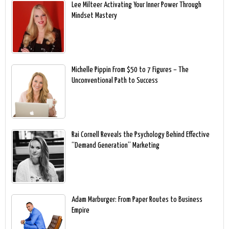
Lee Milteer Activating Your Inner Power Through
Mindset Mastery
Michelle Pippin From $50 to 7 Figures – The
Unconventional Path to Success
Rai Cornell Reveals the Psychology Behind Effective
“Demand Generation” Marketing
Adam Marburger: From Paper Routes to Business
Empire