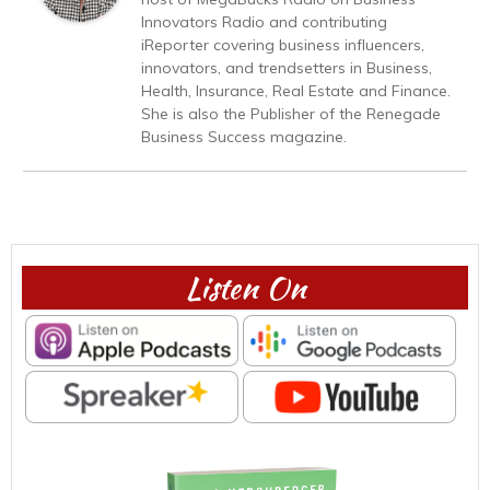
Innovators Radio and contributing
iReporter covering business influencers,
innovators, and trendsetters in Business,
Health, Insurance, Real Estate and Finance.
She is also the Publisher of the Renegade
Business Success magazine.
Listen On