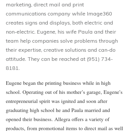
marketing, direct mail and print
communications company while Image360
creates signs and displays, both electric and
non-electric. Eugene, his wife Paula and their
team help companies solve problems through
their expertise, creative solutions and can-do
attitude. They can be reached at (951) 734-
8181.
Eugene began the printing business while in high
school. Operating out of his mother’s garage, Eugene’s
entrepreneurial spirit was ignited and soon after
graduating high school he and Paula married and
opened their business. Allegra offers a variety of
products, from promotional items to direct mail as well