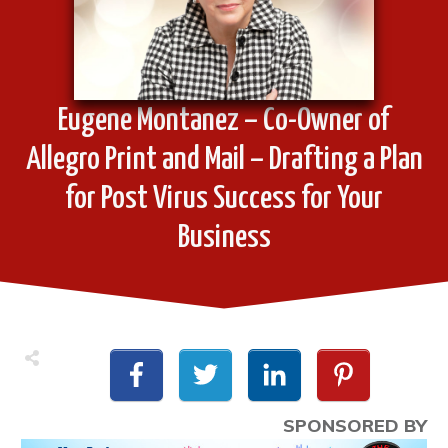
Eugene Montanez – Co-Owner of
Allegro Print and Mail – Drafting a Plan
for Post Virus Success for Your
Business
SPONSORED BY