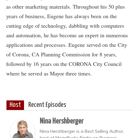
as other marketing materials. Throughout his 50 plus
years of business, Eugene has always been on the
cutting edge of technology, dabbling with computers
and automation, he has become an expert in numerous
applications and processes. Eugene served on the City
of Corona, CA Planning Commission for 8 years,
followed by 16 years on the CORONA City Council
where he served as Mayor three times.
Host
Recent Episodes
Nina Hershberger
Nina Hershberger is a Best Selling Author,
host of MegaBucks Radio on Business