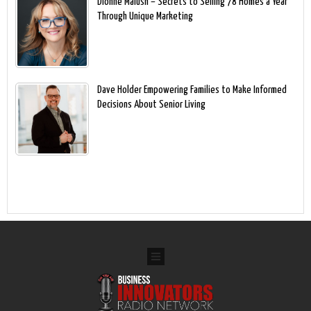
Dionne Malush – Secrets to Selling 78 Homes a Year
Through Unique Marketing
Dave Holder Empowering Families to Make Informed
Decisions About Senior Living