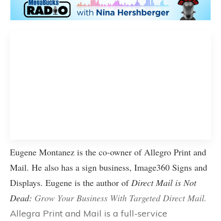
Eugene Montanez is the co-owner of Allegro Print and
Mail. He also has a sign business,
Image360 Signs and
Displays
. Eugene is the author of
Direct Mail is Not
Dead:
Grow Your Business With Targeted Direct Mail
.
Allegra Print and Mail is a full-service