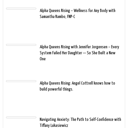
Alpha Queens Rising – Wellness for Any Body with
Samantha Rambo, FNP-C
Alpha Queens Rising with Jennifer Jorgensen – Every
System Failed Her Daughter — So She Built a New
One
Alpha Queens Rising: Angel Cottrell knows how to
build powerful things.
Navigating Anxiety: The Path to Self-Confidence with
Tiffany Lukasiewicz