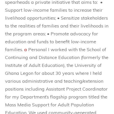
spearheads a private initiative that aims to: •
Support low-income families to increase their
livelihood opportunities; • Sensitize stakeholders
to the realities of families and their livelihoods in
the program areas; • Promote advocacy for
education and funds to benefit low-income
families.
a
Personal I worked with the School of
Continuing and Distance Education (formerly the
Institute of Adult Education), the University of
Ghana Legon for about 30 years where I held
various administrative and teaching/extension
positions including Assistant Project Coordinator
for my Department’s flagship program titled the
Mass Media Support for Adult Population
Education. We used community-generated