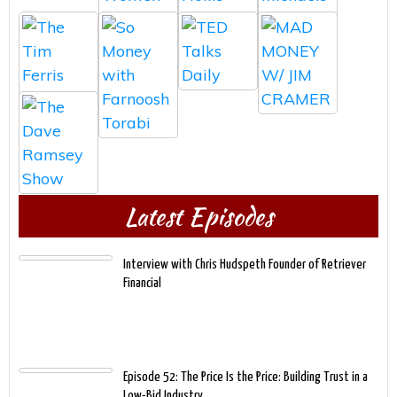
Latest Episodes
Interview with Chris Hudspeth Founder of Retriever
Financial
Episode 52: The Price Is the Price: Building Trust in a
Low-Bid Industry