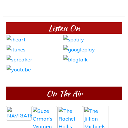
Listen On
On The Air