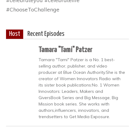
#celebrateyou #celebratelife
#ChooseToChallenge
Host
Recent Episodes
Tamara "Tami" Patzer
Tamara "Tami" Patzer is a No. 1 best-
selling author, publisher, and video
producer at Blue Ocean Authority.She is the
creator of Women Innovators Radio with
its sister book publications:No. 1 Women
Innovators: Leaders, Makers and
GiversBook Series and Big Message, Big
Mission book series. She works with
authors,influencers, innovators, and
trendsetters to Get Media Exposure.