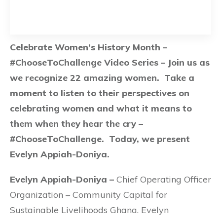
Celebrate Women’s History Month –
#ChooseToChallenge Video Series – Join us as
we recognize 22 amazing women. Take a
moment to listen to their perspectives on
celebrating women and what it means to
them when they hear the cry –
#ChooseToChallenge. Today, we present
Evelyn Appiah-Doniya.
Evelyn Appiah-Doniya –
Chief Operating Officer
Organization – Community Capital for
Sustainable Livelihoods Ghana. Evelyn