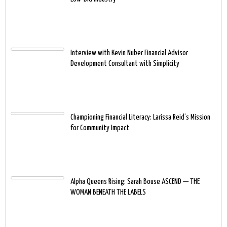
Interview with Kevin Nuber Financial Advisor
Development Consultant with Simplicity
Championing Financial Literacy: Larissa Reid’s Mission
for Community Impact
Alpha Queens Rising: Sarah Bouse ASCEND — THE
WOMAN BENEATH THE LABELS