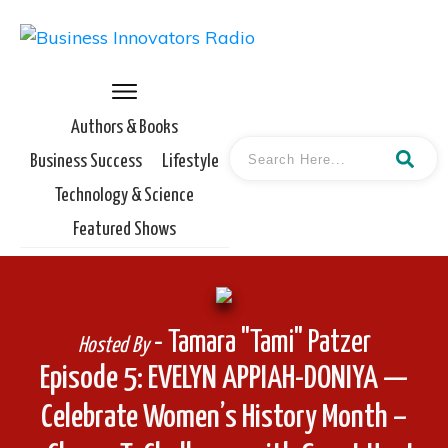
Authors & Books
Business Success
Lifestyle
Technology & Science
Featured Shows
- Tamara "Tami" Patzer
Hosted By
Episode 5: EVELYN APPIAH-DONIYA —
Celebrate Women’s History Month –