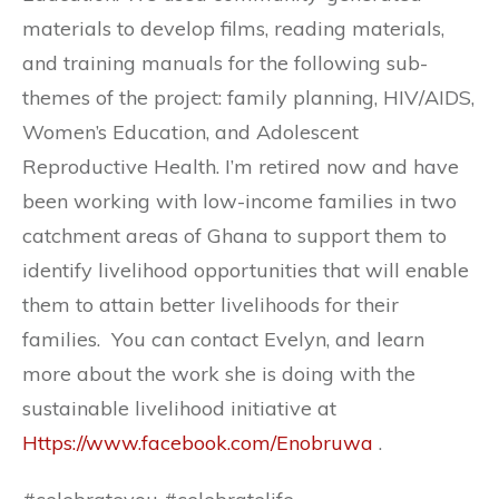
materials to develop films, reading materials,
and training manuals for the following sub-
themes of the project: family planning, HIV/AIDS,
Women’s Education, and Adolescent
Reproductive Health. I’m retired now and have
been working with low-income families in two
catchment areas of Ghana to support them to
identify livelihood opportunities that will enable
them to attain better livelihoods for their
families. You can contact Evelyn, and learn
more about the work she is doing with the
sustainable livelihood initiative at
Https://www.facebook.com/Enobruwa
.