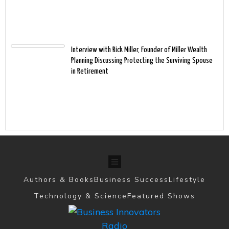
Interview with Rick Miller, Founder of Miller Wealth
Planning Discussing Protecting the Surviving Spouse
in Retirement
Authors & Books
Business Success
Lifestyle
Technology & Science
Featured Shows