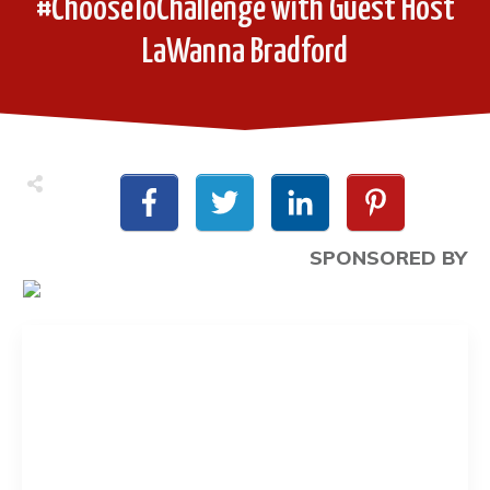
#ChooseToChallenge with Guest Host
LaWanna Bradford
SPONSORED BY