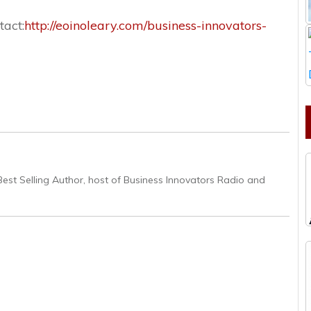
tact:
http://eoinoleary.com/business-innovators-
Best Selling Author, host of Business Innovators Radio and