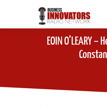
EOIN O’LEARY – H
Constant