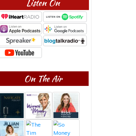
Listen On
On The Air