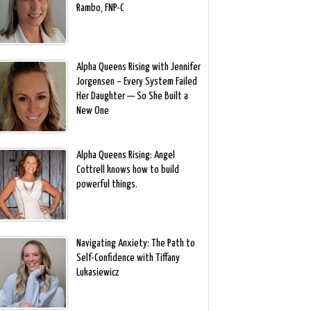
Rambo, FNP-C
Alpha Queens Rising with Jennifer
Jorgensen – Every System Failed
Her Daughter — So She Built a
New One
Alpha Queens Rising: Angel
Cottrell knows how to build
powerful things.
Navigating Anxiety: The Path to
Self-Confidence with Tiffany
Lukasiewicz