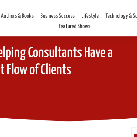
Authors & Books
Business Success
Lifestyle
Technology & S
Featured Shows
elping Consultants Have a
 Flow of Clients