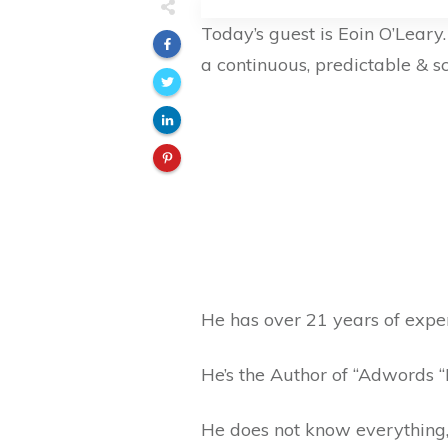
Today’s guest is Eoin O’Leary
a continuous, predictable & s
He has over 21 years of exper
He’s the Author of “Adwords 
He does not know everything