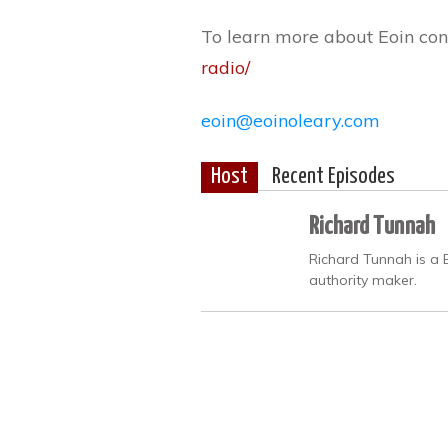
To learn more about Eoin con
radio/
eoin@eoinoleary.com
Host
Recent Episodes
Richard Tunnah
Richard Tunnah is a 
authority maker.