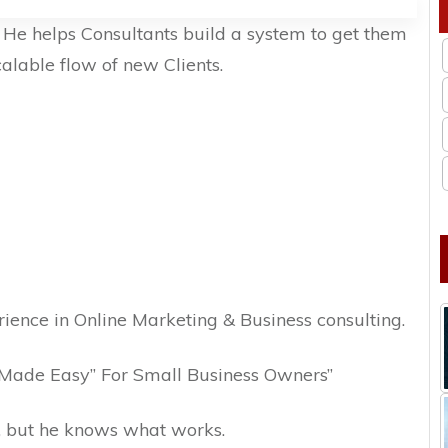
. He helps Consultants build a system to get them
calable flow of new Clients.
ience in Online Marketing & Business consulting.
“Made Easy” For Small Business Owners”
, but he knows what works.