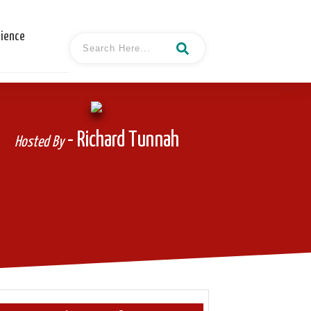
cience
- Richard Tunnah
Hosted By