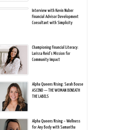
Interview with Kevin Nuber
Financial Advisor Development
Consultant with Simplicity
Championing Financial Literacy:
Larissa Reid’s Mission for
Community Impact
Alpha Queens Rising: Sarah Bouse
ASCEND — THE WOMAN BENEATH
THE LABELS
Alpha Queens Rising – Wellness
for Any Body with Samantha