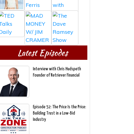
Latest Episodes
Interview with Chris Hudspeth
Founder of Retriever Financial
Episode 52: The Price Is the Price:
Building Trust in a Low-Bid
Industry