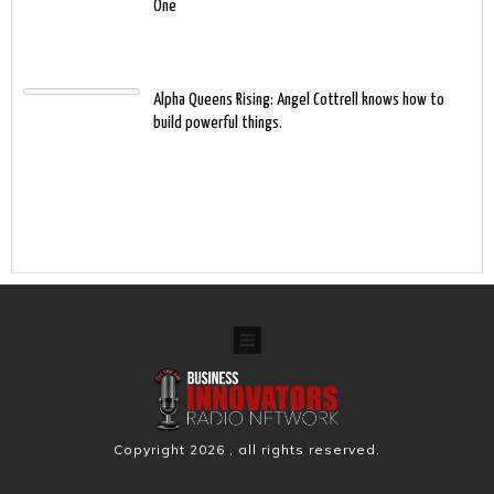
One
Alpha Queens Rising: Angel Cottrell knows how to
build powerful things.
Copyright
2026
, all rights reserved.