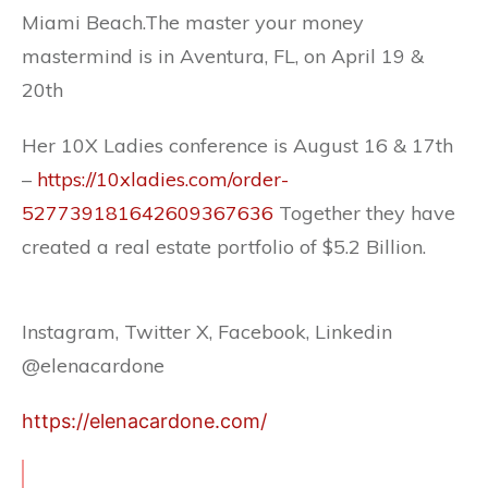
Miami Beach.The master your money
mastermind is in Aventura, FL, on April 19 &
20th
Her 10X Ladies conference is August 16 & 17th
–
https://10xladies.com/order-
527739181642609367636
Together they have
created a real estate portfolio of $5.2 Billion.
Instagram, Twitter X, Facebook, Linkedin
@elenacardone
https://elenacardone.com/