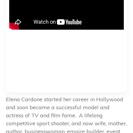
Elena Cardone started her career in Hollywood
and soon became a successful model and
actress of TV and film fame. A lifelong
competitive sport shooter, and now wife, mother,
author, businesswoman, empire builder, event