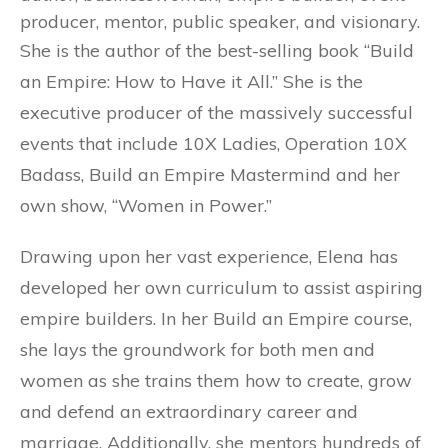
producer, mentor, public speaker, and visionary.
She is the author of the best-selling book “Build
an Empire: How to Have it All.” She is the
executive producer of the massively successful
events that include 10X Ladies, Operation 10X
Badass, Build an Empire Mastermind and her
own show, “Women in Power.”
Drawing upon her vast experience, Elena has
developed her own curriculum to assist aspiring
empire builders. In her Build an Empire course,
she lays the groundwork for both men and
women as she trains them how to create, grow
and defend an extraordinary career and
marriage. Additionally, she mentors hundreds of