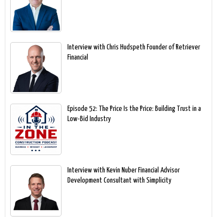
Interview with Chris Hudspeth Founder of Retriever
Financial
Episode 52: The Price Is the Price: Building Trust in a
Low-Bid Industry
Interview with Kevin Nuber Financial Advisor
Development Consultant with Simplicity