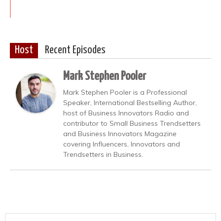
Host
Recent Episodes
Mark Stephen Pooler
Mark Stephen Pooler is a Professional
Speaker, International Bestselling Author,
host of Business Innovators Radio and
contributor to Small Business Trendsetters
and Business Innovators Magazine
covering Influencers, Innovators and
Trendsetters in Business.