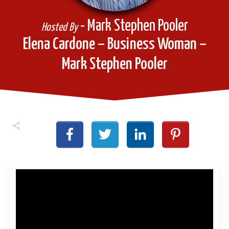
- Mark Stephen Pooler
Hosted By
Elena Cardone – Business Woman –
Mark Stephen Pooler