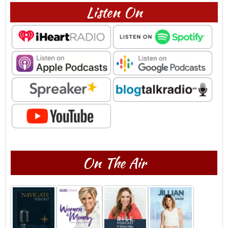
Listen On
On The Air