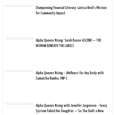
Championing Financial Literacy: Larissa Reid’s Mission
for Community Impact
Alpha Queens Rising: Sarah Bouse ASCEND — THE
WOMAN BENEATH THE LABELS
Alpha Queens Rising – Wellness for Any Body with
Samantha Rambo, FNP-C
Alpha Queens Rising with Jennifer Jorgensen – Every
System Failed Her Daughter — So She Built a New