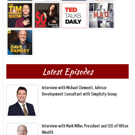
Latest Episodes
Interview with Michael Clementi, Advisor
Development Consultant with Simplicity Group
Interview with Mark Miller, President and CEO of Hilton
Wealth