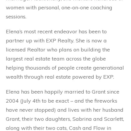
women with personal, one-on-one coaching
sessions.
Elena’s most recent endeavor has been to
partner up with EXP Realty. She is now a
licensed Realtor who plans on building the
largest real estate team across the globe
helping thousands of people create generational
wealth through real estate powered by EXP.
Elena has been happily married to Grant since
2004 (July 4th to be exact – and the fireworks
have never stopped) and lives with her husband
Grant, their two daughters, Sabrina and Scarlett,
along with their two cats, Cash and Flow in