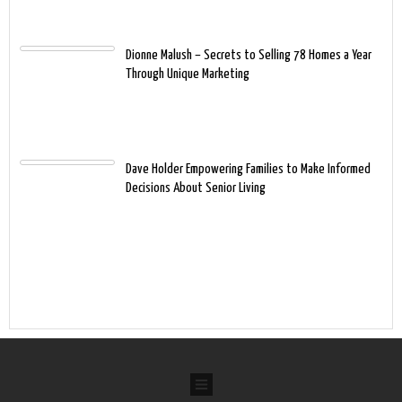
Dionne Malush – Secrets to Selling 78 Homes a Year
Through Unique Marketing
Dave Holder Empowering Families to Make Informed
Decisions About Senior Living