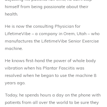
himself from being passionate about their
health.
He is now the consulting Physician for
LifetimeVibe – a company in Orem, Utah – who
manufactures the LifetimeVibe Senior Exercise
machine.
He knows first-hand the power of whole body
vibration when his Plantar Fasciitis was
resolved when he began to use the machine 8
years ago.
Today, he spends hours a day on the phone with
patients from all over the world to be sure they