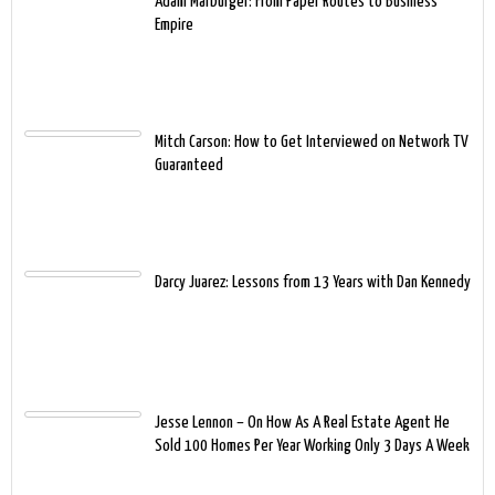
Adam Marburger: From Paper Routes to Business
Empire
Mitch Carson: How to Get Interviewed on Network TV
Guaranteed
Darcy Juarez: Lessons from 13 Years with Dan Kennedy
Jesse Lennon – On How As A Real Estate Agent He
Sold 100 Homes Per Year Working Only 3 Days A Week