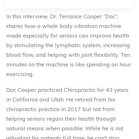
In this interview, Dr. Terrance Cooper “Doc”,
shares how a whole body vibration machine
made especially for seniors can improve health
by stimulating the lymphatic system, increasing
blood flow, and helping with joint flexibility. Ten
minutes on the machine is like spending an hour
exercising.
Doc Cooper practiced Chiropractic for 43 years
in California and Utah. He retired from his
chiropractic practice in 2017 but not from
helping seniors regain their health through
natural means when possible. While he is not
adjusting his patients full time, he can’t stop