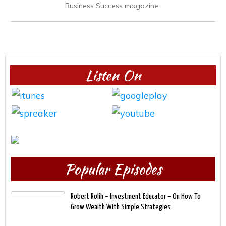
Business Success magazine.
Listen On
Popular Episodes
Robert Rolih – Investment Educator – On How To
Grow Wealth With Simple Strategies