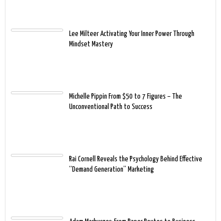
Lee Milteer Activating Your Inner Power Through
Mindset Mastery
Michelle Pippin From $50 to 7 Figures – The
Unconventional Path to Success
Rai Cornell Reveals the Psychology Behind Effective
“Demand Generation” Marketing