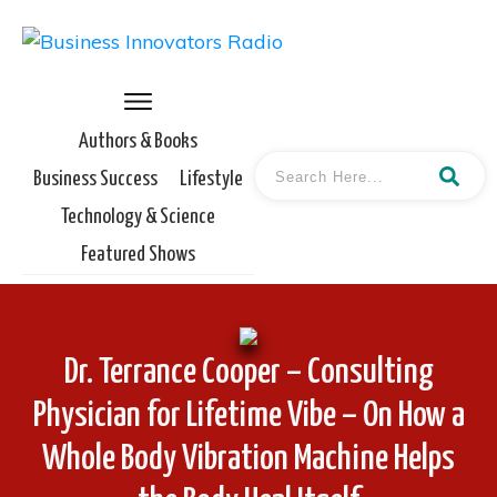
Authors & Books
Business Success
Lifestyle
Technology & Science
Featured Shows
Dr. Terrance Cooper – Consulting
Physician for Lifetime Vibe – On How a
Whole Body Vibration Machine Helps