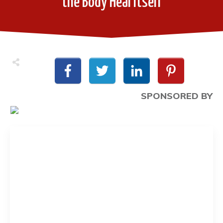
the Body Heal Itself
SPONSORED BY