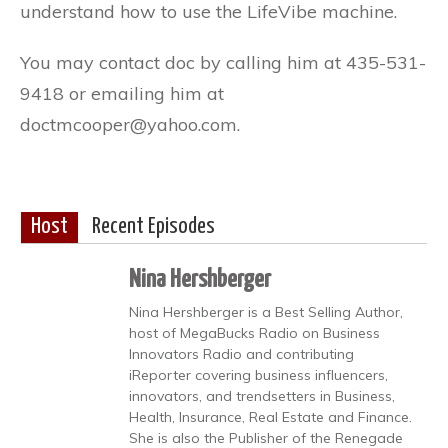
understand how to use the LifeVibe machine.
​You may contact doc by calling him at 435-531-
9418 or emailing him at
doctmcooper@yahoo.com.
Host
Recent Episodes
Nina Hershberger
Nina Hershberger is a Best Selling Author,
host of MegaBucks Radio on Business
Innovators Radio and contributing
iReporter covering business influencers,
innovators, and trendsetters in Business,
Health, Insurance, Real Estate and Finance.
She is also the Publisher of the Renegade