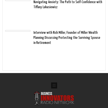
Navigating Anxiety: The Path to Self-Confidence with
Tiffany Lukasiewicz
Interview with Rick Miller, Founder of Miller Wealth
Planning Discussing Protecting the Surviving Spouse
in Retirement