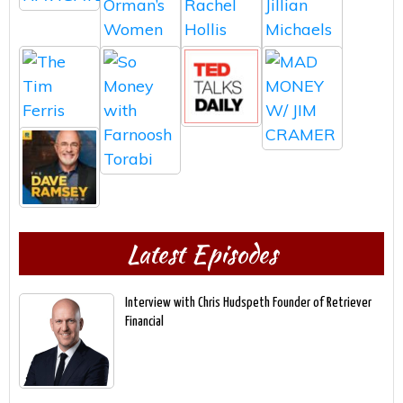
Latest Episodes
Interview with Chris Hudspeth Founder of Retriever
Financial