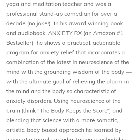
yoga and meditation teacher and was a
professional stand-up comedian for over a
decade (no joke!) In his award winning book
and audiobook, ANXIETY RX (an Amazon #1
Bestseller) he shows a practical, actionable
program for anxiety relief that incorporates a
combination of the latest in neuroscience of the
mind with the grounding wisdom of the body —
with the ultimate goal of relieving the alarm in
the mind and the body so characteristic of
anxiety disorders. Using neuroscience of the
brain (think “The Body Keeps the Score”) and
blending that science with a more somatic,
artistic, body based approach he learned by
living at a temple in India, taking psychedelics,