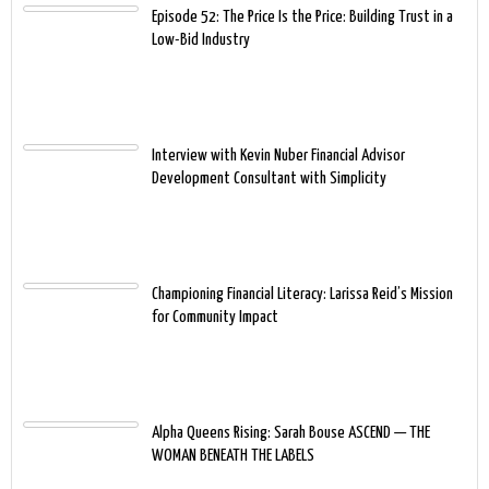
Episode 52: The Price Is the Price: Building Trust in a
Low-Bid Industry
Interview with Kevin Nuber Financial Advisor
Development Consultant with Simplicity
Championing Financial Literacy: Larissa Reid’s Mission
for Community Impact
Alpha Queens Rising: Sarah Bouse ASCEND — THE
WOMAN BENEATH THE LABELS