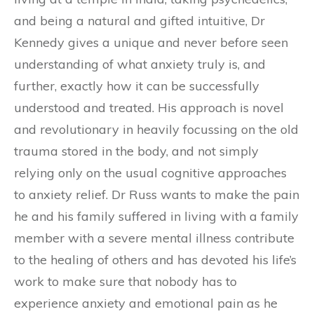
and being a natural and gifted intuitive, Dr
Kennedy gives a unique and never before seen
understanding of what anxiety truly is, and
further, exactly how it can be successfully
understood and treated. His approach is novel
and revolutionary in heavily focussing on the old
trauma stored in the body, and not simply
relying only on the usual cognitive approaches
to anxiety relief. Dr Russ wants to make the pain
he and his family suffered in living with a family
member with a severe mental illness contribute
to the healing of others and has devoted his life’s
work to make sure that nobody has to
experience anxiety and emotional pain as he