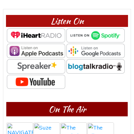
Listen On
On The Air