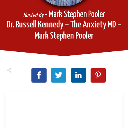
- Mark Stephen Pooler
Hosted By
Dr. Russell Kennedy – The Anxiety MD –
Mark Stephen Pooler