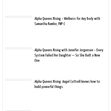
Alpha Queens Rising – Wellness for Any Body with
Samantha Rambo, FNP-C
Alpha Queens Rising with Jennifer Jorgensen – Every
System Failed Her Daughter — So She Built a New
One
Alpha Queens Rising: Angel Cottrell knows how to
build powerful things.