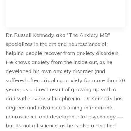
Dr. Russell Kennedy, aka “The Anxiety MD”
specializes in the art and neuroscience of
helping people recover from anxiety disorders.
He knows anxiety from the inside out, as he
developed his own anxiety disorder (and
suffered often crippling anxiety for more than 30
years) as a direct result of growing up with a
dad with severe schizophrenia. Dr Kennedy has
degrees and advanced training in medicine,
neuroscience and developmental psychology —
but it’s not all science, as he is also a certified