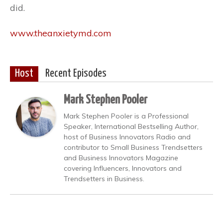
did.
www.theanxietymd.com
Host
Recent Episodes
Mark Stephen Pooler
Mark Stephen Pooler is a Professional
Speaker, International Bestselling Author,
host of Business Innovators Radio and
contributor to Small Business Trendsetters
and Business Innovators Magazine
covering Influencers, Innovators and
Trendsetters in Business.