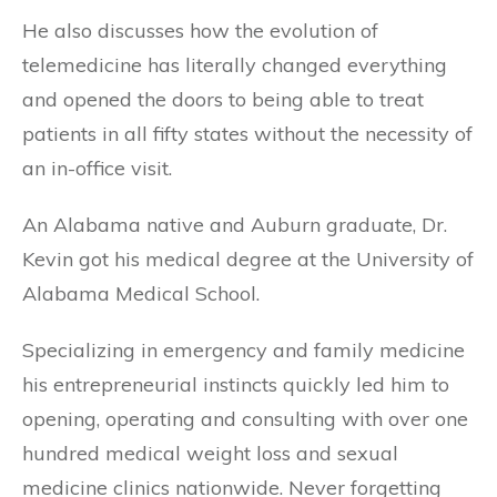
He also discusses how the evolution of
telemedicine has literally changed everything
and opened the doors to being able to treat
patients in all fifty states without the necessity of
an in-office visit.
An Alabama native and Auburn graduate, Dr.
Kevin got his medical degree at the University of
Alabama Medical School.
Specializing in emergency and family medicine
his entrepreneurial instincts quickly led him to
opening, operating and consulting with over one
hundred medical weight loss and sexual
medicine clinics nationwide. Never forgetting