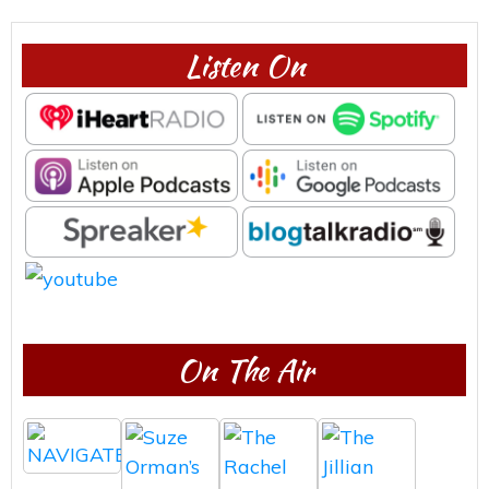
Listen On
On The Air