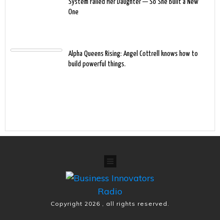
System Failed Her Daughter — So She Built a New
One
Alpha Queens Rising: Angel Cottrell knows how to
build powerful things.
Copyright
2026
, all rights reserved.