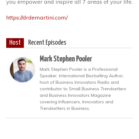
you empower and inspire all 7 areas of your life.
https://drdemartini.com/
Host
Recent Episodes
Mark Stephen Pooler
Mark Stephen Pooler is a Professional
Speaker, International Bestselling Author,
host of Business Innovators Radio and
contributor to Small Business Trendsetters
and Business Innovators Magazine
covering Influencers, Innovators and
Trendsetters in Business.