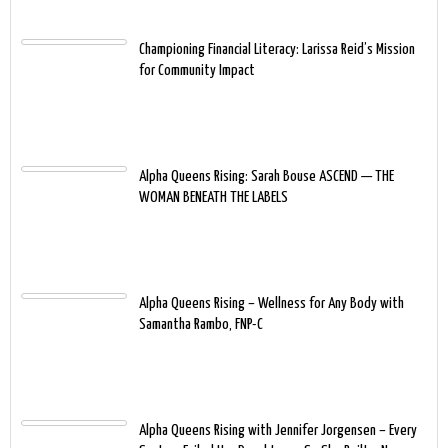
Championing Financial Literacy: Larissa Reid’s Mission
for Community Impact
Alpha Queens Rising: Sarah Bouse ASCEND — THE
WOMAN BENEATH THE LABELS
Alpha Queens Rising – Wellness for Any Body with
Samantha Rambo, FNP-C
Alpha Queens Rising with Jennifer Jorgensen – Every