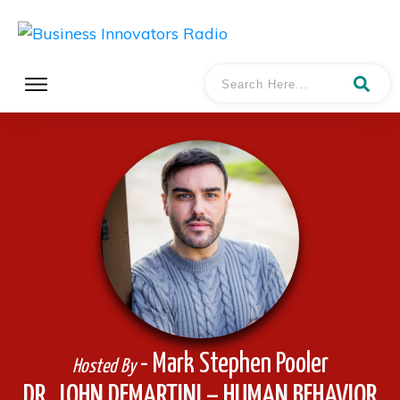
- Mark Stephen Pooler
Hosted By
DR. JOHN DEMARTINI – HUMAN BEHAVIOR