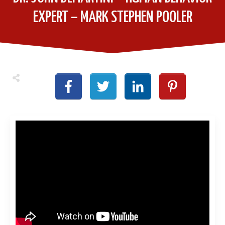
EXPERT – MARK STEPHEN POOLER