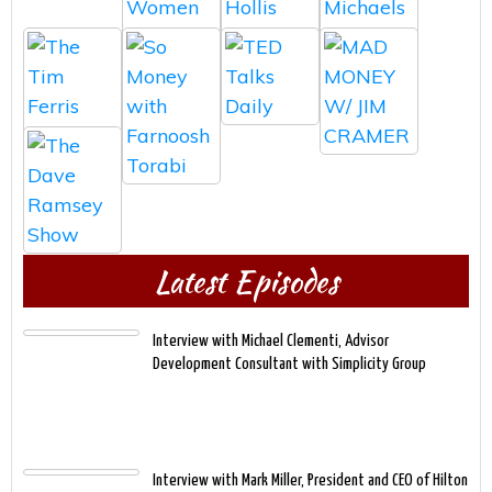
Latest Episodes
Interview with Michael Clementi, Advisor
Development Consultant with Simplicity Group
Interview with Mark Miller, President and CEO of Hilton