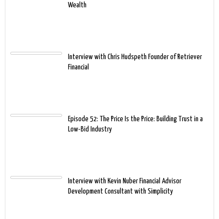
Wealth
Interview with Chris Hudspeth Founder of Retriever
Financial
Episode 52: The Price Is the Price: Building Trust in a
Low-Bid Industry
Interview with Kevin Nuber Financial Advisor
Development Consultant with Simplicity