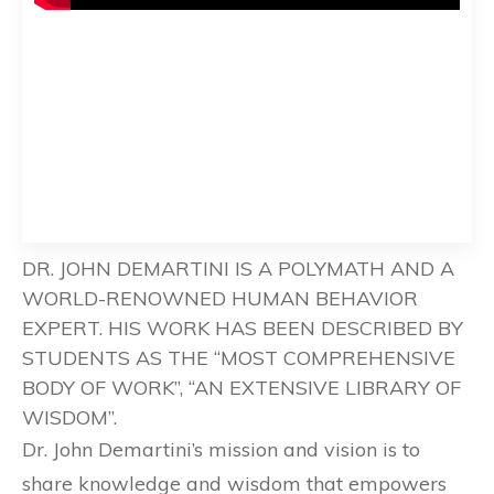
DR. JOHN DEMARTINI IS A POLYMATH AND A
WORLD-RENOWNED HUMAN BEHAVIOR
EXPERT. HIS WORK HAS BEEN DESCRIBED BY
STUDENTS AS THE “MOST COMPREHENSIVE
BODY OF WORK”, “AN EXTENSIVE LIBRARY OF
WISDOM”.
Dr. John Demartini’s mission and vision is to
share knowledge and wisdom that empowers