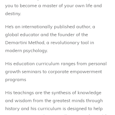
you to become a master of your own life and
destiny.
He’s an internationally published author, a
global educator and the founder of the
Demartini Method, a revolutionary tool in
modern psychology.
His education curriculum ranges from personal
growth seminars to corporate empowerment
programs
His teachings are the synthesis of knowledge
and wisdom from the greatest minds through
history and his curriculum is designed to help