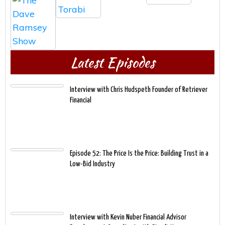
Latest Episodes
Interview with Chris Hudspeth Founder of Retriever
Financial
Episode 52: The Price Is the Price: Building Trust in a
Low-Bid Industry
Interview with Kevin Nuber Financial Advisor