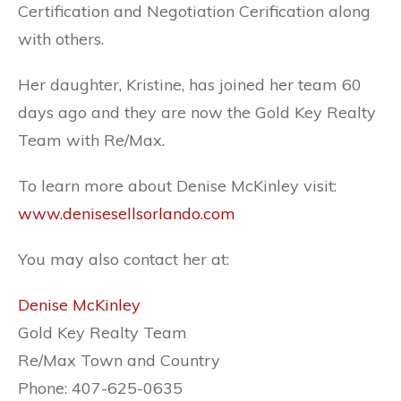
Certification and Negotiation Cerification along
with others.
Her daughter, Kristine, has joined her team 60
days ago and they are now the Gold Key Realty
Team with Re/Max.
To learn more about Denise McKinley visit:
www.denisesellsorlando.com
You may also contact her at:
Denise McKinley
Gold Key Realty Team
Re/Max Town and Country
Phone: 407-625-0635