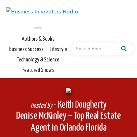
Authors & Books
Business Success
Lifestyle
Technology & Science
Featured Shows
- Keith Dougherty
Hosted By
Denise McKinley – Top Real Estate
Agent in Orlando Florida