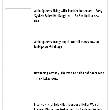
Alpha Queens Rising with Jennifer Jorgensen – Every
System Failed Her Daughter — So She Built a New
One
Alpha Queens Rising: Angel Cottrell knows how to
build powerful things.
Navigating Anxiety: The Path to Self-Confidence with
Tiffany Lukasiewicz
Interview with Rick Miller, Founder of Miller Wealth
Planning Discussing Protecting the Surviving Spouse