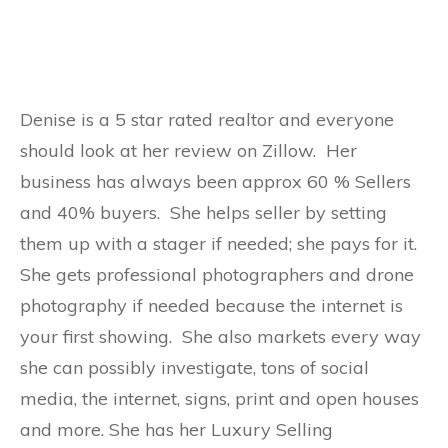
Denise is a 5 star rated realtor and everyone
should look at her review on Zillow. Her
business has always been approx 60 % Sellers
and 40% buyers. She helps seller by setting
them up with a stager if needed; she pays for it.
She gets professional photographers and drone
photography if needed because the internet is
your first showing. She also markets every way
she can possibly investigate, tons of social
media, the internet, signs, print and open houses
and more. She has her Luxury Selling