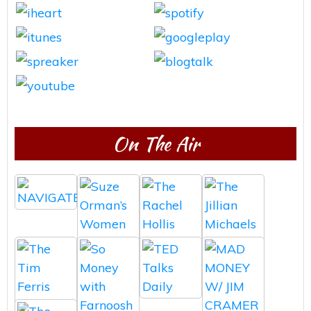
On The Air