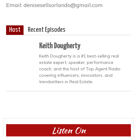
Email: denisesellsorlando@gmail.com
Host
Recent Episodes
Keith Dougherty
Keith Dougherty is a #1 best-selling real
estate expert, speaker, performance
coach, and the host of Top Agent Radio
covering influencers, innovators, and
trendsetters in Real Estate.
Listen On