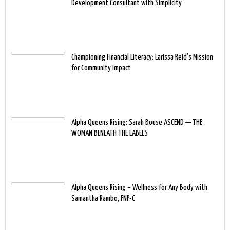
Development Consultant with Simplicity
Championing Financial Literacy: Larissa Reid’s Mission
for Community Impact
Alpha Queens Rising: Sarah Bouse ASCEND — THE
WOMAN BENEATH THE LABELS
Alpha Queens Rising – Wellness for Any Body with
Samantha Rambo, FNP-C