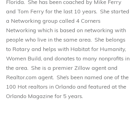
Florida. She has been coached by Mike Ferry
and Tom Ferry for the last 10 years. She started
a Networking group called 4 Corners
Networking which is based on networking with
people who live in the same area. She belongs
to Rotary and helps with Habitat for Humanity,
Women Build, and donates to many nonprofits in
the area. She is a premier Zillow agent and
Realtor.com agent. She’s been named one of the
100 Hot realtors in Orlando and featured at the
Orlando Magazine for 5 years.