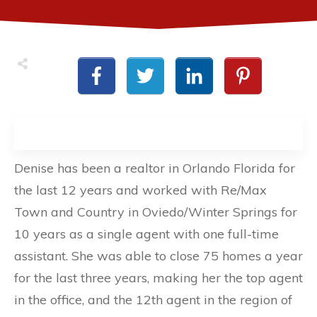
Denise has been a realtor in Orlando Florida for
the last 12 years and worked with Re/Max
Town and Country in Oviedo/Winter Springs for
10 years as a single agent with one full-time
assistant. She was able to close 75 homes a year
for the last three years, making her the top agent
in the office, and the 12th agent in the region of