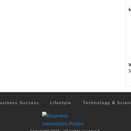
k
W
S
usiness Success
Lifestyle
Technology & Scien
Copyright
2026
, all rights reserved.