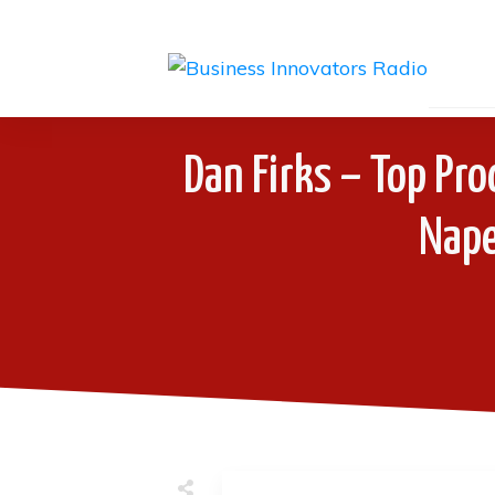
Dan Firks – Top Pro
Naper