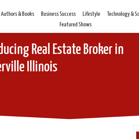
Authors & Books
Business Success
Lifestyle
Technology & S
Featured Shows
ducing Real Estate Broker in
ville Illinois