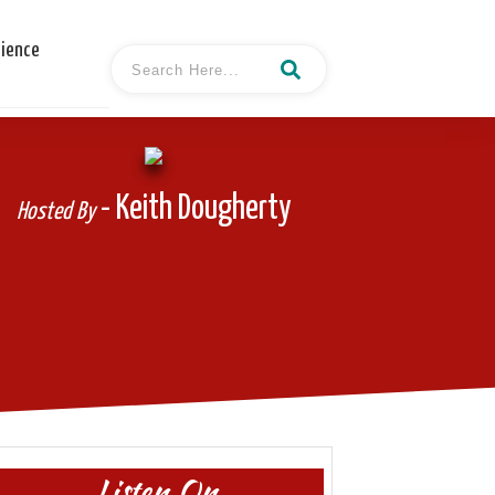
cience
- Keith Dougherty
Hosted By
Listen On