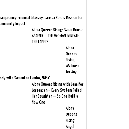
hampioning Financial Literacy: Larissa Reid’s Mission for
ommunity Impact
Alpha Queens Rising: Sarah Bouse
ASCEND — THE WOMAN BENEATH
THE LABELS
Alpha
Queens
Rising –
Wellness
for Any
ody with Samantha Rambo, FNP-C
Alpha Queens Rising with Jennifer
Jorgensen – Every System Failed
Her Daughter — So She Built a
New One
Alpha
Queens
Rising:
Angel