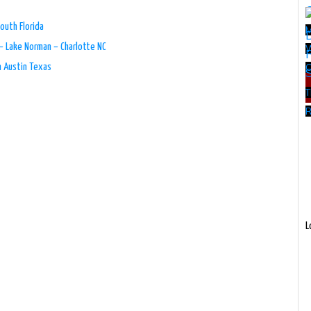
outh Florida
– Lake Norman – Charlotte NC
W
n Austin Texas
T
R
L