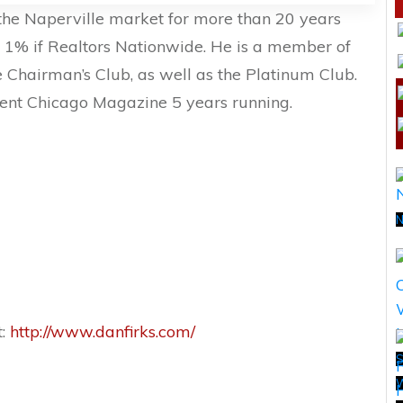
 the Naperville market for more than 20 years
p 1% if Realtors Nationwide. He is a member of
 Chairman’s Club, as well as the Platinum Club.
ent Chicago Magazine 5 years running.
N
t:
http://www.danfirks.com/
S