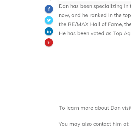
Dan has been specializing in
now, and he ranked in the to
the RE/MAX Hall of Fame, the
He has been voted as Top Ag
To learn more about Dan visi
You may also contact him at: