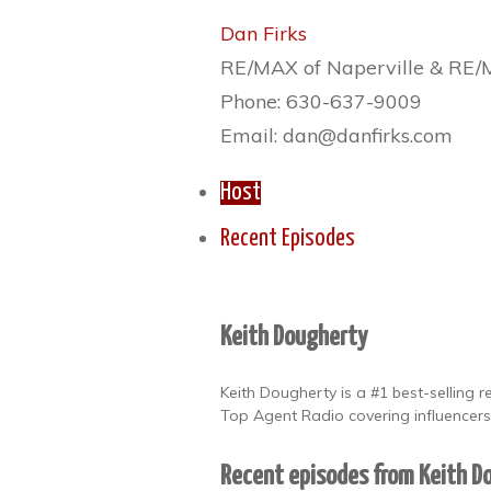
Dan Firks
RE/MAX of Naperville & RE/
Phone: 630-637-9009
Email: dan@danfirks.com
Host
Recent Episodes
Keith Dougherty
Keith Dougherty is a #1 best-selling 
Top Agent Radio covering influencers,
Recent episodes from Keith 