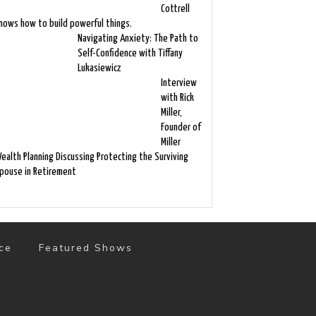
Cottrell
nows how to build powerful things.
Navigating Anxiety: The Path to
Self-Confidence with Tiffany
Lukasiewicz
Interview
with Rick
Miller,
Founder of
Miller
ealth Planning Discussing Protecting the Surviving
pouse in Retirement
ce
Featured Shows