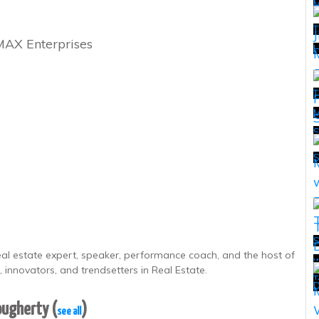
T
MAX Enterprises
H
T
M
T
S
real estate expert, speaker, performance coach, and the host of
w
T
 innovators, and trendsetters in Real Estate.
T
D
Dougherty
(
)
see all