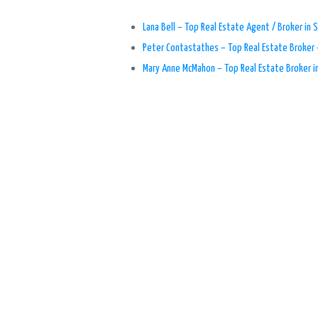
Lana Bell – Top Real Estate Agent / Broker in S
Peter Contastathes – Top Real Estate Broker 
Mary Anne McMahon – Top Real Estate Broker i