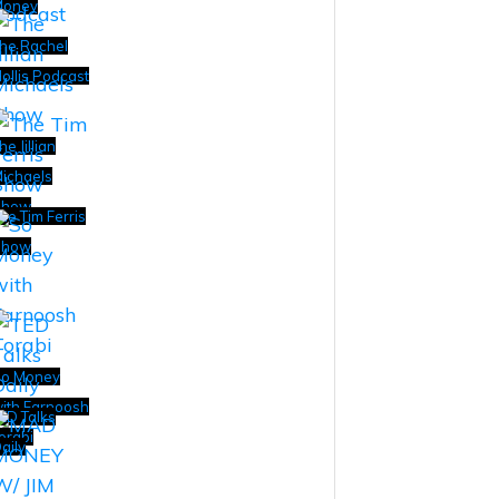
Money
he Rachel
ollis Podcast
he Jillian
ichaels
Show
he Tim Ferris
Show
o Money
ith Farnoosh
ED Talks
orabi
aily