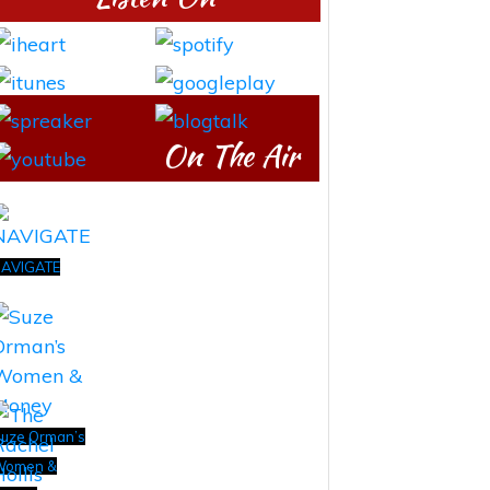
On The Air
AVIGATE
uze Orman’s
Women &