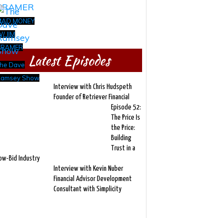
MAD MONEY
/ JIM
CRAMER
Latest Episodes
he Dave
amsey Show
Interview with Chris Hudspeth
Founder of Retriever Financial
Episode 52:
The Price Is
the Price:
Building
Trust in a
ow-Bid Industry
Interview with Kevin Nuber
Financial Advisor Development
Consultant with Simplicity