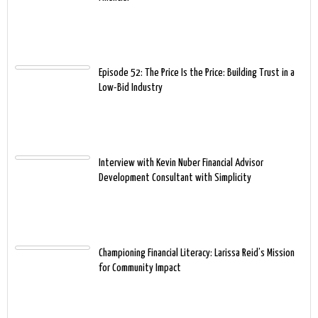
Episode 52: The Price Is the Price: Building Trust in a
Low-Bid Industry
Interview with Kevin Nuber Financial Advisor
Development Consultant with Simplicity
Championing Financial Literacy: Larissa Reid’s Mission
for Community Impact