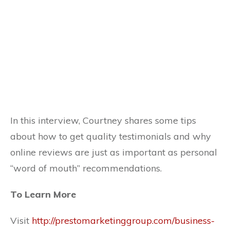
In this interview, Courtney shares some tips
about how to get quality testimonials and why
online reviews are just as important as personal
“word of mouth” recommendations.
To Learn More
Visit
http://prestomarketinggroup.com/business-