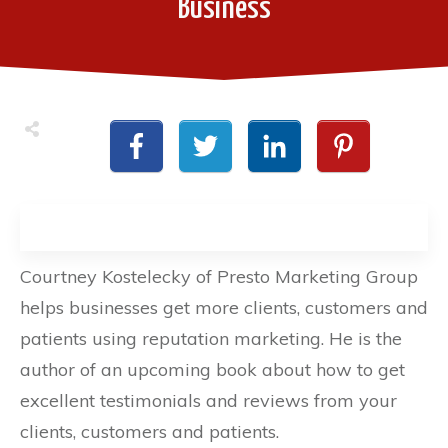
Business
Courtney Kostelecky of Presto Marketing Group
helps businesses get more clients, customers and
patients using reputation marketing. He is the
author of an upcoming book about how to get
excellent testimonials and reviews from your
clients, customers and patients.