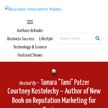
Authors & Books
Business Success
Lifestyle
Technology & Science
Featured Shows
- Tamara "Tami" Patzer
Hosted By
Courtney Kostelecky – Author of New
Book on Reputation Marketing for