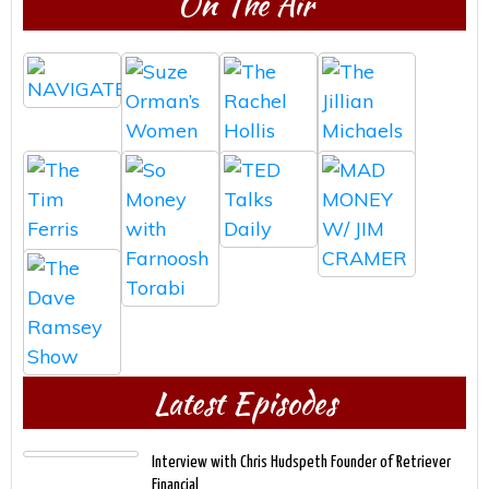
On The Air
Latest Episodes
Interview with Chris Hudspeth Founder of Retriever
Financial