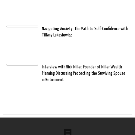
Navigating Anxiety: The Path to Self-Confidence with
Tiffany Lukasiewicz
Interview with Rick Miller, Founder of Miller Wealth
Planning Discussing Protecting the Surviving Spouse
in Retirement