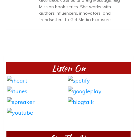
GiversBook Series and Big Message, Big
Mission book series. She works with
authors,influencers, innovators, and
trendsetters to Get Media Exposure.
Listen On