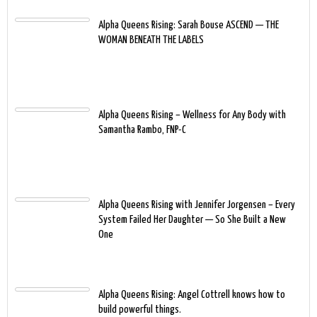
Alpha Queens Rising: Sarah Bouse ASCEND — THE
WOMAN BENEATH THE LABELS
Alpha Queens Rising – Wellness for Any Body with
Samantha Rambo, FNP-C
Alpha Queens Rising with Jennifer Jorgensen – Every
System Failed Her Daughter — So She Built a New
One
Alpha Queens Rising: Angel Cottrell knows how to
build powerful things.