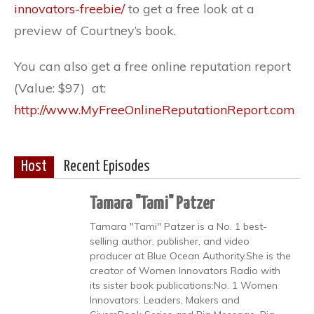
innovators-freebie/
to get a free look at a
preview of Courtney’s book.
You can also get a free online reputation report
(Value: $97) at:
http://www.MyFreeOnlineReputationReport.com
Host
Recent Episodes
Tamara "Tami" Patzer
Tamara "Tami" Patzer is a No. 1 best-
selling author, publisher, and video
producer at Blue Ocean Authority.She is the
creator of Women Innovators Radio with
its sister book publications:No. 1 Women
Innovators: Leaders, Makers and